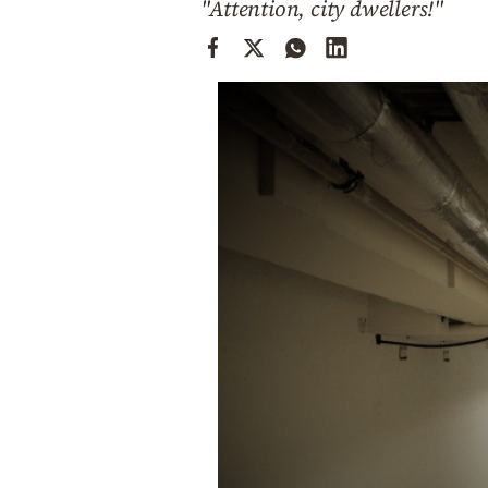
"Attention, city dwellers!"
Cooking
Weather
Contact
Powered
by