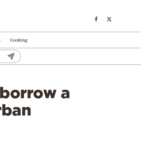
s
Cooking
 borrow a
rban