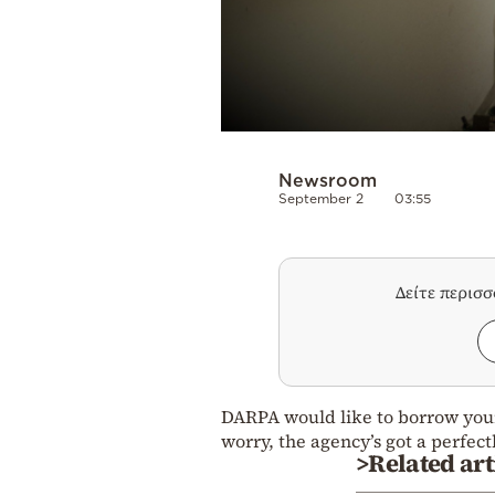
Newsroom
September 2
03:55
Δείτε περισ
DARPA would like to borrow your
worry, the agency’s got a perfect
>Related art