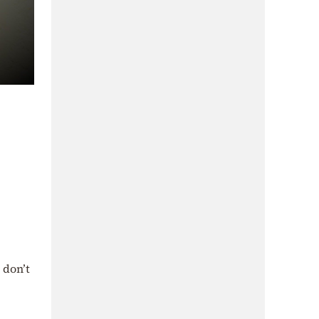
 don’t