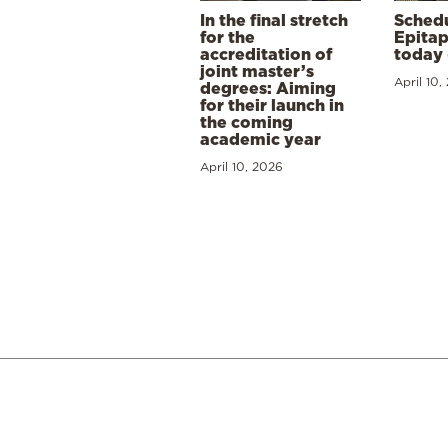
In the final stretch
Schedu
for the
Epitap
accreditation of
today 
joint master’s
April 10,
degrees: Aiming
for their launch in
the coming
academic year
April 10, 2026