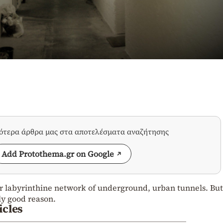
σότερα άρθρα μας στα αποτελέσματα αναζήτησης
Add Protothema.gr on Google
 labyrinthine network of underground, urban tunnels. But
ly good reason.
icles