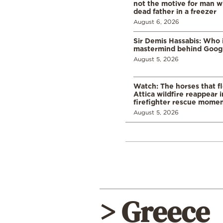
not the motive for man w
dead father in a freezer
August 6, 2026
Sir Demis Hassabis: Who 
mastermind behind Google
August 5, 2026
Watch: The horses that f
Attica wildfire reappear 
firefighter rescue mome
August 5, 2026
> Greece