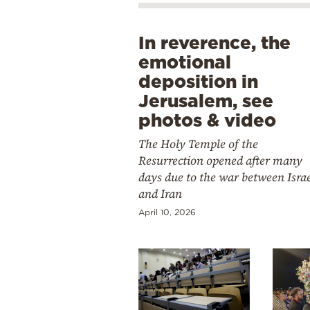
In reverence, the
emotional
deposition in
Jerusalem, see
photos & video
The Holy Temple of the
Resurrection opened after many
days due to the war between Isra
and Iran
April 10, 2026