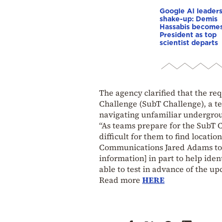
Google AI leader
shake-up: Demis
Hassabis become
President as top
scientist departs
The agency clarified that the re
Challenge (SubT Challenge), a t
navigating unfamiliar undergro
“As teams prepare for the SubT C
difficult for them to find locatio
Communications Jared Adams told
information] in part to help id
able to test in advance of the u
Read more
HERE