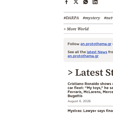
#DARPA
#mystery
#net
> More World
Follow
en.protothema.gr
See all the
latest News
fro
en.protothema.gr
> Latest S
Cristiano Ronaldo shows o
car fleet: “My toys,” he sa
Ferraris, McLarens, Merc
Bugattis
August 6, 2026
Mystras: Lawyer says fina