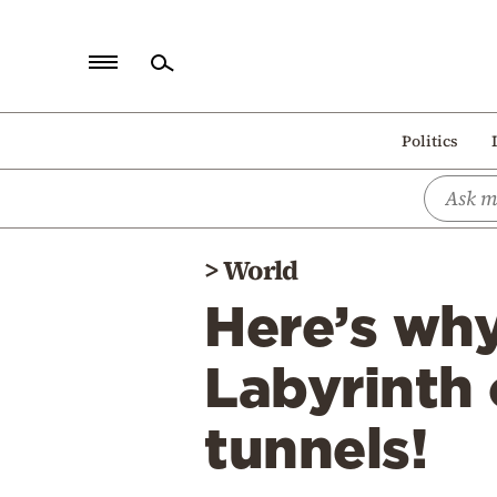
Home
Politics
Politics
Economy
World
>
World
Diaspora
Here’s wh
Lifestyle
Travel
Labyrinth
Culture
tunnels!
Sports
Mediterranean