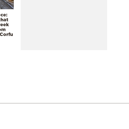
ece:
that
reek
rom
 Corfu