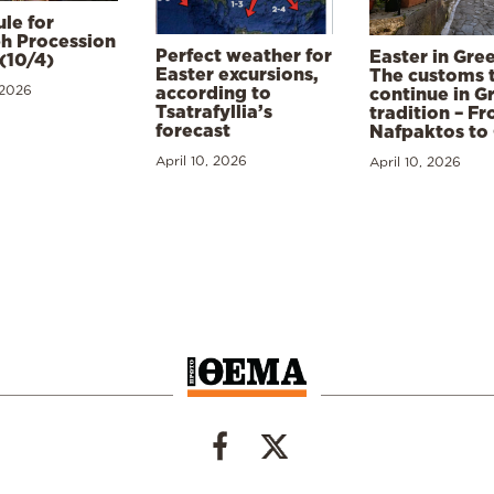
le for
h Procession
Perfect weather for
Easter in Gre
(10/4)
Easter excursions,
The customs 
 2026
according to
continue in G
Tsatrafyllia’s
tradition – F
forecast
Nafpaktos to
April 10, 2026
April 10, 2026