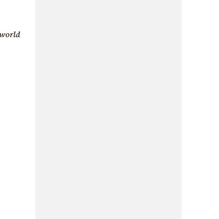
world