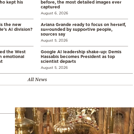
ho kept his
before, the most detailed images ever
captured
August 6, 2026
is the new
Ariana Grande ready to focus on herself,
’s AI division?
surrounded by supportive people,
sources say
August 5, 2026
led the West
Google AI leadership shake-up: Demis
in emotional
Hassabis becomes President as top
nt
scientist departs
August 5, 2026
All News