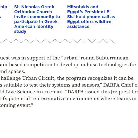
ship
St. Nicholas Greek
Mitsotakis and
Orthodox Church
Egypt’s President El-
s
invites community to
Sisi hold phone call as
participate in Greek
Egypt offers wildfire
American identity
assistance
study
quest was in support of the “urban” round Subterranean
eam-based competition to develop and use technologies for
und spaces.
hallenge Urban Circuit, the program recognizes it can be
ns suitable to test their systems and sensors,” DARPA Chief o
 Live Science in an email. “DARPA issued this [request fo
entify potential representative environments where teams m
pcoming event.”