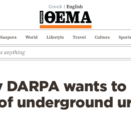
Greek
English
Diaspora
World
Lifestyle
Travel
Culture
Sport
y DARPA wants to
 of underground u