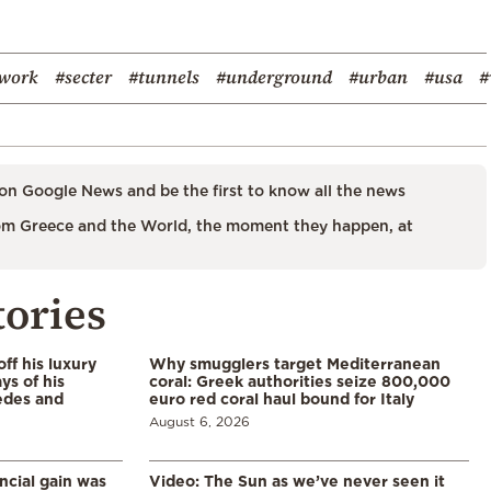
work
#secter
#tunnels
#underground
#urban
#usa
#
on Google News and be the first to know all the news
m Greece and the World, the moment they happen, at
tories
ff his luxury
Why smugglers target Mediterranean
ys of his
coral: Greek authorities seize 800,000
edes and
euro red coral haul bound for Italy
August 6, 2026
ncial gain was
Video: The Sun as we’ve never seen it