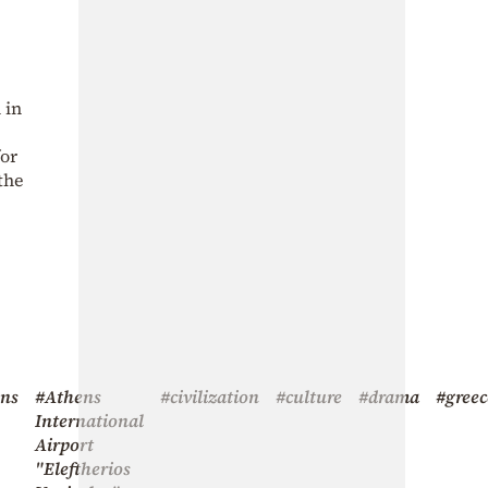
 in
for
the
ens
#Athens
#civilization
#culture
#drama
#greec
International
Airport
"Eleftherios