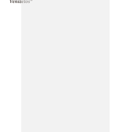
Venizelos"