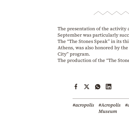
The presentation of the activity
September was particularly succ
The “The Stones Speak” in its th
Athens, was also honored by the 
City” program.
The production of the “The Ston
#acropolis
#Acropolis
#a
Museum