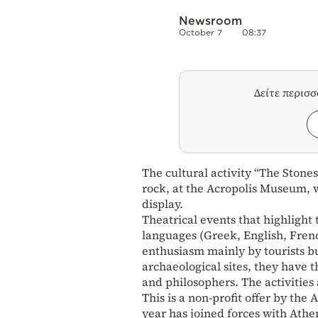
Newsroom
October 7
08:37
Δείτε περισ
The cultural activity “The Stone
rock, at the Acropolis Museum, w
display.
Theatrical events that highlight 
languages ​​(Greek, English, Fre
enthusiasm mainly by tourists b
archaeological sites, they have t
and philosophers. The activities a
This is a non-profit offer by the
year has joined forces with Athen