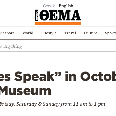
Greek
English
Diaspora
World
Lifestyle
Travel
Culture
Sport
s Speak” in Octob
 Museum
ry Friday, Saturday & Sunday from 11 am to 1 pm