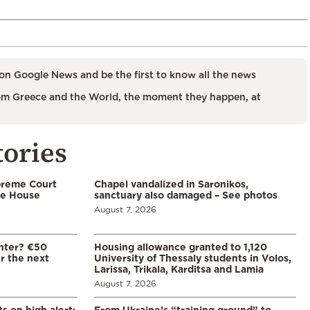
on Google News and be the first to know all the news
m Greece and the World, the moment they happen, at
tories
preme Court
Chapel vandalized in Saronikos,
te House
sanctuary also damaged – See photos
August 7, 2026
enter? €50
Housing allowance granted to 1,120
er the next
University of Thessaly students in Volos,
Larissa, Trikala, Karditsa and Lamia
August 7, 2026
s on high alert:
From Ukraine’s “training ground” to