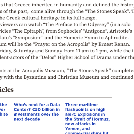
s that Greece inherited in humanity and defined the histor
es of the past, come alive through the “The Stones Speak”. 
the Greek cultural heritage in its full range.
viewers can watch “The Preface to the Odyssey” (in a solo
cles “The Epitaph”, from Sophocles’ “Antigone”, Aristotle’s
 Plato’s “Symposium” and the Homeric Hymn to Aphrodite.
um will be the “Prayer on the Acropolis” by Ernest Renan.
Friday, Saturday and Sunday from 11 am to 1 pm, while the t
dent-actors of the “Delos” Higher School of Drama under th
ents at the Acropolis Museum, “The Stones Speak” completes
uly with the Byzantine and Christian Museum and continued
.
icles
 the
Who’s next for a Data
Three maritime
ver
Center? €50 billion in
flashpoints on high
hite
investments over the
alert: Explosions in
next decade
the Strait of Hormuz,
new attacks in
Yemen, and
commercial ships hit