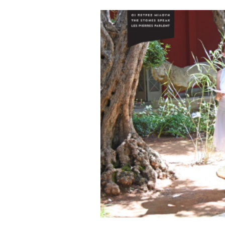
Cooking
Weather
Contact
Powered
by