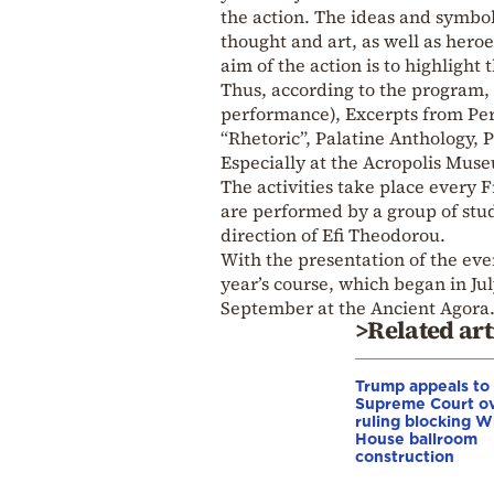
the action. The ideas and symbol
thought and art, as well as hero
aim of the action is to highlight 
Thus, according to the program, 
performance), Excerpts from Peri
“Rhetoric”, Palatine Anthology,
Especially at the Acropolis Muse
The activities take place every 
are performed by a group of stu
direction of Efi Theodorou.
With the presentation of the ev
year’s course, which began in J
September at the Ancient Agora
>Related art
Trump appeals to
Supreme Court o
ruling blocking W
House ballroom
construction