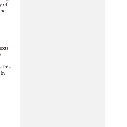
y of
The
exts
e
 this
 in