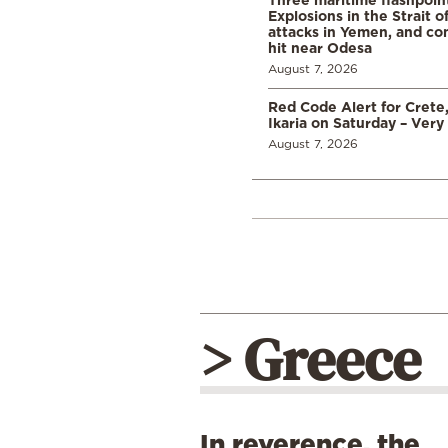
Explosions in the Strait 
attacks in Yemen, and co
hit near Odesa
August 7, 2026
Red Code Alert for Crete
Ikaria on Saturday – Very 
August 7, 2026
> Greece
In reverence, the