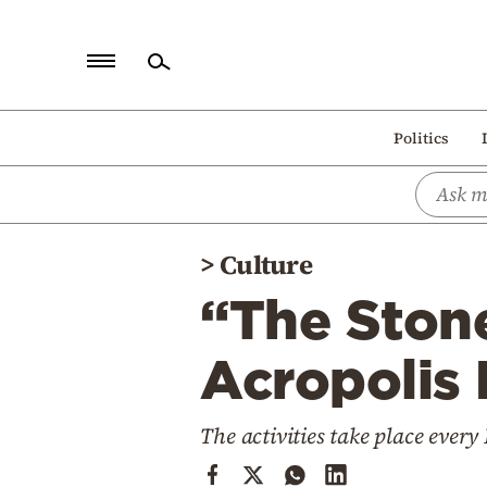
Home
Politics
Politics
Economy
World
>
Culture
Diaspora
“The Stone
Lifestyle
Travel
Acropolis
Culture
The activities take place eve
Sports
Mediterranean