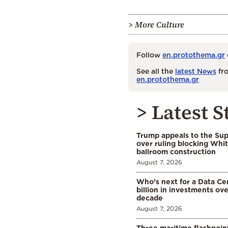
> More Culture
Follow
en.protothema.gr
See all the
latest News
fro
en.protothema.gr
> Latest S
Trump appeals to the Su
over ruling blocking Whi
ballroom construction
August 7, 2026
Who’s next for a Data C
billion in investments ov
decade
August 7, 2026
Three maritime flashpoint