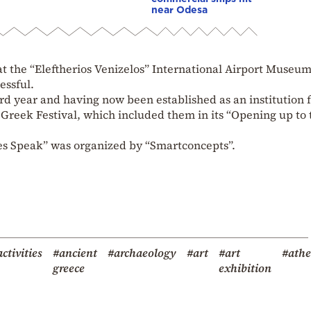
near Odesa
 at the “Eleftherios Venizelos” International Airport Museum
essful.
ird year and having now been established as an institution 
Greek Festival, which included them in its “Opening up to 
es Speak” was organized by “Smartconcepts”.
ctivities
#ancient
#archaeology
#art
#art
#ath
greece
exhibition