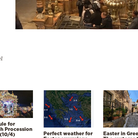
el
le for
h Procession
Perfect weather for
Easter in Gre
(10/4)