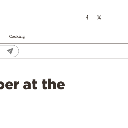
s
Cooking
er at the