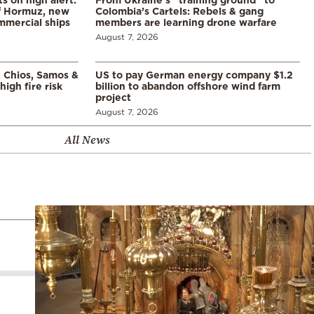
of Hormuz, new
Colombia’s Cartels: Rebels & gang
mmercial ships
members are learning drone warfare
August 7, 2026
, Chios, Samos &
US to pay German energy company $1.2
high fire risk
billion to abandon offshore wind farm
project
August 7, 2026
All News