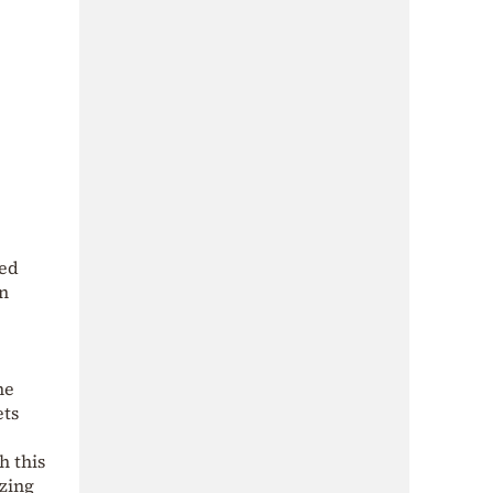
red
on
he
ets
h this
izing