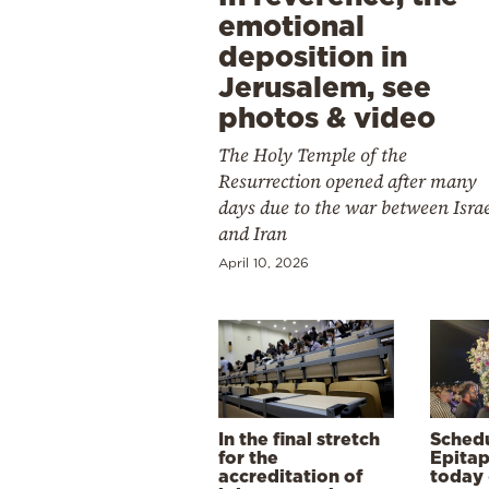
emotional
deposition in
Jerusalem, see
photos & video
The Holy Temple of the
Resurrection opened after many
days due to the war between Isra
and Iran
April 10, 2026
In the final stretch
Schedu
for the
Epitap
accreditation of
today 