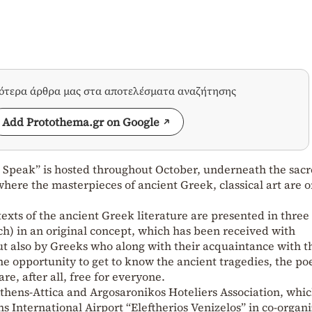
σότερα άρθρα μας στα αποτελέσματα αναζήτησης
Add Protothema.gr on Google
s Speak” is hosted throughout October, underneath the sac
here the masterpieces of ancient Greek, classical art are 
texts of the ancient Greek literature are presented in three
nch) in an original concept, which has been received with
ut also by Greeks who along with their acquaintance with t
he opportunity to get to know the ancient tragedies, the po
re, after all, free for everyone.
 Athens-Attica and Argosaronikos Hoteliers Association, whic
s International Airport “Eleftherios Venizelos” in co-organ