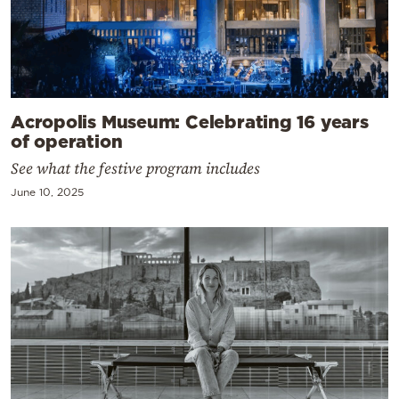
Acropolis Museum: Celebrating 16 years
of operation
See what the festive program includes
June 10, 2025