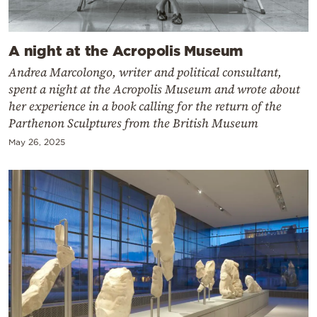
A night at the Acropolis Museum
Andrea Marcolongo, writer and political consultant,
spent a night at the Acropolis Museum and wrote about
her experience in a book calling for the return of the
Parthenon Sculptures from the British Museum
May 26, 2025