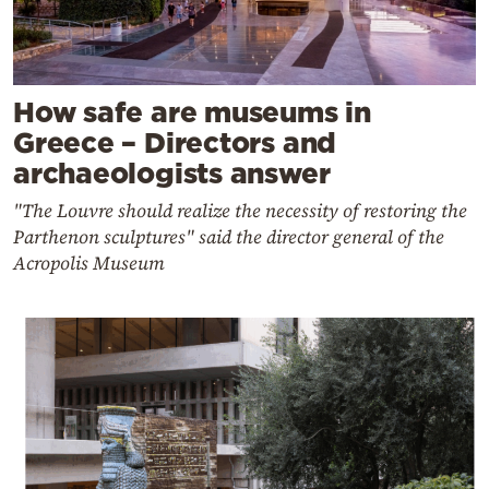
How safe are museums in
Greece – Directors and
archaeologists answer
"The Louvre should realize the necessity of restoring the
Parthenon sculptures" said the director general of the
Acropolis Museum