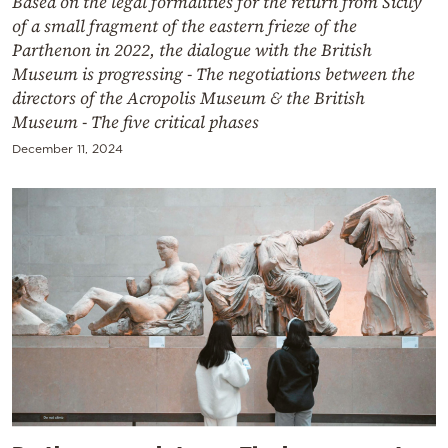
Based on the legal formalities for the return from Sicily
of a small fragment of the eastern frieze of the
Parthenon in 2022, the dialogue with the British
Museum is progressing - The negotiations between the
directors of the Acropolis Museum & the British
Museum - The five critical phases
December 11, 2024