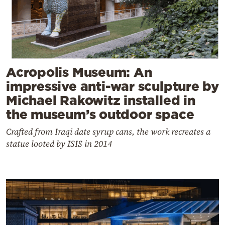
Acropolis Museum: An
impressive anti-war sculpture by
Michael Rakowitz installed in
the museum’s outdoor space
Crafted from Iraqi date syrup cans, the work recreates a
statue looted by ISIS in 2014