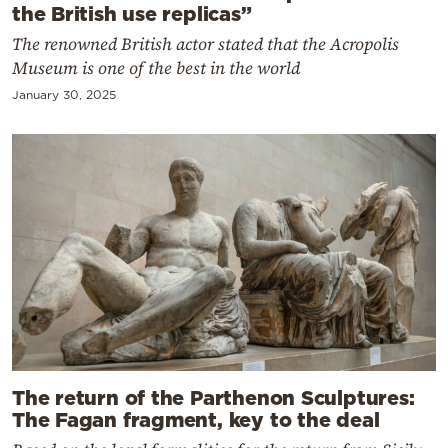
the British use replicas”
The renowned British actor stated that the Acropolis
Museum is one of the best in the world
January 30, 2025
The return of the Parthenon Sculptures:
The Fagan fragment, key to the deal