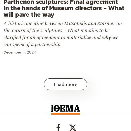
Parthenon sculptures: Final agreement
in the hands of Museum directors – What
will pave the way
A historic meeting between Mitsotakis and Starmer on
the return of the sculptures – What remains to be
clarified for an agreement to materialize and why we
can speak of a partnership
December 4, 2024
Load more