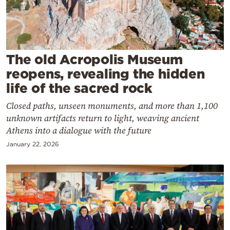
Cooking
Weather
Contact
The old Acropolis Museum
reopens, revealing the hidden
life of the sacred rock
Closed paths, unseen monuments, and more than 1,100
unknown artifacts return to light, weaving ancient
Powered
Athens into a dialogue with the future
by
January 22, 2026