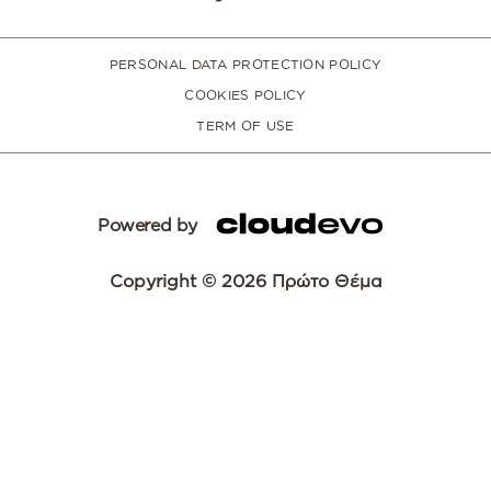
PERSONAL DATA PROTECTION POLICY
COOKIES POLICY
TERM OF USE
Powered by
Copyright © 2026 Πρώτο Θέμα