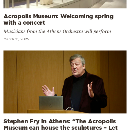
Acropolis Museum: Welcoming spring
with a concert
Musicians from the Athens Orchestra will perform
March 21, 2025
Stephen Fry in Athens: “The Acropolis
Museum can house the sculptures – Let