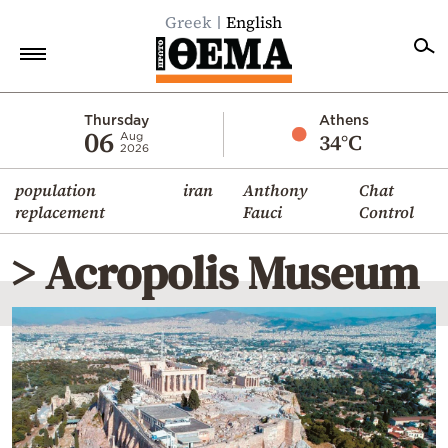
Greek
English
Home
Thursday
Athens
06
34°C
Aug
2026
Politics
population
iran
Anthony
Chat
Economy
replacement
Fauci
Control
World
> Acropolis Museum
Diaspora
Lifestyle
Travel
Culture
Sports
Mediterranean