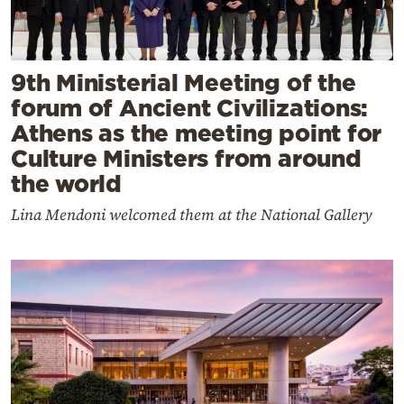
9th Ministerial Meeting of the
forum of Ancient Civilizations:
Athens as the meeting point for
Culture Ministers from around
the world
Lina Mendoni welcomed them at the National Gallery