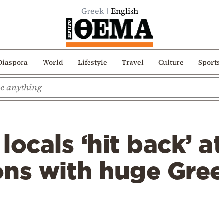
Greek
English
Diaspora
World
Lifestyle
Travel
Culture
Sport
locals ‘hit back’ a
ns with huge Gree