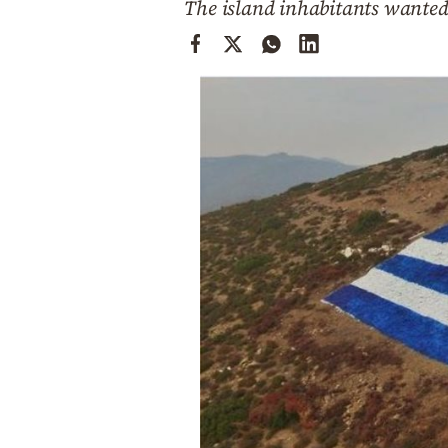
The island inhabitants wanted 
Cooking
Weather
Contact
Powered
by