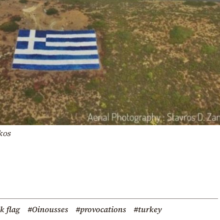
ikos
k flag
#Oinousses
#provocations
#turkey