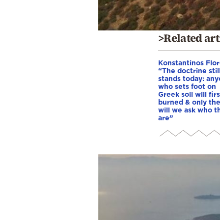
>Related art
Konstantinos Flor
“The doctrine stil
stands today: an
who sets foot on
Greek soil will fir
burned & only th
will we ask who t
are”