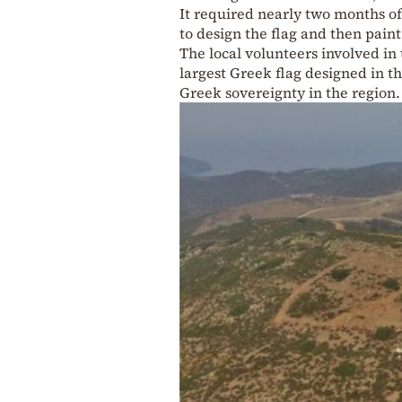
It required nearly two months of 
to design the flag and then pain
The local volunteers involved in 
largest Greek flag designed in t
Greek sovereignty in the region.