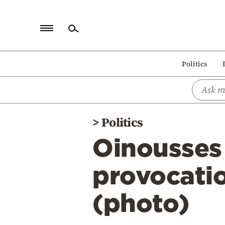
Home
Politics
Politics
Economy
World
>
Politics
Diaspora
Oinousses 
Lifestyle
Travel
provocatio
Culture
(photo)
Sports
Mediterranean