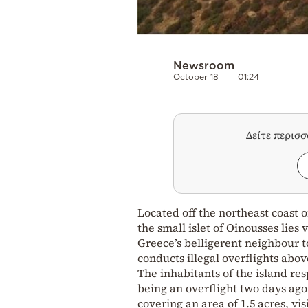
Newsroom
October 18
01:24
Δείτε περισ
Located off the northeast coast o
the small islet of Oinousses lies 
Greece’s belligerent neighbour to
conducts illegal overflights above
The inhabitants of the island re
being an overflight two days ago
covering an area of 1.5 acres, vi