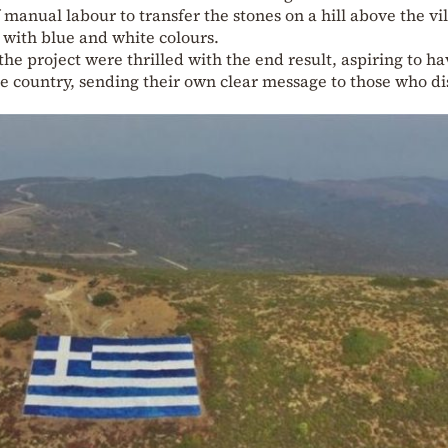
manual labour to transfer the stones on a hill above the vil
t with blue and white colours.
the project were thrilled with the end result, aspiring to ha
he country, sending their own clear message to those who d