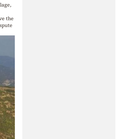
lage,
ve the
ispute