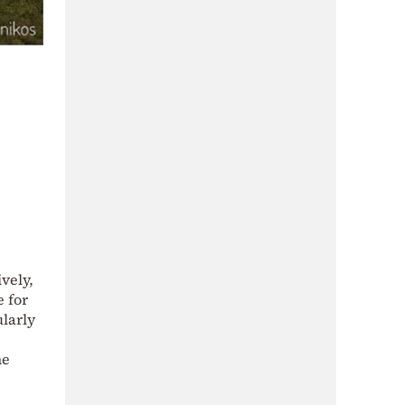
vely,
e for
ularly
ne