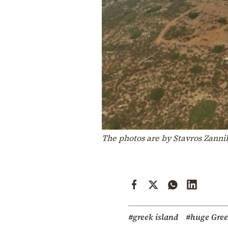
The photos are by Stavros Zann
#greek island
#huge Gree