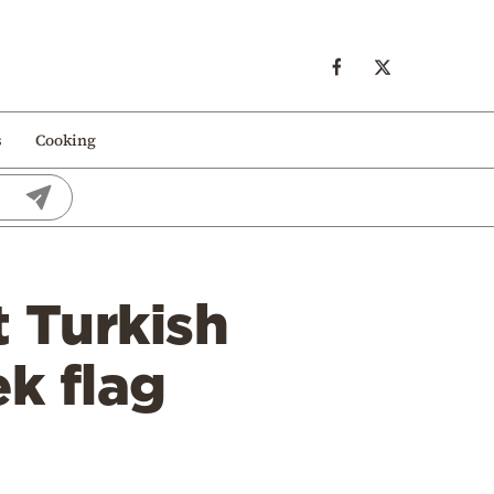
s
Cooking
t Turkish
k flag