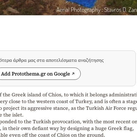
σότερα άρθρα μας στα αποτελέσματα αναζήτησης
Add Protothema.gr on Google
f the Greek island of Chios, to which it belongs administrati
very close to the western coast of Turkey, and is often a stag
 project its aggressive stance, as the Turkish Air Force reg
 the islet.
sponded to the Turkish provocation, with the most recent o
, in their own defiant way by designing a huge Greek flag,
sible even off the coast of Chios on the ground.