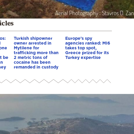
icles
os:
Turkish shipowner
Europe’s spy
l
owner arrested in
agencies ranked: MI6
yone
Mytilene for
takes top spot,
trafficking more than
Greece prized for its
st be
2 metric tons of
Turkey expertise
en
cocaine has been
hey
remanded in custody