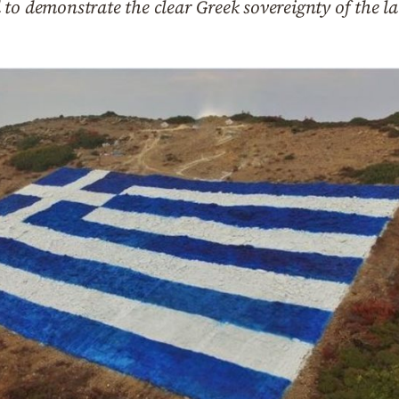
to demonstrate the clear Greek sovereignty of the l