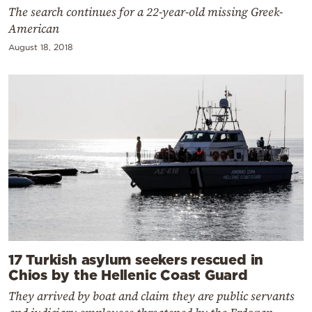
The search continues for a 22-year-old missing Greek-
American
August 18, 2018
17 Turkish asylum seekers rescued in
Chios by the Hellenic Coast Guard
They arrived by boat and claim they are public servants