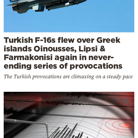
Turkish F-16s flew over Greek
islands Oinousses, Lipsi &
Farmakonisi again in never-
ending series of provocations
The Turkish provocations are climaxing on a steady pace