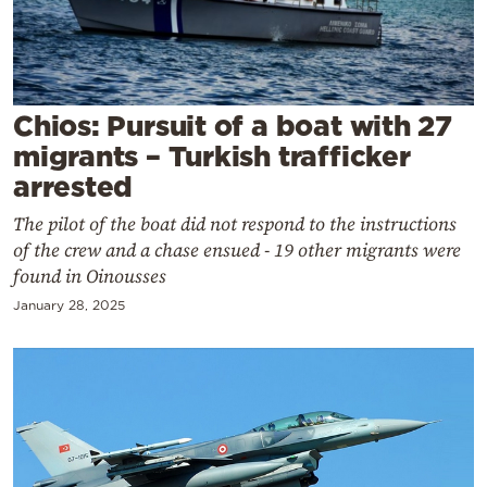
Cooking
Weather
Contact
Chios: Pursuit of a boat with 27
migrants – Turkish trafficker
arrested
The pilot of the boat did not respond to the instructions
of the crew and a chase ensued - 19 other migrants were
Powered
found in Oinousses
by
January 28, 2025