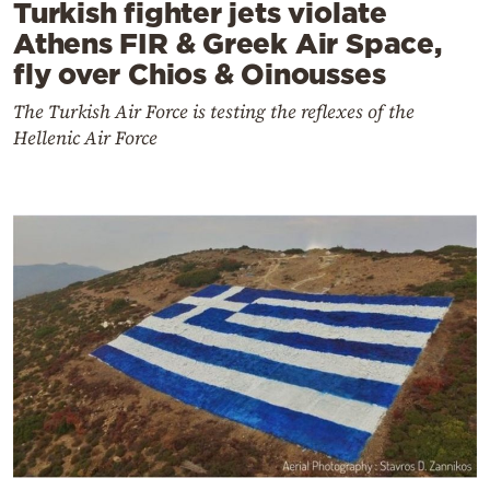
Turkish fighter jets violate
Athens FIR & Greek Air Space,
fly over Chios & Oinousses
The Turkish Air Force is testing the reflexes of the
Hellenic Air Force