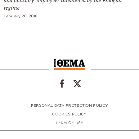
and judiciary employees threatened by the Erdogan
regime
February 20, 2018
PERSONAL DATA PROTECTION POLICY
COOKIES POLICY
TERM OF USE