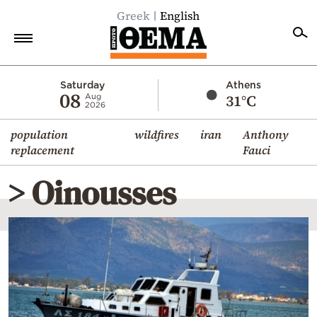
Greek
English
Home
Saturday
Athens
08
31°C
Aug
2026
Politics
population
wildfires
iran
Anthony
Economy
replacement
Fauci
World
> Oinousses
Diaspora
Lifestyle
Travel
Culture
Sports
Mediterranean