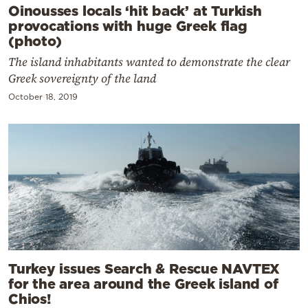
Oinousses locals ‘hit back’ at Turkish
provocations with huge Greek flag
(photo)
The island inhabitants wanted to demonstrate the clear
Greek sovereignty of the land
October 18, 2019
Turkey issues Search & Rescue NAVTEX
for the area around the Greek island of
Chios!