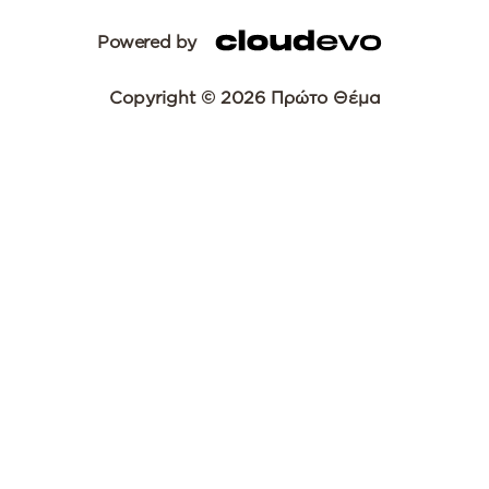
Powered by
Copyright © 2026 Πρώτο Θέμα