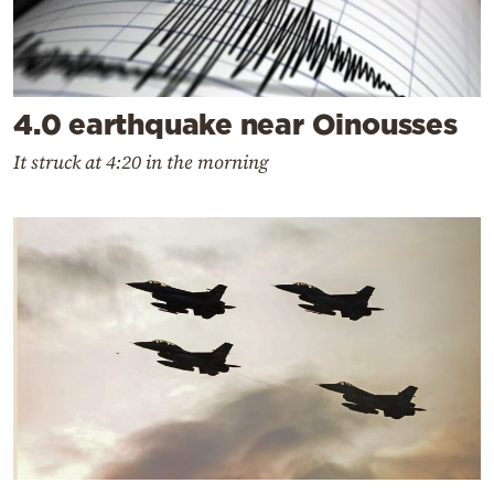
4.0 earthquake near Oinousses
It struck at 4:20 in the morning