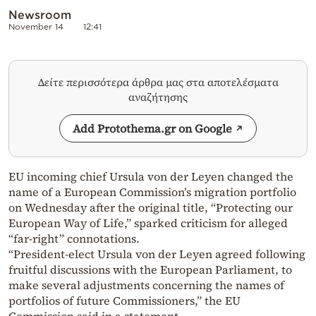
Newsroom
November 14
12:41
Δείτε περισσότερα άρθρα μας στα αποτελέσματα
αναζήτησης
Add Protothema.gr on Google
EU incoming chief Ursula von der Leyen changed the
name of a European Commission’s migration portfolio
on Wednesday after the original title, “Protecting our
European Way of Life,” sparked criticism for alleged
“far-right” connotations.
“President-elect Ursula von der Leyen agreed following
fruitful discussions with the European Parliament, to
make several adjustments concerning the names of
portfolios of future Commissioners,” the EU
Commission said in a statement.