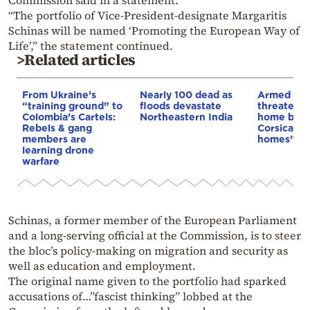
“The portfolio of Vice-President-designate Margaritis
Schinas will be named ‘Promoting the European Way of
Life’,” the statement continued.
>Related articles
From Ukraine’s
Nearly 100 dead as
Armed sepa
“training ground” to
floods devastate
threaten t
Colombia’s Cartels:
Northeastern India
home buye
Rebels & gang
Corsica: “S
members are
homes”
learning drone
warfare
Schinas, a former member of the European Parliament
and a long-serving official at the Commission, is to steer
the bloc’s policy-making on migration and security as
well as education and employment.
The original name given to the portfolio had sparked
accusations of…”fascist thinking” lobbed at the