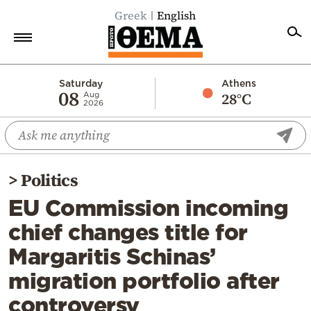
Greek
English
Home
Saturday
Athens
08
28°C
Aug
2026
Politics
Economy
World
>
Politics
Diaspora
EU Commission incoming
Lifestyle
chief changes title for
Travel
Margaritis Schinas’
Culture
migration portfolio after
Sports
controversy
Mediterranean