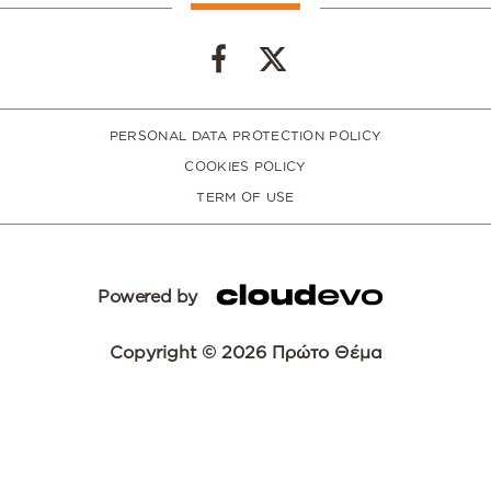
PERSONAL DATA PROTECTION POLICY
COOKIES POLICY
TERM OF USE
Powered by
Copyright © 2026 Πρώτο Θέμα