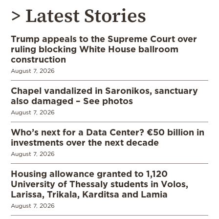
> Latest Stories
Trump appeals to the Supreme Court over
ruling blocking White House ballroom
construction
August 7, 2026
Chapel vandalized in Saronikos, sanctuary
also damaged – See photos
August 7, 2026
Who’s next for a Data Center? €50 billion in
investments over the next decade
August 7, 2026
Housing allowance granted to 1,120
University of Thessaly students in Volos,
Larissa, Trikala, Karditsa and Lamia
August 7, 2026