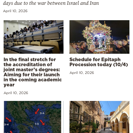
days due to the war between Israel and Iran
April 10, 2026
In the final stretch for
Schedule for Epitaph
the accreditation of
Procession today (10/4)
joint master’s degrees:
April 10, 2026
Aiming for their launch
in the coming academic
year
April 10, 2026