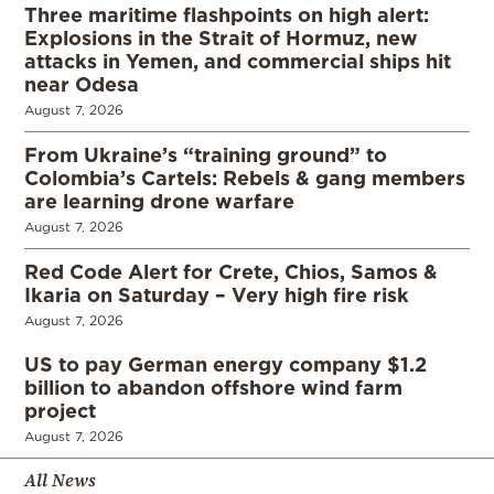
Three maritime flashpoints on high alert:
Explosions in the Strait of Hormuz, new
attacks in Yemen, and commercial ships hit
near Odesa
August 7, 2026
From Ukraine’s “training ground” to
Colombia’s Cartels: Rebels & gang members
are learning drone warfare
August 7, 2026
Red Code Alert for Crete, Chios, Samos &
Ikaria on Saturday – Very high fire risk
August 7, 2026
US to pay German energy company $1.2
billion to abandon offshore wind farm
project
August 7, 2026
All News