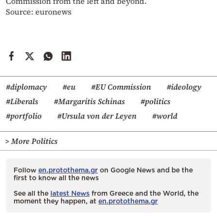
Commission from the left and beyond.
Source: euronews
#diplomacy
#eu
#EU Commission
#ideology
#Liberals
#Margaritis Schinas
#politics
#portfolio
#Ursula von der Leyen
#world
> More Politics
Follow
en.protothema.gr
on Google News and be the
first to know all the news
See all the
latest News
from Greece and the World, the
moment they happen, at
en.protothema.gr