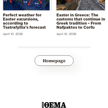
Perfect weather for
Easter in Greece: The
Easter excursions,
customs that continue in
according to
Greek tradition – From
Tsatrafyllia’s forecast
Nafpaktos to Corfu
April 10, 2026
April 10, 2026
Homepage