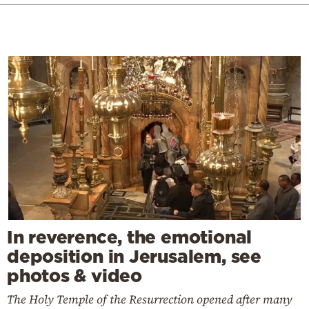
In reverence, the emotional
deposition in Jerusalem, see
photos & video
The Holy Temple of the Resurrection opened after many