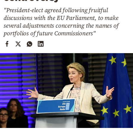
Cooking
"President-elect agreed following fruitful
Weather
discussions with the EU Parliament, to make
several adjustments concerning the names of
Contact
portfolios of future Commissioners"
Powered
by