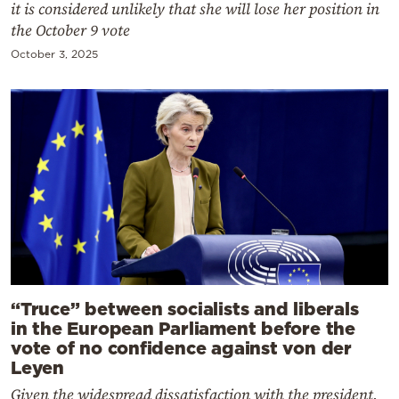
it is considered unlikely that she will lose her position in
the October 9 vote
October 3, 2025
“Truce” between socialists and liberals
in the European Parliament before the
vote of no confidence against von der
Leyen
Given the widespread dissatisfaction with the president,