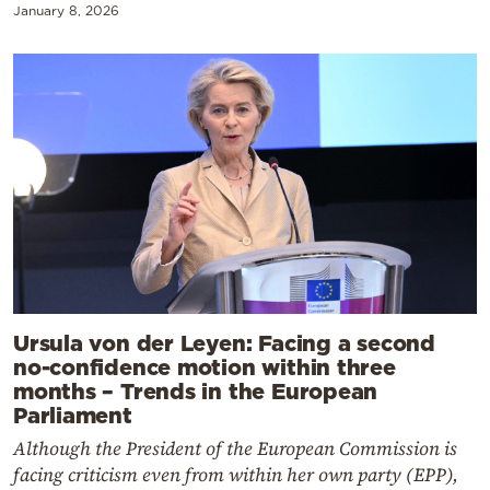
January 8, 2026
Ursula von der Leyen: Facing a second
no-confidence motion within three
months – Trends in the European
Parliament
Although the President of the European Commission is
facing criticism even from within her own party (EPP),