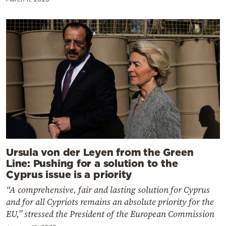
Ursula von der Leyen from the Green
Line: Pushing for a solution to the
Cyprus issue is a priority
“A comprehensive, fair and lasting solution for Cyprus
and for all Cypriots remains an absolute priority for the
EU,” stressed the President of the European Commission