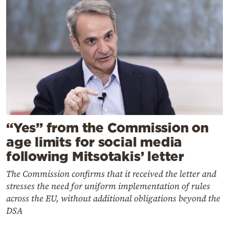
“Yes” from the Commission on
age limits for social media
following Mitsotakis’ letter
The Commission confirms that it received the letter and
stresses the need for uniform implementation of rules
across the EU, without additional obligations beyond the
DSA