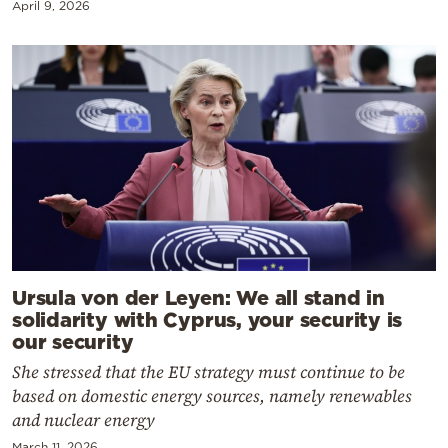
April 9, 2026
Ursula von der Leyen: We all stand in
solidarity with Cyprus, your security is
our security
She stressed that the EU strategy must continue to be
based on domestic energy sources, namely renewables
and nuclear energy
March 11, 2026