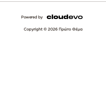
Powered by
Copyright © 2026 Πρώτο Θέμα