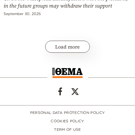
in the future groups may withdraw their support
September 30, 2025
Load more
PERSONAL DATA PROTECTION POLICY
COOKIES POLICY
TERM OF USE