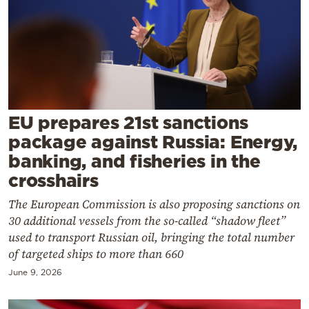
Cooking
Weather
Contact
EU prepares 21st sanctions
package against Russia: Energy,
banking, and fisheries in the
Powered
crosshairs
by
The European Commission is also proposing sanctions on
30 additional vessels from the so-called “shadow fleet”
used to transport Russian oil, bringing the total number
of targeted ships to more than 660
June 9, 2026