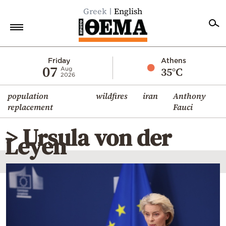
Greek
English
Home
Friday
Athens
07
35°C
Aug
2026
Politics
population
wildfires
iran
Anthony
Economy
replacement
Fauci
World
> Ursula von der
Diaspora
Leyen
Lifestyle
Travel
Culture
Sports
Mediterranean