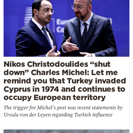
Nikos Christodoulides “shut
down” Charles Michel: Let me
remind you that Turkey invaded
Cyprus in 1974 and continues to
occupy European territory
The trigger for Michel’s post was recent statements by
Ursula von der Leyen regarding Turkish influence