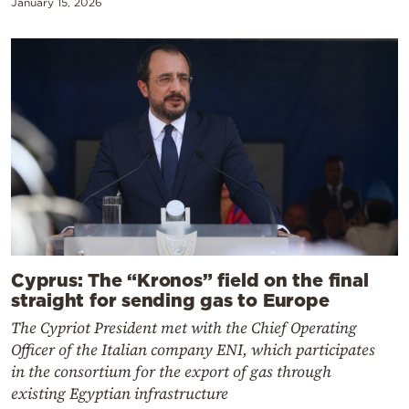
January 15, 2026
Cyprus: The “Kronos” field on the final
straight for sending gas to Europe
The Cypriot President met with the Chief Operating
Officer of the Italian company ENI, which participates
in the consortium for the export of gas through
existing Egyptian infrastructure