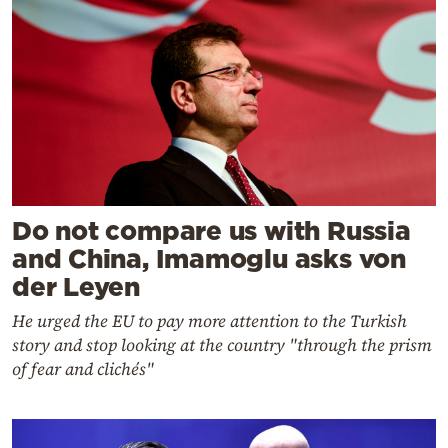
Do not compare us with Russia
and China, Imamoglu asks von
der Leyen
He urged the EU to pay more attention to the Turkish
story and stop looking at the country "through the prism
of fear and clichés"