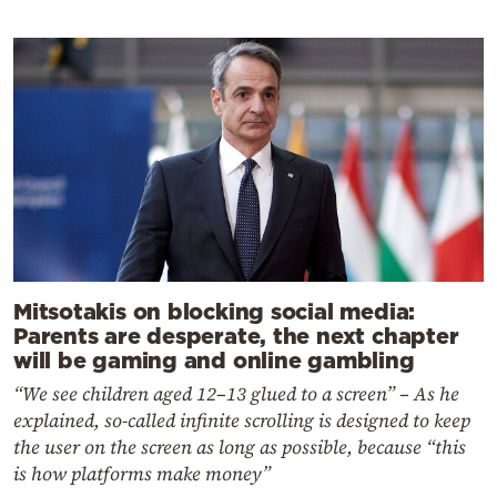
Mitsotakis on blocking social media:
Parents are desperate, the next chapter
will be gaming and online gambling
“We see children aged 12–13 glued to a screen” – As he
explained, so-called infinite scrolling is designed to keep
the user on the screen as long as possible, because “this
is how platforms make money”