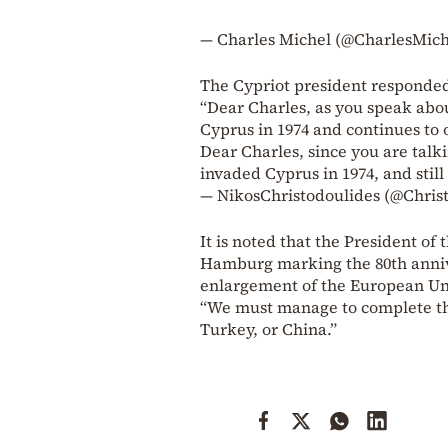
— Charles Michel (@CharlesMic
The Cypriot president responded
“Dear Charles, as you speak abo
Cyprus in 1974 and continues to 
Dear Charles, since you are tal
invaded Cyprus in 1974, and stil
— NikosChristodoulides (@Chris
It is noted that the President 
Hamburg marking the 80th anni
enlargement of the European Un
“We must manage to complete the
Turkey, or China.”