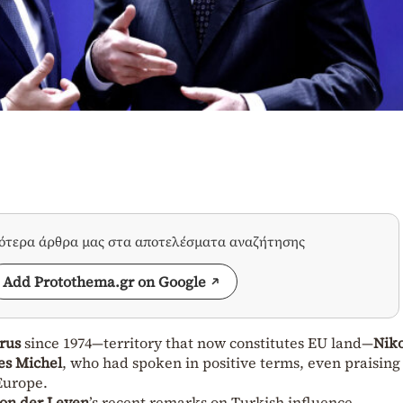
σότερα άρθρα μας στα αποτελέσματα αναζήτησης
Add Protothema.gr on Google
rus
since 1974—territory that now constitutes EU land—
Nik
es Michel
, who had spoken in positive terms, even praising
 Europe.
on der Leyen
’s recent remarks on Turkish influence.