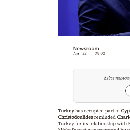
Newsroom
April 22
08:02
Δείτε περισ
Turkey
has occupied part of
Cyp
Christodoulides
reminded
Charl
Turkey for its relationship with
Michel’s post was prompted by
v