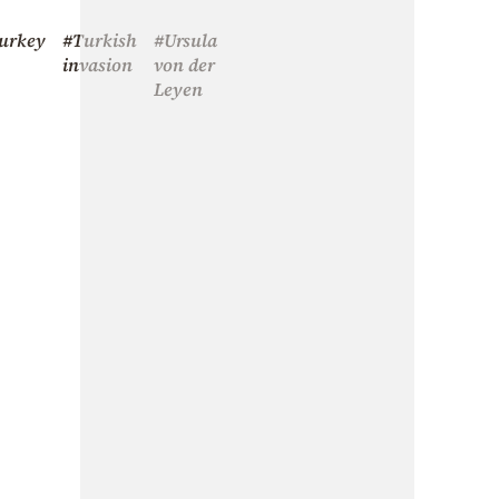
urkey
#Turkish
#Ursula
invasion
von der
Leyen