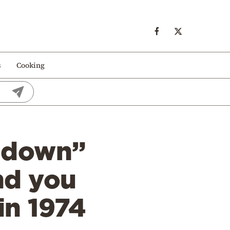
s
Cooking
t down”
nd you
in 1974