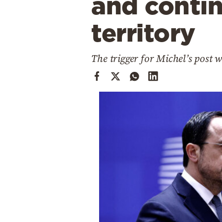
and conti
Cooking
Weather
territory
Contact
The trigger for Michel’s post 
Powered
by