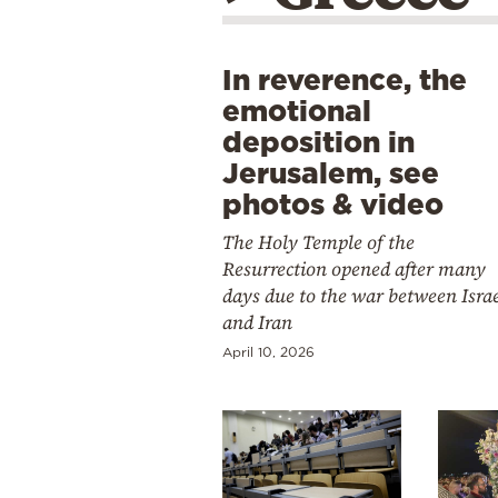
In reverence, the
emotional
deposition in
Jerusalem, see
photos & video
The Holy Temple of the
Resurrection opened after many
days due to the war between Isra
and Iran
April 10, 2026