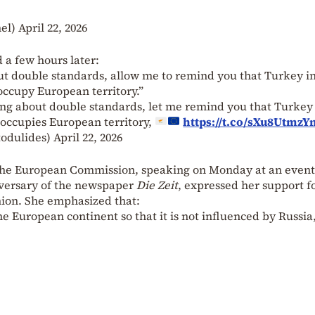
hel)
April 22, 2026
 a few hours later:
ut double standards, allow me to remind you that Turkey 
occupy European territory.”
king about double standards, let me remind you that Turkey
l occupies European territory,
https://t.co/sXu8UtmzY
todulides)
April 22, 2026
of the European Commission, speaking on Monday at an event
versary of the newspaper
Die Zeit
, expressed her support f
ion. She emphasized that:
 European continent so that it is not influenced by Russia