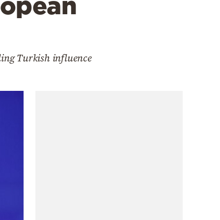
ropean
ding Turkish influence