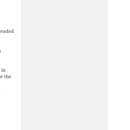
invaded
n
 in
or the
,