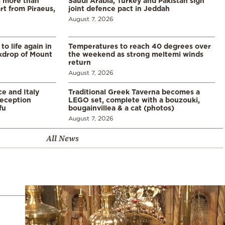
s more than
Saudi Arabia, Turkey and Pakistan sign
t from Piraeus,
joint defence pact in Jeddah
August 7, 2026
o life again in
Temperatures to reach 40 degrees over
ckdrop of Mount
the weekend as strong meltemi winds
return
August 7, 2026
e and Italy
Traditional Greek Taverna becomes a
eception
LEGO set, complete with a bouzouki,
fu
bougainvillea & a cat (photos)
August 7, 2026
All News