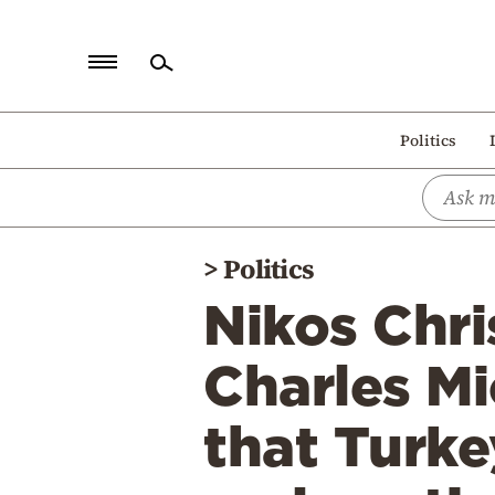
Home
Politics
Politics
Economy
World
>
Politics
Diaspora
Nikos Chr
Lifestyle
Travel
Charles Mi
Culture
that Turke
Sports
Mediterranean