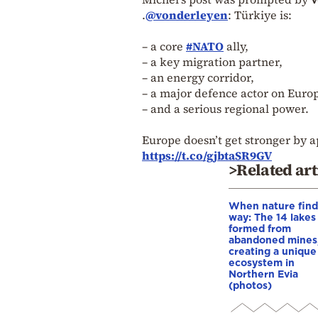
.
@vonderleyen
: Türkiye is:
– a core
#NATO
ally,
– a key migration partner,
– an energy corridor,
– a major defence actor on Europ
– and a serious regional power.
Europe doesn’t get stronger by a
https://t.co/gjbtaSR9GV
>Related art
When nature finds
way: The 14 lakes
formed from
abandoned mines
creating a unique
ecosystem in
Northern Evia
(photos)