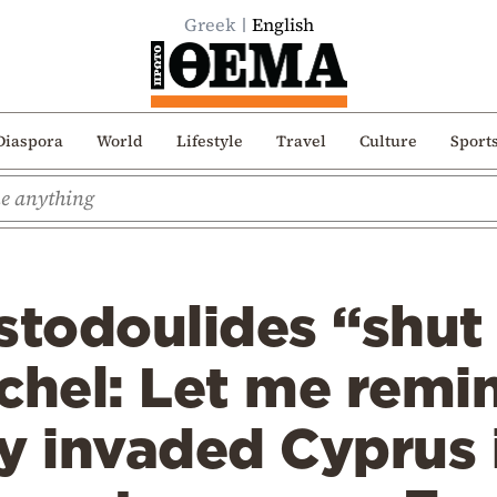
Greek
English
Diaspora
World
Lifestyle
Travel
Culture
Sport
istodoulides “shu
chel: Let me remi
y invaded Cyprus 