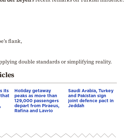
e’s flank,
pplying double standards or simplifying reality.
icles
 its
Holiday getaway
Saudi Arabia, Turkey
 that
peaks as more than
and Pakistan sign
129,000 passengers
joint defence pact in
,
depart from Piraeus,
Jeddah
Rafina and Lavrio