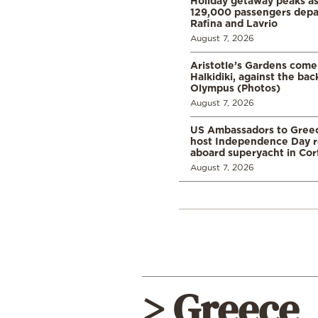
Holiday getaway peaks a
129,000 passengers depar
Rafina and Lavrio
August 7, 2026
Aristotle’s Gardens come t
Halkidiki, against the ba
Olympus (Photos)
August 7, 2026
US Ambassadors to Greec
host Independence Day r
aboard superyacht in Cor
August 7, 2026
> Greece