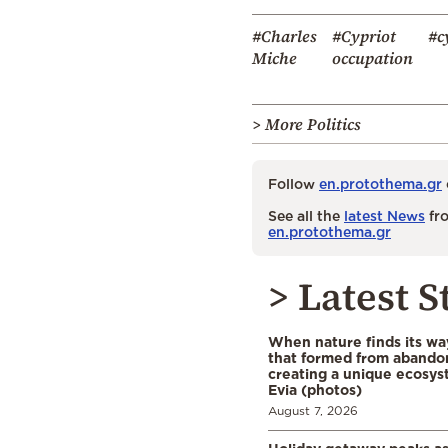
#Charles
#Cypriot
#c
Miche
occupation
> More Politics
Follow
en.protothema.gr
See all the
latest News
fro
en.protothema.gr
> Latest S
When nature finds its wa
that formed from abando
creating a unique ecosys
Evia (photos)
August 7, 2026