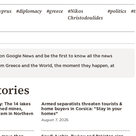
yprus
#diplomacy
#greece
#Nikos
#politics
#t
Christodoulides
on Google News and be the first to know all the news
m Greece and the World, the moment they happen, at
tories
y: The 14 lakes
Armed separatists threaten tourists &
ned mines,
home buyers in Corsica: “Stay in your
tem in Northern
homes”
August 7, 2026