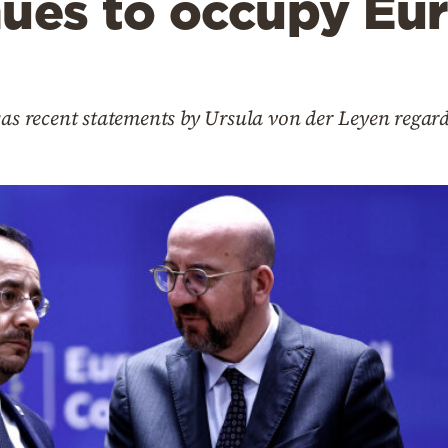
nues to occupy Eu
was recent statements by Ursula von der Leyen regar