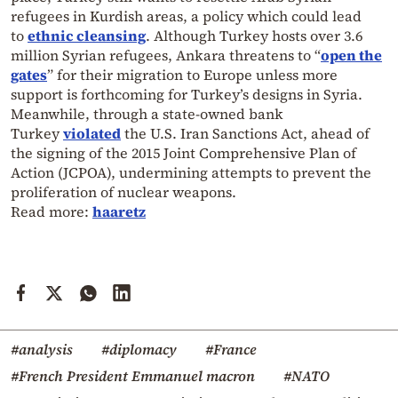
refugees in Kurdish areas, a policy which could lead
to
ethnic cleansing
. Although Turkey hosts over 3.6
million Syrian refugees, Ankara threatens to “
open the
gates
” for their migration to Europe unless more
support is forthcoming for Turkey’s designs in Syria.
Meanwhile, through a state-owned bank
Turkey
violated
the U.S. Iran Sanctions Act, ahead of
the signing of the 2015 Joint Comprehensive Plan of
Action (JCPOA), undermining attempts to prevent the
proliferation of nuclear weapons.
Read more:
haaretz
#analysis
#diplomacy
#France
#French President Emmanuel macron
#NATO