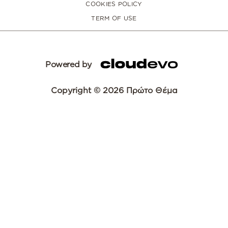
COOKIES POLICY
TERM OF USE
Powered by
Copyright © 2026 Πρώτο Θέμα