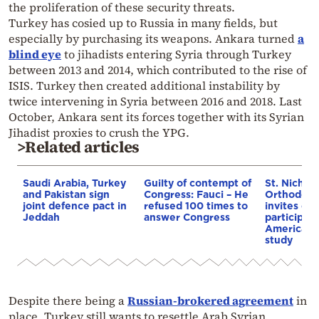
the proliferation of these security threats.
Turkey has cosied up to Russia in many fields, but
especially by purchasing its weapons. Ankara turned
a
blind eye
to jihadists entering Syria through Turkey
between 2013 and 2014, which contributed to the rise of
ISIS. Turkey then created additional instability by
twice intervening in Syria between 2016 and 2018. Last
October, Ankara sent its forces together with its Syrian
Jihadist proxies to crush the YPG.
>Related articles
Saudi Arabia, Turkey
Guilty of contempt of
St. Nichol
and Pakistan sign
Congress: Fauci – He
Orthodox 
joint defence pact in
refused 100 times to
invites co
Jeddah
answer Congress
participat
American i
study
Despite there being a
Russian-brokered agreement
in
place, Turkey still wants to resettle Arab Syrian