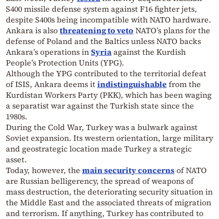
S400 missile defense system against F16 fighter jets,
despite S400s being incompatible with NATO hardware.
Ankara is also
threatening to veto
NATO’s plans for the
defense of Poland and the Baltics unless NATO backs
Ankara’s operations in
Syria
against the Kurdish
People’s Protection Units (YPG).
Although the YPG contributed to the territorial defeat
of ISIS, Ankara deems it
indistinguishable
from the
Kurdistan Workers Party (PKK), which has been waging
a separatist war against the Turkish state since the
1980s.
During the Cold War, Turkey was a bulwark against
Soviet expansion. Its western orientation, large military
and geostrategic location made Turkey a strategic
asset.
Today, however, the
main security concerns
of NATO
are Russian belligerency, the spread of weapons of
mass destruction, the deteriorating security situation in
the Middle East and the associated threats of migration
and terrorism. If anything, Turkey has contributed to