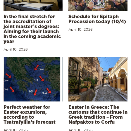
In the final stretch for
Schedule for Epitaph
the accreditation of
Procession today (10/4)
joint master’s degrees:
April 10, 2026
Aiming for their launch
in the coming academic
year
April 10, 2026
Perfect weather for
Easter in Greece: The
Easter excursions,
customs that continue in
according to
Greek tradition – From
Tsatrafyllia’s forecast
Nafpaktos to Corfu
April 10, 2026
April 10, 2026