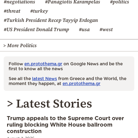
#negotiations
#Panagiotis Karampelas
#politics
#threat
#turkey
#Turkish President Recep Tayyip Erdogan
#US President Donald Trump
#usa
#west
> More Politics
Follow
en.protothema.gr
on Google News and be the
first to know all the news
See all the
latest News
from Greece and the World, the
moment they happen, at
en.protothema.gr
> Latest Stories
Trump appeals to the Supreme Court over
ruling blocking White House ballroom
construction