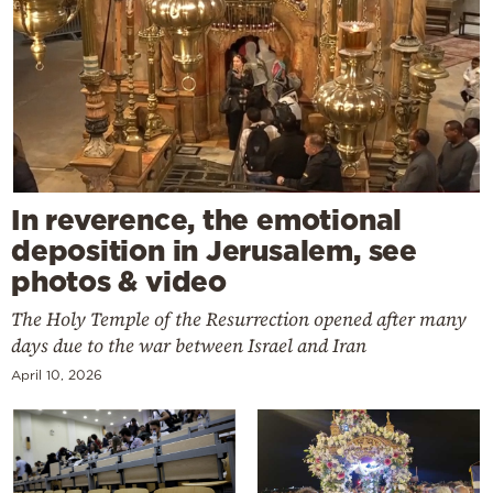
In reverence, the emotional
deposition in Jerusalem, see
photos & video
The Holy Temple of the Resurrection opened after many
days due to the war between Israel and Iran
April 10, 2026