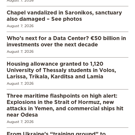
August 7, 2026
Chapel vandalized in Saronikos, sanctuary
also damaged – See photos
August 7, 2026
Who’s next for a Data Center? €50 billion in
investments over the next decade
August 7, 2026
Housing allowance granted to 1,120
University of Thessaly students in Volos,
Larissa, Trikala, Karditsa and Lamia
August 7, 2026
Three maritime flashpoints on high alert:
Explosions in the Strait of Hormuz, new
attacks in Yemen, and commercial ships hit
near Odesa
August 7, 2026
From Ukraine’s “training ground” to