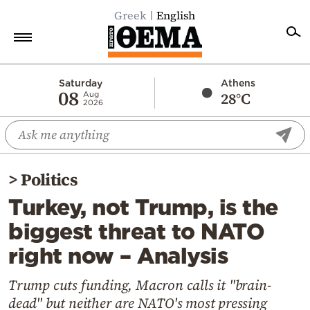
Greek
English
Home
Saturday
Athens
08
28°C
Aug
2026
Politics
Economy
World
>
Politics
Diaspora
Turkey, not Trump, is the
Lifestyle
biggest threat to NATO
Travel
right now – Analysis
Culture
Sports
Trump cuts funding, Macron calls it "brain-
dead" but neither are NATO's most pressing
Mediterranean