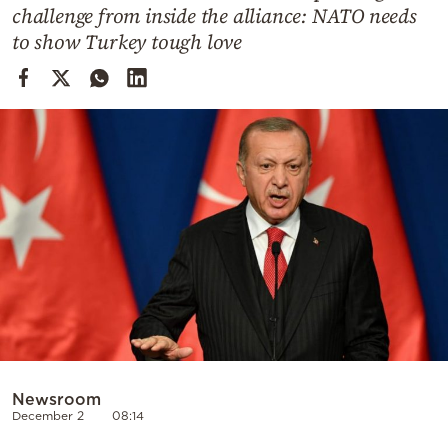
Cooking
challenge from inside the alliance: NATO needs
to show Turkey tough love
Weather
Contact
Powered
by
Newsroom
December 2
08:14