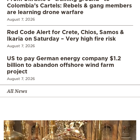
Colombia’s Cartels: Rebels & gang members
are learning drone warfare
August 7, 2026
Red Code Alert for Crete, Chios, Samos &
Ikaria on Saturday – Very high fire risk
August 7, 2026
US to pay German energy company $1.2
billion to abandon offshore wind farm
project
August 7, 2026
All News