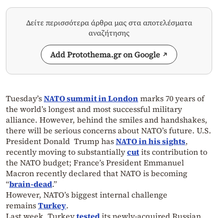
Δείτε περισσότερα άρθρα μας στα αποτελέσματα
αναζήτησης
Add Protothema.gr on Google
Tuesday’s
NATO summit in London
marks 70 years of
the world’s longest and most successful military
alliance. However, behind the smiles and handshakes,
there will be serious concerns about NATO’s future. U.S.
President Donald Trump has
NATO in his sights
,
recently moving to substantially
cut
its contribution to
the NATO budget; France’s President Emmanuel
Macron recently declared that NATO is becoming
“
brain-dead
.”
However, NATO’s biggest internal challenge
remains
Turkey
.
Last week, Turkey
tested
its newly-acquired Russian