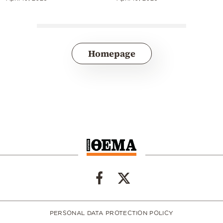
Homepage
PERSONAL DATA PROTECTION POLICY