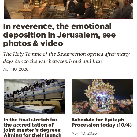
In reverence, the emotional
deposition in Jerusalem, see
photos & video
The Holy Temple of the Resurrection opened after many
days due to the war between Israel and Iran
April 10, 2026
In the final stretch for
Schedule for Epitaph
the accreditation of
Procession today (10/4)
joint master’s degrees:
April 10, 2026
Aiming for their launch