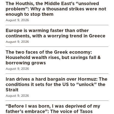
The Houthis, the Middle East’s “unsolved
problem”: Why a thousand strikes were not
enough to stop them
August 9, 2026
Europe is warming faster than other
continents, with a worrying trend in Greece
August 9, 2026
The two faces of the Greek economy:
Household wealth rises, but savings fall &
borrowing grows
August 9, 2026
Iran drives a hard bargain over Hormuz: The
conditions it sets for the US to “unlock” the
Strait
August 9, 2026
“Before I was born, I was deprived of my
father’s embrace”: The voice of Tasos