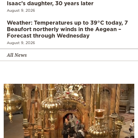
Isaac’s daughter, 30 years later
August 9, 2026
Weather: Temperatures up to 39°C today, 7
Beaufort northerly winds in the Aegean –
Forecast through Wednesday
August 9, 2026
All News