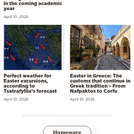
in the coming academic
year
April 10, 2026
Perfect weather for
Easter in Greece: The
Easter excursions,
customs that continue in
according to
Greek tradition – From
Tsatrafyllia’s forecast
Nafpaktos to Corfu
April 10, 2026
April 10, 2026
Homepage