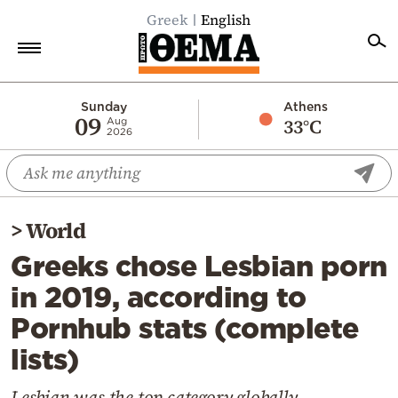
Greek
English
Home
Sunday
Athens
09
33°C
Aug
2026
Politics
Economy
World
>
World
Diaspora
Greeks chose Lesbian porn
Lifestyle
in 2019, according to
Travel
Pornhub stats (complete
Culture
lists)
Sports
Mediterranean
Lesbian was the top category globally