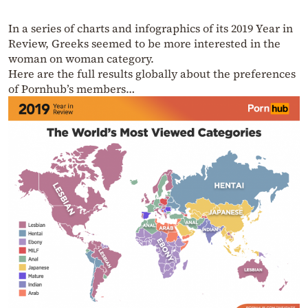
In a series of charts and infographics of its 2019 Year in
Review, Greeks seemed to be more interested in the
woman on woman category.
Here are the full results globally about the preferences
of Pornhub’s members…