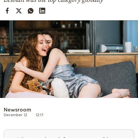
Cooking
Weather
Contact
Powered
by
Newsroom
December 12
12:17