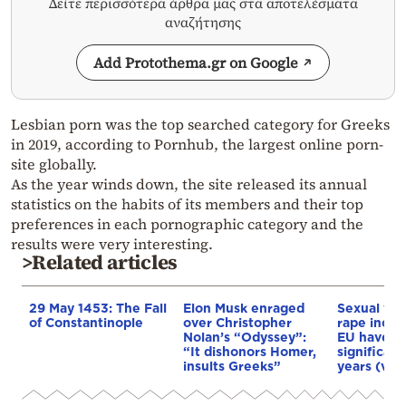
Δείτε περισσότερα άρθρα μας στα αποτελέσματα
αναζήτησης
Add Protothema.gr on Google
Lesbian porn was the top searched category for Greeks
in 2019, according to Pornhub, the largest online porn-
site globally.
As the year winds down, the site released its annual
statistics on the habits of its members and their top
preferences in each pornographic category and the
results were very interesting.
>Related articles
29 May 1453: The Fall
Elon Musk enraged
Sexual vio
of Constantinople
over Christopher
rape incid
Nolan’s “Odyssey”:
EU have i
“It dishonors Homer,
significant
insults Greeks”
years (vid