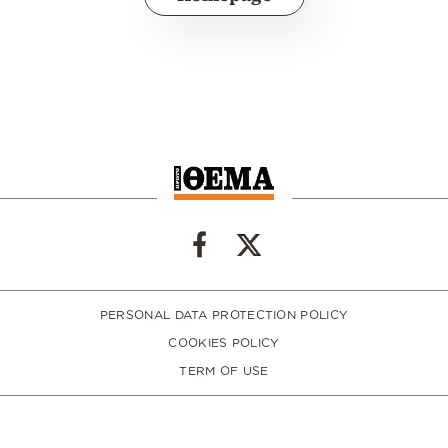
PERSONAL DATA PROTECTION POLICY
COOKIES POLICY
TERM OF USE