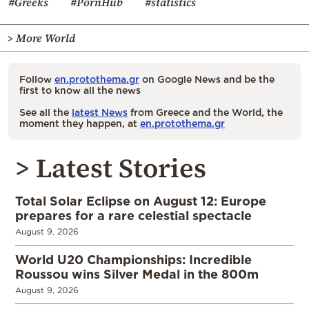
#Greeks
#PornHub
#statistics
> More World
Follow
en.protothema.gr
on Google News and be the
first to know all the news
See all the
latest News
from Greece and the World, the
moment they happen, at
en.protothema.gr
> Latest Stories
Total Solar Eclipse on August 12: Europe
prepares for a rare celestial spectacle
August 9, 2026
World U20 Championships: Incredible
Roussou wins Silver Medal in the 800m
August 9, 2026