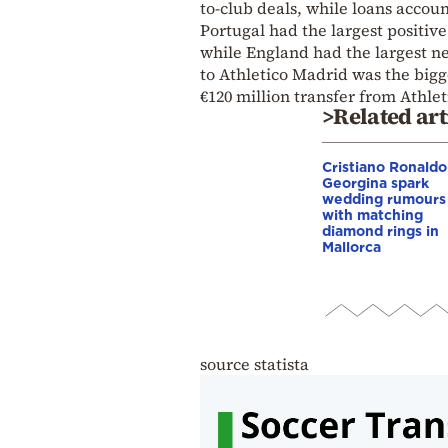
to-club deals, while loans accoun
Portugal had the largest positive
while England had the largest ne
to Athletico Madrid was the bigg
€120 million transfer from Athle
>Related art
Cristiano Ronaldo
Georgina spark
wedding rumours
with matching
diamond rings in
Mallorca
source statista