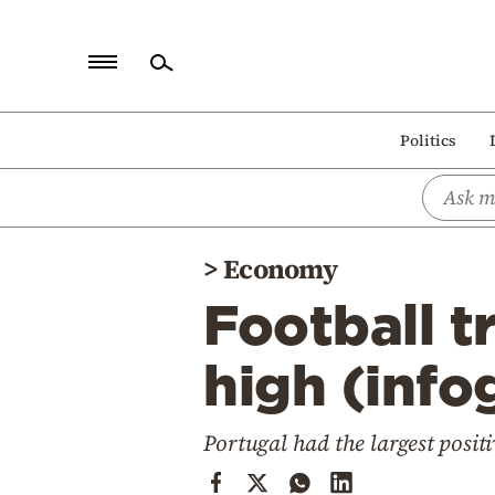
Home
Politics
Politics
Economy
World
>
Economy
Diaspora
Football t
Lifestyle
Travel
high (info
Culture
Portugal had the largest positi
Sports
Mediterranean