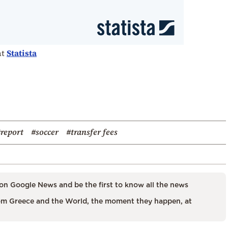
at
Statista
report
#soccer
#transfer fees
on Google News and be the first to know all the news
m Greece and the World, the moment they happen, at