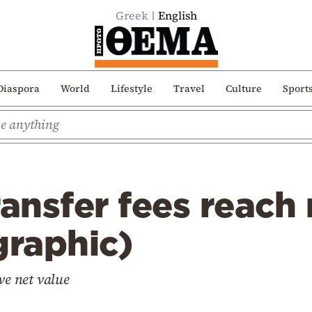
Greek
English
Diaspora
World
Lifestyle
Travel
Culture
Sport
ransfer fees reach
graphic)
ve net value