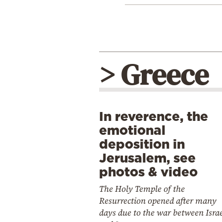
> Greece
In reverence, the
emotional
deposition in
Jerusalem, see
photos & video
The Holy Temple of the
Resurrection opened after many
days due to the war between Isra