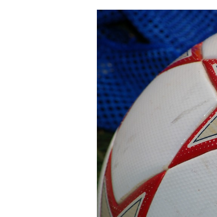
Cooking
Weather
Contact
Powered
by