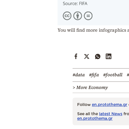
You will find more infographics 
#data
#fifa
#football
#
> More Economy
Follow
en.protothema.gr
See all the
latest News
fro
en.protothema.gr