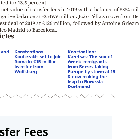
ted for 13.5 percent.
 net value of transfer fees in 2019 with a balance of $384 mil
gative balance at -$549.9 million. João Félix’s move from Be
est deal of 2019 at €126 million, followed by Antoine Griez
tico Madrid to Barcelona.
icles
 and
Konstantinos
Konstantinos
Koulierakis set to join
Karetsas: The son of
Roma in €15 million
Greek immigrants
transfer from
from Serres taking
Wolfsburg
Europe by storm at 19
& now making the
leap to Borussia
Dortmund