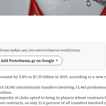
σότερα άρθρα μας στα αποτελέσματα αναζήτησης
Add Protothema.gr on Google
creased by 5.8% to $7.35 billion in 2019, according to a new 
 18,042 international transfers involving 15,463 profession
alities.
majority of clubs opted to bring in players whose contracts
ir contracts, as only 11.6 percent of all transfers involved 