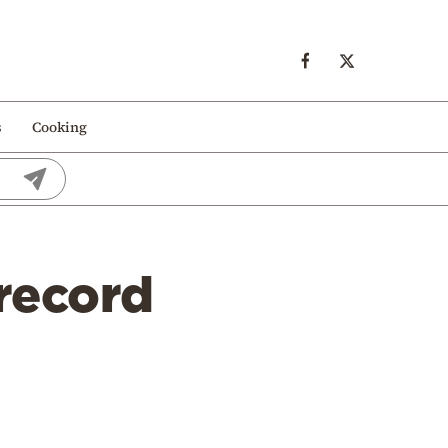
s
Cooking
 record