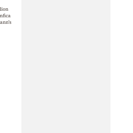
lion
nfica
mann’s