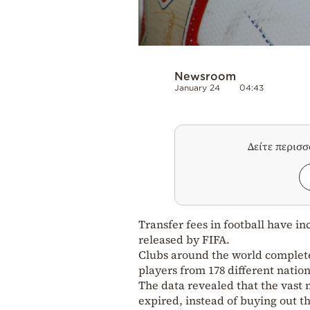
Newsroom
January 24
04:43
Δείτε περισ
Transfer fees in football have in
released by FIFA.
Clubs around the world completed
players from 178 different nation
The data revealed that the vast 
expired, instead of buying out the