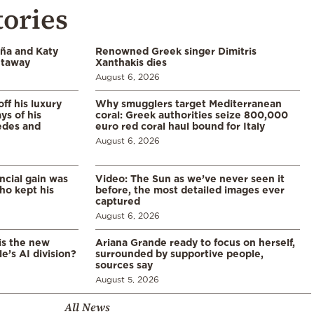
tories
aña and Katy
Renowned Greek singer Dimitris
etaway
Xanthakis dies
August 6, 2026
ff his luxury
Why smugglers target Mediterranean
ys of his
coral: Greek authorities seize 800,000
edes and
euro red coral haul bound for Italy
August 6, 2026
ncial gain was
Video: The Sun as we’ve never seen it
ho kept his
before, the most detailed images ever
captured
August 6, 2026
is the new
Ariana Grande ready to focus on herself,
’s AI division?
surrounded by supportive people,
sources say
August 5, 2026
All News