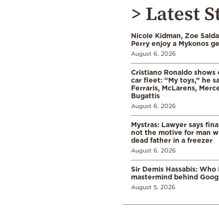
> Latest S
Nicole Kidman, Zoe Sald
Perry enjoy a Mykonos g
August 6, 2026
Cristiano Ronaldo shows o
car fleet: “My toys,” he sa
Ferraris, McLarens, Merc
Bugattis
August 6, 2026
Mystras: Lawyer says fina
not the motive for man w
dead father in a freezer
August 6, 2026
Sir Demis Hassabis: Who 
mastermind behind Google
August 5, 2026