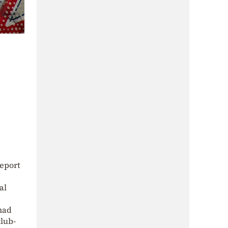
report
al
 had
club-