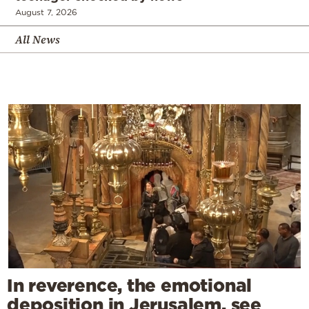
August 7, 2026
All News
In reverence, the emotional
deposition in Jerusalem, see