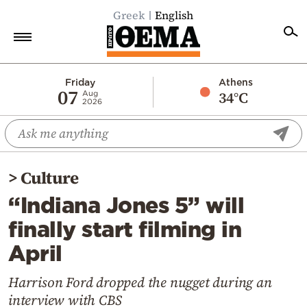
Greek
English
Home
Friday
Athens
07
34°C
Aug
2026
Politics
Economy
World
>
Culture
Diaspora
“Indiana Jones 5” will
Lifestyle
finally start filming in
Travel
April
Culture
Sports
Harrison Ford dropped the nugget during an
interview with CBS
Mediterranean