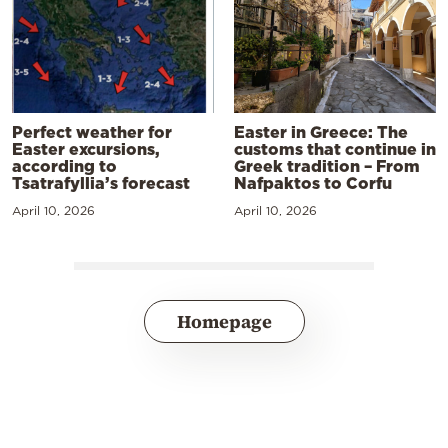
Perfect weather for
Easter in Greece: The
Easter excursions,
customs that continue in
according to
Greek tradition – From
Tsatrafyllia’s forecast
Nafpaktos to Corfu
April 10, 2026
April 10, 2026
Homepage