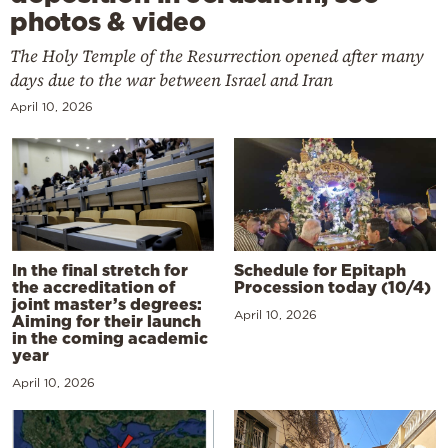
photos & video
The Holy Temple of the Resurrection opened after many
days due to the war between Israel and Iran
April 10, 2026
In the final stretch for
Schedule for Epitaph
the accreditation of
Procession today (10/4)
joint master’s degrees:
April 10, 2026
Aiming for their launch
in the coming academic
year
April 10, 2026