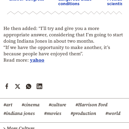
conditions
scientist 
He then added: “I’ll try and give you a more
appropriate answer, considering that I’m going to start
doing Indiana Jones in about two months.
“If we have the opportunity to make another, it’s
because people have enjoyed them”.
Read more:
yahoo
#art
#cinema
#culture
#Harrison Ford
#indiana jones
#movies
#production
#world
> More Culture