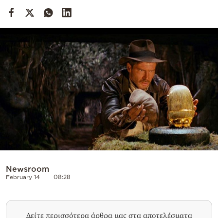
Cooking
Weather
Contact
Powered
by
Newsroom
February 14
08:28
Δείτε περισσότερα άρθρα μας στα αποτελέσματα