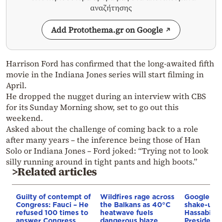
αναζήτησης
Add Protothema.gr on Google
Harrison Ford has confirmed that the long-awaited fifth
movie in the Indiana Jones series will start filming in
April.
He dropped the nugget during an interview with CBS
for its Sunday Morning show, set to go out this
weekend.
Asked about the challenge of coming back to a role
after many years – the inference being those of Han
Solo or Indiana Jones – Ford joked: “Trying not to look
silly running around in tight pants and high boots.”
>Related articles
Guilty of contempt of
Wildfires rage across
Google AI 
Congress: Fauci – He
the Balkans as 40°C
shake-up:
refused 100 times to
heatwave fuels
Hassabis 
answer Congress
dangerous blaze
President 