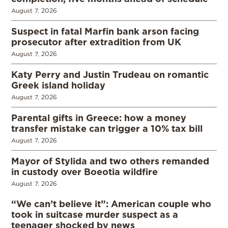
August 7, 2026
Suspect in fatal Marfin bank arson facing
prosecutor after extradition from UK
August 7, 2026
Katy Perry and Justin Trudeau on romantic
Greek island holiday
August 7, 2026
Parental gifts in Greece: how a money
transfer mistake can trigger a 10% tax bill
August 7, 2026
Mayor of Stylida and two others remanded
in custody over Boeotia wildfire
August 7, 2026
“We can’t believe it”: American couple who
took in suitcase murder suspect as a
teenager shocked by news