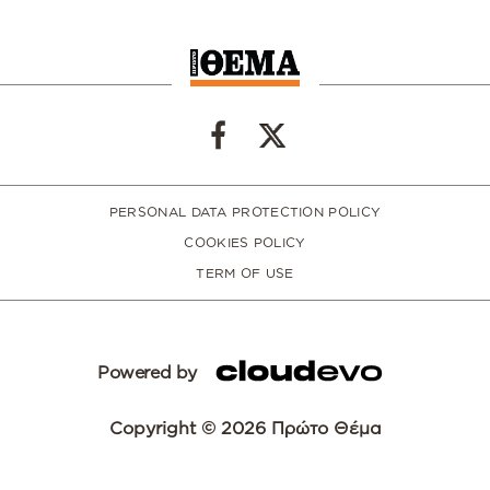
PERSONAL DATA PROTECTION POLICY
COOKIES POLICY
TERM OF USE
Powered by
Copyright © 2026 Πρώτο Θέμα