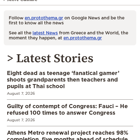
Follow
en.protothema.gr
on Google News and be the
first to know all the news
See all the
latest News
from Greece and the World, the
moment they happen, at
en.protothema.gr
> Latest Stories
Eight dead as teenage ‘fanatical gamer’
shoots grandparents then teachers and
pupils at Thai school
August 7, 2026
Guilty of contempt of Congress: Fauci – He
refused 100 times to answer Congress
August 7, 2026
Athens Metro renewal project reaches 98%
completion, five months ahead of schedule