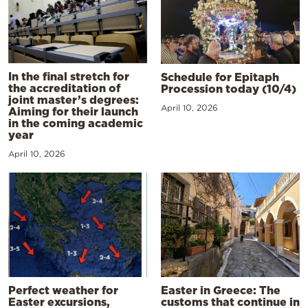
In the final stretch for
Schedule for Epitaph
the accreditation of
Procession today (10/4)
joint master’s degrees:
April 10, 2026
Aiming for their launch
in the coming academic
year
April 10, 2026
Perfect weather for
Easter in Greece: The
Easter excursions,
customs that continue in