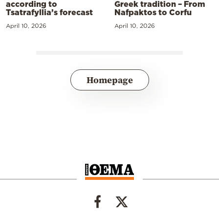
according to
Greek tradition – From
Tsatrafyllia’s forecast
Nafpaktos to Corfu
April 10, 2026
April 10, 2026
Homepage