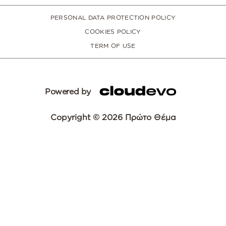
PERSONAL DATA PROTECTION POLICY
COOKIES POLICY
TERM OF USE
Powered by
Copyright © 2026 Πρώτο Θέμα