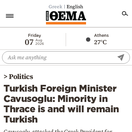
Greek
English
Home
Friday
Athens
07
27°C
Aug
2026
Politics
Economy
World
>
Politics
Diaspora
Turkish Foreign Minister
Lifestyle
Cavusoglu: Minority in
Travel
Thrace is and will remain
Culture
Turkish
Sports
Mediterranean
Cavusoglu attacked the Greek President for