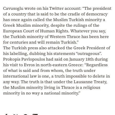
Cavusoglu wrote on his Twitter account: “The president
of a country that is said to be the cradle of democracy
has once again called the Muslim Turkish minority a
Greek Muslim minority, despite the rulings of the
European Court of Human Rights. Whatever you say,
the Turkish minority of Western Thrace has been here
for centuries and will remain Turkish.”
The Turkish press also attacked the Greek President of
his labelling, dubbing his statements “outrageous”.
Prokopis Pavlopoulos had said on January 18th during
his visit to Evros in north-eastern Greece: “Regardless
of what is said and from whom, the truth under
international law is one, a truth impossible to delete in
any way. The truth is that under the Lausanne Treaty,
the Muslim minority living in Thrace is a religious
minority in no way a national minority.”