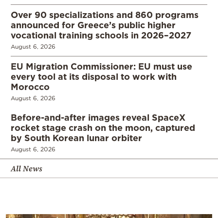
Over 90 specializations and 860 programs
announced for Greece’s public higher
vocational training schools in 2026–2027
August 6, 2026
EU Migration Commissioner: EU must use
every tool at its disposal to work with
Morocco
August 6, 2026
Before-and-after images reveal SpaceX
rocket stage crash on the moon, captured
by South Korean lunar orbiter
August 6, 2026
All News