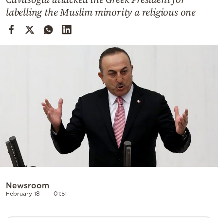
Cooking
labelling the Muslim minority a religious one
Weather
Contact
Powered
by
Newsroom
February 18
01:51