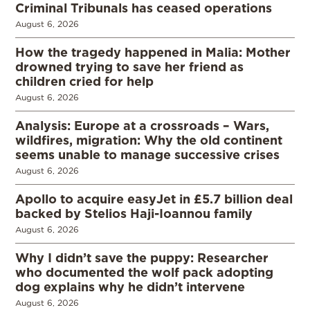
Criminal Tribunals has ceased operations
August 6, 2026
How the tragedy happened in Malia: Mother
drowned trying to save her friend as
children cried for help
August 6, 2026
Analysis: Europe at a crossroads – Wars,
wildfires, migration: Why the old continent
seems unable to manage successive crises
August 6, 2026
Apollo to acquire easyJet in £5.7 billion deal
backed by Stelios Haji-Ioannou family
August 6, 2026
Why I didn’t save the puppy: Researcher
who documented the wolf pack adopting
dog explains why he didn’t intervene
August 6, 2026