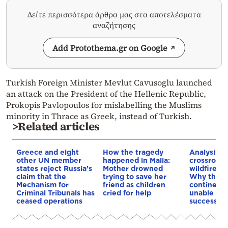
Δείτε περισσότερα άρθρα μας στα αποτελέσματα
αναζήτησης
Add Protothema.gr on Google
Turkish Foreign Minister Mevlut Cavusoglu launched
an attack on the President of the Hellenic Republic,
Prokopis Pavlopoulos for mislabelling the Muslims
minority in Thrace as Greek, instead of Turkish.
>Related articles
Greece and eight
How the tragedy
Analysis: 
other UN member
happened in Malia:
crossroads
states reject Russia’s
Mother drowned
wildfires, 
claim that the
trying to save her
Why the o
Mechanism for
friend as children
continent
Criminal Tribunals has
cried for help
unable to
ceased operations
successive