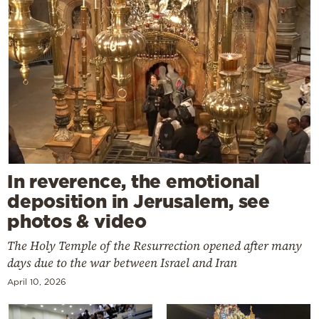
In reverence, the emotional
deposition in Jerusalem, see
photos & video
The Holy Temple of the Resurrection opened after many
days due to the war between Israel and Iran
April 10, 2026