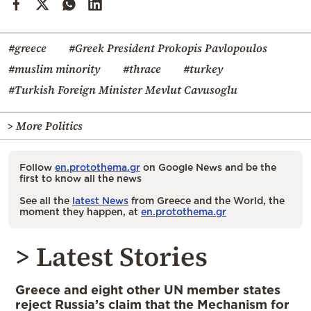
#greece
#Greek President Prokopis Pavlopoulos
#muslim minority
#thrace
#turkey
#Turkish Foreign Minister Mevlut Cavusoglu
> More Politics
Follow
en.protothema.gr
on Google News and be the
first to know all the news
See all the
latest News
from Greece and the World, the
moment they happen, at
en.protothema.gr
> Latest Stories
Greece and eight other UN member states
reject Russia’s claim that the Mechanism for