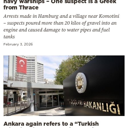
navy warships – One suspect is a Greek
from Thrace
Arrests made in Hamburg and a village near Komotini
– suspects poured more than 20 kilos of gravel into an
engine and caused damage to water pipes and fuel
tanks
February 3, 2026
Ankara again refers to a “Turkish