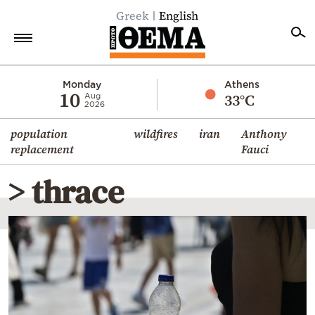
Greek
English
Home
Monday
Athens
10
33°C
Aug
2026
Politics
population
wildfires
iran
Anthony
Economy
replacement
Fauci
World
> thrace
Diaspora
Lifestyle
Travel
Culture
Sports
Mediterranean