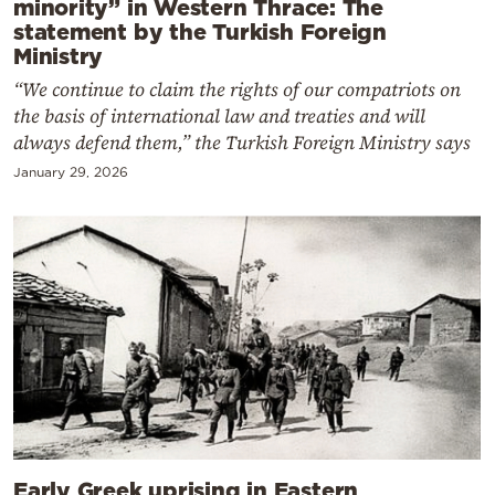
minority” in Western Thrace: The
statement by the Turkish Foreign
Ministry
“We continue to claim the rights of our compatriots on
the basis of international law and treaties and will
always defend them,” the Turkish Foreign Ministry says
January 29, 2026
Early Greek uprising in Eastern