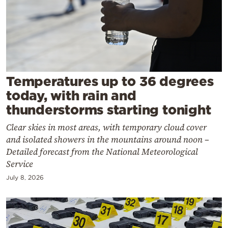
Cooking
Weather
Contact
Temperatures up to 36 degrees
today, with rain and
thunderstorms starting tonight
Clear skies in most areas, with temporary cloud cover
Powered
and isolated showers in the mountains around noon –
by
Detailed forecast from the National Meteorological
Service
July 8, 2026