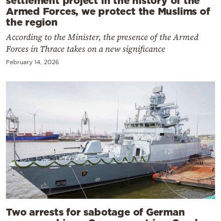
Armed Forces, we protect the Muslims of
the region
According to the Minister, the presence of the Armed
Forces in Thrace takes on a new significance
February 14, 2026
Two arrests for sabotage of German