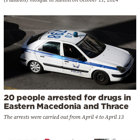
20 people arrested for drugs in
Eastern Macedonia and Thrace
The arrests were carried out from April 4 to April 13