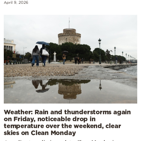
April 9, 2026
Weather: Rain and thunderstorms again
on Friday, noticeable drop in
temperature over the weekend, clear
skies on Clean Monday