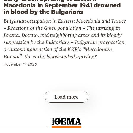
Macedonia in September 1941 drowned
in blood by the Bulgarians
Bulgarian occupation in Eastern Macedonia and Thrace
– Reactions of the Greek population – The uprising in
Drama, Doxato, and neighboring areas and its bloody
suppression by the Bulgarians – Bulgarian provocation
or autonomous action of the KKE’s “Macedonian
Bureau”: the early, blood-soaked uprising?
November 11, 2025
Load more