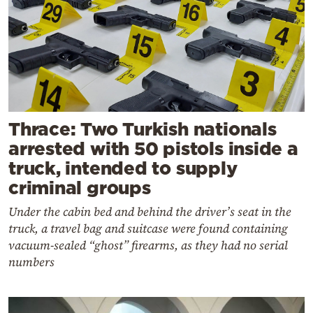
Thrace: Two Turkish nationals
arrested with 50 pistols inside a
truck, intended to supply
criminal groups
Under the cabin bed and behind the driver’s seat in the
truck, a travel bag and suitcase were found containing
vacuum-sealed “ghost” firearms, as they had no serial
numbers