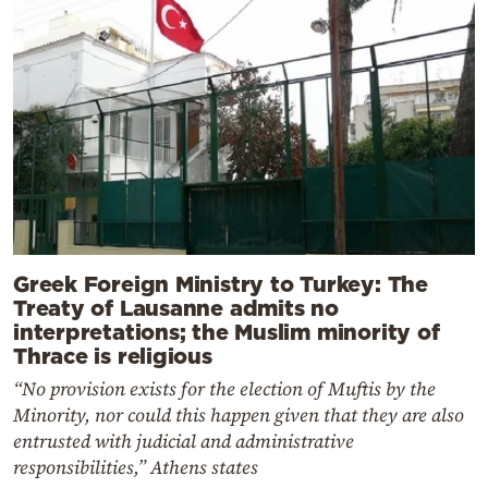
Greek Foreign Ministry to Turkey: The
Treaty of Lausanne admits no
interpretations; the Muslim minority of
Thrace is religious
“No provision exists for the election of Muftis by the
Minority, nor could this happen given that they are also
entrusted with judicial and administrative
responsibilities,” Athens states