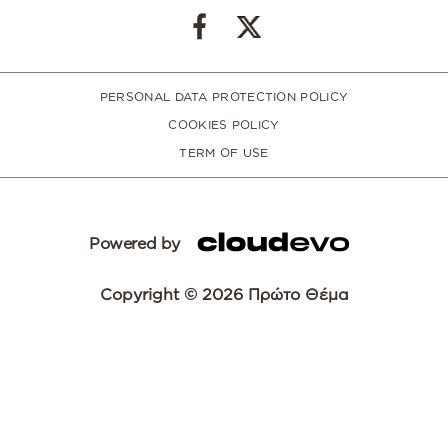
PERSONAL DATA PROTECTION POLICY
COOKIES POLICY
TERM OF USE
Powered by
Copyright © 2026 Πρώτο Θέμα