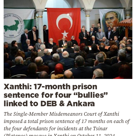
Xanthi: 17-month prison
sentence for four “bullies”
linked to DEB & Ankara
The Single-Member Misdemeanors Court of Xanthi
imposed a total prison sentence of 17 months on each of
the four defendants for incidents at the Tsinar
(Platanos) mosque in Xanthi on October 11, 2024