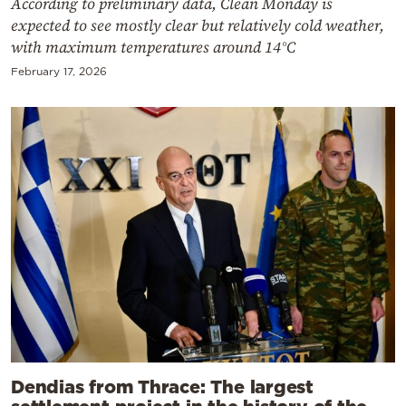
According to preliminary data, Clean Monday is
expected to see mostly clear but relatively cold weather,
with maximum temperatures around 14°C
February 17, 2026
Dendias from Thrace: The largest
settlement project in the history of the