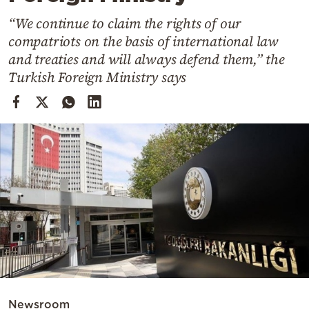
Cooking
“We continue to claim the rights of our
Weather
compatriots on the basis of international law
and treaties and will always defend them,” the
Contact
Turkish Foreign Ministry says
Powered
by
Newsroom