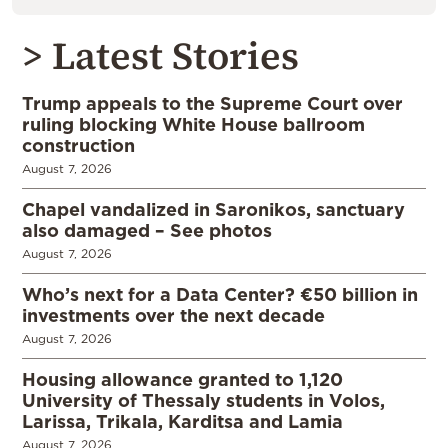
> Latest Stories
Trump appeals to the Supreme Court over
ruling blocking White House ballroom
construction
August 7, 2026
Chapel vandalized in Saronikos, sanctuary
also damaged – See photos
August 7, 2026
Who’s next for a Data Center? €50 billion in
investments over the next decade
August 7, 2026
Housing allowance granted to 1,120
University of Thessaly students in Volos,
Larissa, Trikala, Karditsa and Lamia
August 7, 2026