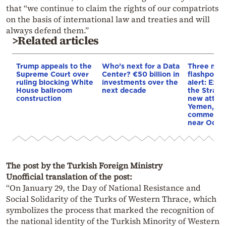
that “we continue to claim the rights of our compatriots
on the basis of international law and treaties and will
always defend them.”
>Related articles
Trump appeals to the
Who’s next for a Data
Three mar
Supreme Court over
Center? €50 billion in
flashpoint
ruling blocking White
investments over the
alert: Expl
House ballroom
next decade
the Strait
construction
new attack
Yemen, an
commercial
near Odes
The post by the Turkish Foreign Ministry
Unofficial translation of the post:
“On January 29, the Day of National Resistance and
Social Solidarity of the Turks of Western Thrace, which
symbolizes the process that marked the recognition of
the national identity of the Turkish Minority of Western