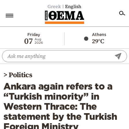
Greek
English
Home
Friday
Athens
07
29°C
Aug
2026
Politics
Economy
World
>
Politics
Diaspora
Ankara again refers to a
Lifestyle
“Turkish minority” in
Travel
Western Thrace: The
Culture
statement by the Turkish
Sports
Foreign Ministry
Mediterranean