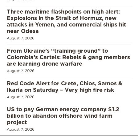
Three maritime flashpoints on high alert:
Explosions in the Strait of Hormuz, new
attacks in Yemen, and commercial ships hit
near Odesa
August 7, 2026
From Ukraine’s “training ground” to
Colombia’s Cartels: Rebels & gang members
are learning drone warfare
August 7, 2026
Red Code Alert for Crete, Chios, Samos &
Ikaria on Saturday – Very high fire risk
August 7, 2026
US to pay German energy company $1.2
billion to abandon offshore wind farm
project
August 7, 2026