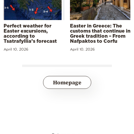
Perfect weather for
Easter in Greece: The
Easter excursions,
customs that continue in
according to
Greek tradition – From
Tsatrafyllia’s forecast
Nafpaktos to Corfu
April 10, 2026
April 10, 2026
Homepage