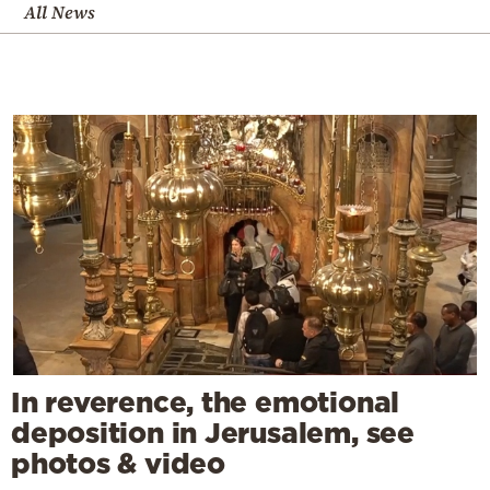
All News
In reverence, the emotional
deposition in Jerusalem, see
photos & video