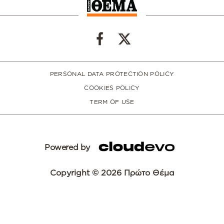
PERSONAL DATA PROTECTION POLICY
COOKIES POLICY
TERM OF USE
Powered by
Copyright © 2026 Πρώτο Θέμα