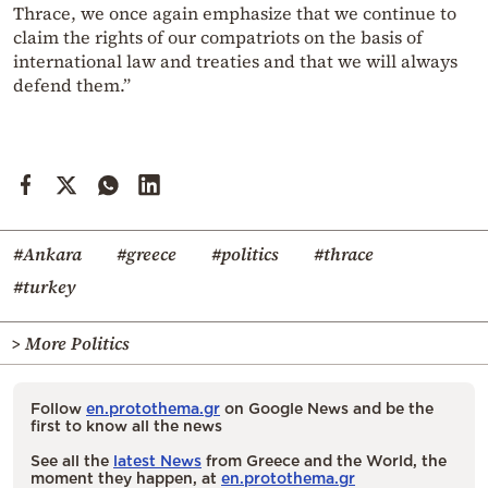
Thrace, we once again emphasize that we continue to
claim the rights of our compatriots on the basis of
international law and treaties and that we will always
defend them.”
#Ankara
#greece
#politics
#thrace
#turkey
> More Politics
Follow
en.protothema.gr
on Google News and be the
first to know all the news
See all the
latest News
from Greece and the World, the
moment they happen, at
en.protothema.gr