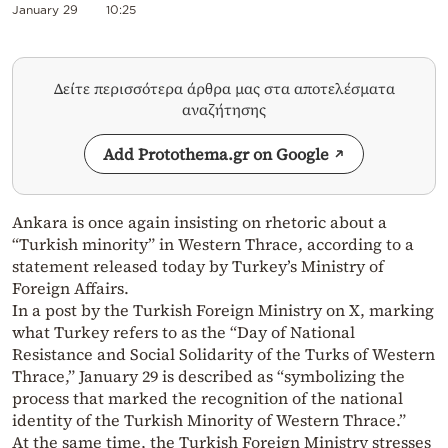
January 29
10:25
Δείτε περισσότερα άρθρα μας στα αποτελέσματα
αναζήτησης
Add Protothema.gr on Google
Ankara is once again insisting on rhetoric about a
“Turkish minority” in Western Thrace, according to a
statement released today by Turkey’s Ministry of
Foreign Affairs.
In a post by the Turkish Foreign Ministry on X, marking
what Turkey refers to as the “Day of National
Resistance and Social Solidarity of the Turks of Western
Thrace,” January 29 is described as “symbolizing the
process that marked the recognition of the national
identity of the Turkish Minority of Western Thrace.”
At the same time, the Turkish Foreign Ministry stresses