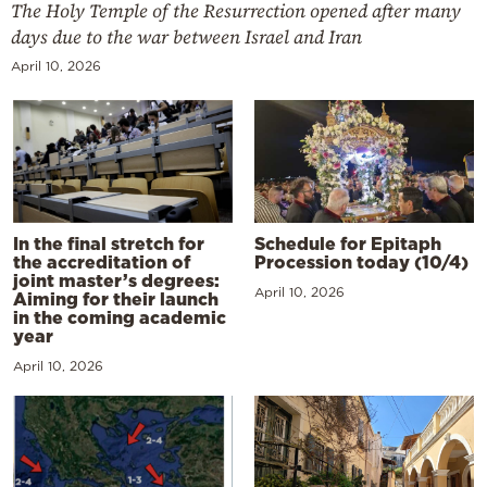
The Holy Temple of the Resurrection opened after many
days due to the war between Israel and Iran
April 10, 2026
In the final stretch for
Schedule for Epitaph
the accreditation of
Procession today (10/4)
joint master’s degrees:
April 10, 2026
Aiming for their launch
in the coming academic
year
April 10, 2026