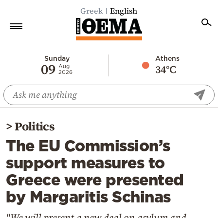
Greek
English
Home
Sunday
Athens
09
34°C
Aug
2026
Politics
Economy
World
>
Politics
Diaspora
The EU Commission’s
Lifestyle
support measures to
Travel
Greece were presented
Culture
by Margaritis Schinas
Sports
Mediterranean
"We will present a new deal on asylum and