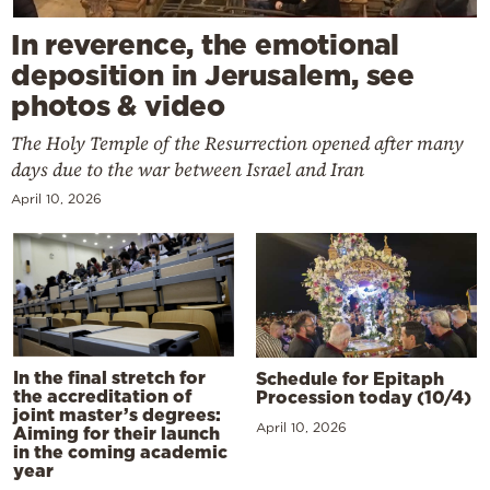
In reverence, the emotional
deposition in Jerusalem, see
photos & video
The Holy Temple of the Resurrection opened after many
days due to the war between Israel and Iran
April 10, 2026
In the final stretch for
Schedule for Epitaph
the accreditation of
Procession today (10/4)
joint master’s degrees:
April 10, 2026
Aiming for their launch
in the coming academic
year