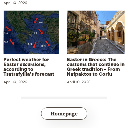
April 10, 2026
Perfect weather for
Easter in Greece: The
Easter excursions,
customs that continue in
according to
Greek tradition – From
Tsatrafyllia’s forecast
Nafpaktos to Corfu
April 10, 2026
April 10, 2026
Homepage