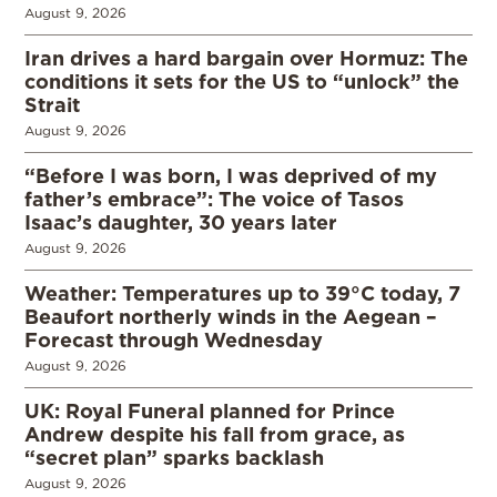
August 9, 2026
Iran drives a hard bargain over Hormuz: The
conditions it sets for the US to “unlock” the
Strait
August 9, 2026
“Before I was born, I was deprived of my
father’s embrace”: The voice of Tasos
Isaac’s daughter, 30 years later
August 9, 2026
Weather: Temperatures up to 39°C today, 7
Beaufort northerly winds in the Aegean –
Forecast through Wednesday
August 9, 2026
UK: Royal Funeral planned for Prince
Andrew despite his fall from grace, as
“secret plan” sparks backlash
August 9, 2026