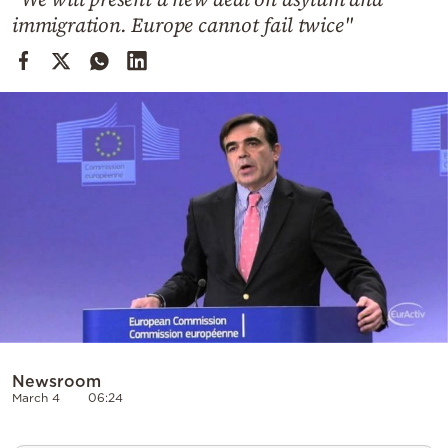
Cooking
immigration. Europe cannot fail twice"
Weather
Contact
Powered
by
Newsroom
March 4
06:24