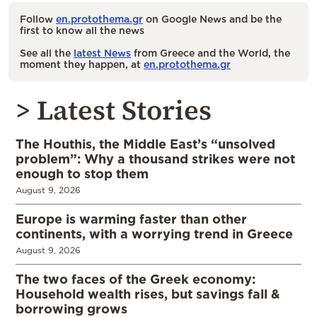
Follow
en.protothema.gr
on Google News and be the
first to know all the news
See all the
latest News
from Greece and the World, the
moment they happen, at
en.protothema.gr
> Latest Stories
The Houthis, the Middle East’s “unsolved
problem”: Why a thousand strikes were not
enough to stop them
August 9, 2026
Europe is warming faster than other
continents, with a worrying trend in Greece
August 9, 2026
The two faces of the Greek economy:
Household wealth rises, but savings fall &
borrowing grows