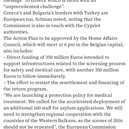
message” to Greece which is faced with an
“unprecedented challenge”.
Greece’s and Bulgaria’s borders with Turkey are
European too, Schinas noted, noting that the
Commission is also in touch with the Cypriot
authorities.
The Action Plan to be approved by the Home Affairs
Council, which will meet at 6 pm in the Belgian capital,
also includes:
– Direct funding of 350 million Euros intended to
support infrastructures related to the screening process
for safety and medical care, with another 350 million
Euros to follow immediately.
– The effort to restart the resettlement and financing of
the return program.
“We are launching a protection policy for medical
treatment. We called for the accelerated deployment of
an additional 160 staff for asylum applications. We still
need to strengthen regional cooperation with the
countries of the Western Balkans, as the scenes of 2016
should not be repeated”, the European Commission