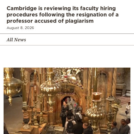
Cambridge is reviewing its faculty hiring
procedures following the resignation of a
professor accused of plagiarism
August 8, 2026
All News