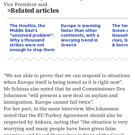
Vice President said.
>Related articles
The Houthis, the
Europe is warming
The two fa
Middle East’s
faster than other
Greek eco
“unsolved problem”:
continents, with a
Household
Why a thousand
worrying trend in
rises, but 
strikes were not
Greece
& borrowi
enough to stop them
“We are able to prove that we can respond to situations
when Europe itself is being tested as it is right now”.
Mr Schinas also noted that he and Commissioner Ilva
Johansson “will present a new deal on asylum and
immigration. Europe cannot fail twice”.
For her part, in the same interview, Mrs Johansson
noted that the EU-Turkey Agreement should also be
respected by Ankara, noting that “the situation is very
worrying and many people have been given false