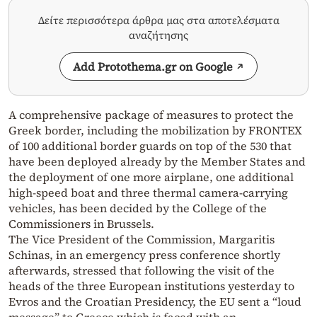
Δείτε περισσότερα άρθρα μας στα αποτελέσματα
αναζήτησης
Add Protothema.gr on Google
A comprehensive package of measures to protect the
Greek border, including the mobilization by FRONTEX
of 100 additional border guards on top of the 530 that
have been deployed already by the Member States and
the deployment of one more airplane, one additional
high-speed boat and three thermal camera-carrying
vehicles, has been decided by the College of the
Commissioners in Brussels.
The Vice President of the Commission, Margaritis
Schinas, in an emergency press conference shortly
afterwards, stressed that following the visit of the
heads of the three European institutions yesterday to
Evros and the Croatian Presidency, the EU sent a “loud