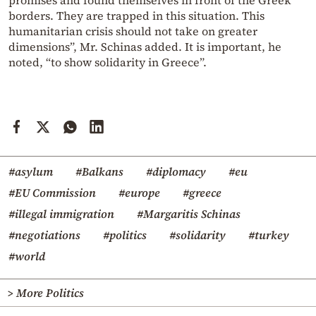
promises and found themselves in front of the Greek
borders. They are trapped in this situation. This
humanitarian crisis should not take on greater
dimensions”, Mr. Schinas added. It is important, he
noted, “to show solidarity in Greece”.
#asylum
#Balkans
#diplomacy
#eu
#EU Commission
#europe
#greece
#illegal immigration
#Margaritis Schinas
#negotiations
#politics
#solidarity
#turkey
#world
> More Politics