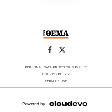
PERSONAL DATA PROTECTION POLICY
COOKIES POLICY
TERM OF USE
Powered by