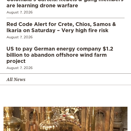
are learning drone warfare
August 7, 2026
Red Code Alert for Crete, Chios, Samos &
Ikaria on Saturday – Very high fire risk
August 7, 2026
US to pay German energy company $1.2
billion to abandon offshore wind farm
project
August 7, 2026
All News