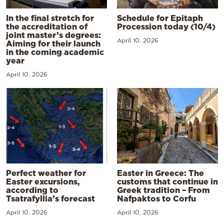
In the final stretch for
Schedule for Epitaph
the accreditation of
Procession today (10/4)
joint master’s degrees:
April 10, 2026
Aiming for their launch
in the coming academic
year
April 10, 2026
Perfect weather for
Easter in Greece: The
Easter excursions,
customs that continue in
according to
Greek tradition – From
Tsatrafyllia’s forecast
Nafpaktos to Corfu
April 10, 2026
April 10, 2026