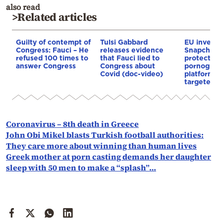
also read
>Related articles
Guilty of contempt of
Tulsi Gabbard
EU investi
Congress: Fauci – He
releases evidence
Snapchat f
refused 100 times to
that Fauci lied to
protection
answer Congress
Congress about
pornograp
Covid (doc-video)
platforms 
targeted
Coronavirus – 8th death in Greece
John Obi Mikel blasts Turkish football authorities:
They care more about winning than human lives
Greek mother at porn casting demands her daughter
sleep with 50 men to make a “splash”…