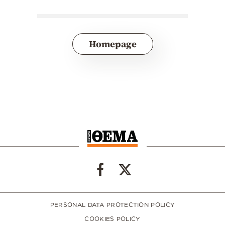
Homepage
PERSONAL DATA PROTECTION POLICY
COOKIES POLICY