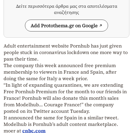
Δείτε περισσότερα άρθρα μας στα αποτελέσματα
αναζήτησης
Add Protothema.gr on Google
Adult entertainment website Pornhub has just given
people stuck in coronavirus lockdown one more way to
pass their time.
The company this week announced free premium
membership to viewers in France and Spain, after
doing the same for Italy a week prior.
“In light of expanding quarantines, we are extending
Free Pornhub Premium for the month to our friends in
France! Pornhub will also donate this month’s sales
from Modelhub… Courage France!” the company
posted on its Twitter account Tuesday.
It announced the same for Spain in a similar tweet.
Modelhub is Pornhub’s adult content marketplace.
moer at
cnbc.com