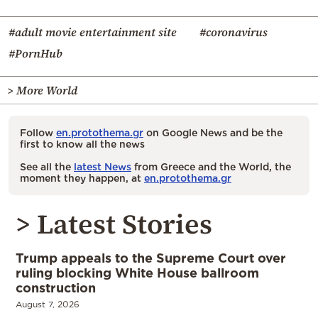
#adult movie entertainment site
#coronavirus
#PornHub
> More World
Follow
en.protothema.gr
on Google News and be the
first to know all the news
See all the
latest News
from Greece and the World, the
moment they happen, at
en.protothema.gr
> Latest Stories
Trump appeals to the Supreme Court over
ruling blocking White House ballroom
construction
August 7, 2026