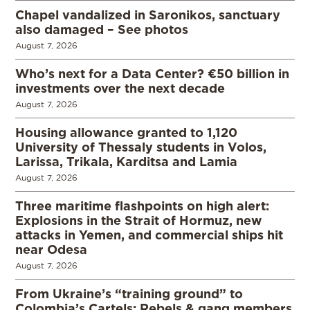
Chapel vandalized in Saronikos, sanctuary
also damaged – See photos
August 7, 2026
Who’s next for a Data Center? €50 billion in
investments over the next decade
August 7, 2026
Housing allowance granted to 1,120
University of Thessaly students in Volos,
Larissa, Trikala, Karditsa and Lamia
August 7, 2026
Three maritime flashpoints on high alert:
Explosions in the Strait of Hormuz, new
attacks in Yemen, and commercial ships hit
near Odesa
August 7, 2026
From Ukraine’s “training ground” to
Colombia’s Cartels: Rebels & gang members