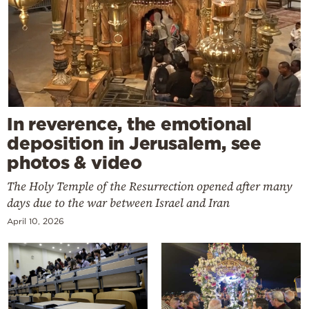
In reverence, the emotional
deposition in Jerusalem, see
photos & video
The Holy Temple of the Resurrection opened after many
days due to the war between Israel and Iran
April 10, 2026