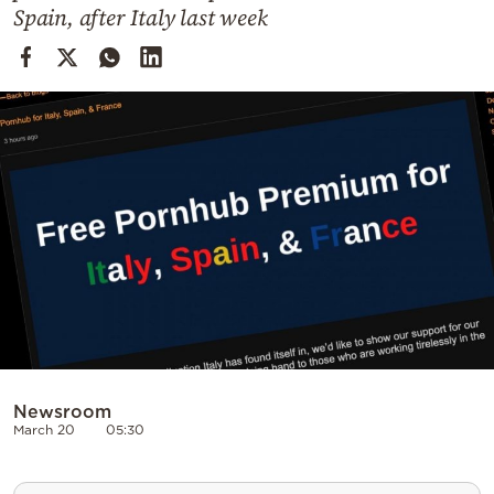
Cooking
Spain, after Italy last week
Weather
Contact
Powered
by
Newsroom
March 20
05:30