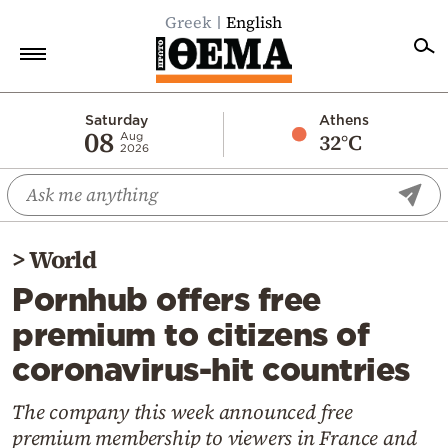
Greek
English
Home
Saturday
Athens
08
32°C
Aug
2026
Politics
Economy
World
>
World
Diaspora
Pornhub offers free
Lifestyle
premium to citizens of
Travel
coronavirus-hit countries
Culture
Sports
The company this week announced free
premium membership to viewers in France and
Mediterranean