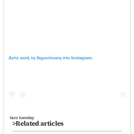
Δείτε αυτή τη δημοσίευση στο Instagram.
taco tuesday
>Related articles