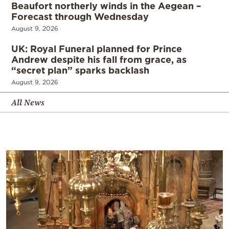
Beaufort northerly winds in the Aegean –
Forecast through Wednesday
August 9, 2026
UK: Royal Funeral planned for Prince
Andrew despite his fall from grace, as
“secret plan” sparks backlash
August 9, 2026
All News