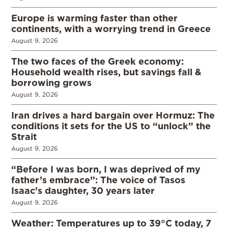
Europe is warming faster than other
continents, with a worrying trend in Greece
August 9, 2026
The two faces of the Greek economy:
Household wealth rises, but savings fall &
borrowing grows
August 9, 2026
Iran drives a hard bargain over Hormuz: The
conditions it sets for the US to “unlock” the
Strait
August 9, 2026
“Before I was born, I was deprived of my
father’s embrace”: The voice of Tasos
Isaac’s daughter, 30 years later
August 9, 2026
Weather: Temperatures up to 39°C today, 7