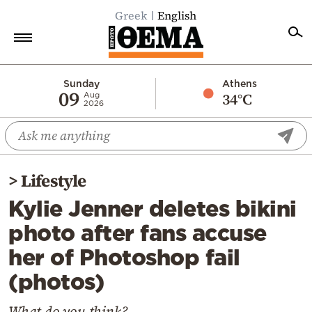
Greek
English
Home
Sunday
Athens
09
34°C
Aug
2026
Politics
Economy
World
>
Lifestyle
Diaspora
Kylie Jenner deletes bikini
Lifestyle
photo after fans accuse
Travel
her of Photoshop fail
Culture
(photos)
Sports
Mediterranean
What do you think?