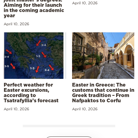
April 10, 2026
Aiming for their launch
in the coming academic
year
April 10, 2026
Perfect weather for
Easter in Greece: The
Easter excursions,
customs that continue in
according to
Greek tradition – From
Tsatrafyllia’s forecast
Nafpaktos to Corfu
April 10, 2026
April 10, 2026