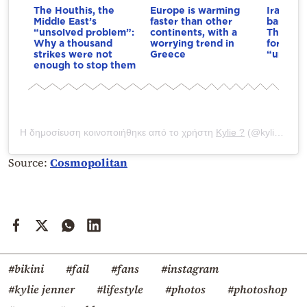
The Houthis, the
Europe is warming
Iran dri
Middle East’s
faster than other
bargain
“unsolved problem”:
continents, with a
The cond
Why a thousand
worrying trend in
for the 
strikes were not
Greece
“unlock”
enough to stop them
Η δημοσίευση κοινοποιήθηκε από το χρήστη
Kylie ?
(@kyliejenner) στις
Source:
Cosmopolitan
#bikini
#fail
#fans
#instagram
#kylie jenner
#lifestyle
#photos
#photoshop