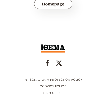
Homepage
PERSONAL DATA PROTECTION POLICY
COOKIES POLICY
TERM OF USE