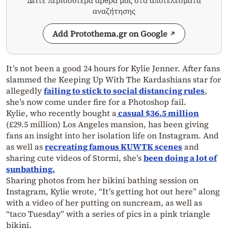
Δείτε περισσότερα άρθρα μας στα αποτελέσματα
αναζήτησης
Add Protothema.gr on Google
It’s not been a good 24 hours for Kylie Jenner. After fans
slammed the Keeping Up With The Kardashians star for
allegedly
failing to stick to social distancing rules
,
she’s now come under fire for a Photoshop fail.
Kylie, who recently bought a
casual $36.5 million
(£29.5 million) Los Angeles mansion, has been giving
fans an insight into her isolation life on Instagram. And
as well as
recreating famous KUWTK scenes
and
sharing cute videos of Stormi, she’s
been doing a lot of
sunbathing.
Sharing photos from her bikini bathing session on
Instagram, Kylie wrote, “It’s getting hot out here” along
with a video of her putting on suncream, as well as
“taco Tuesday” with a series of pics in a pink triangle
bikini.