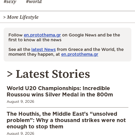
#sexy
#world
> More Lifestyle
Follow
en.protothema.gr
on Google News and be the
first to know all the news
See all the
latest News
from Greece and the World, the
moment they happen, at
en.protothema.gr
> Latest Stories
World U20 Championships: Incredible
Roussou wins Silver Medal in the 800m
August 9, 2026
The Houthis, the Middle East’s “unsolved
problem”: Why a thousand strikes were not
enough to stop them
August 9, 2026