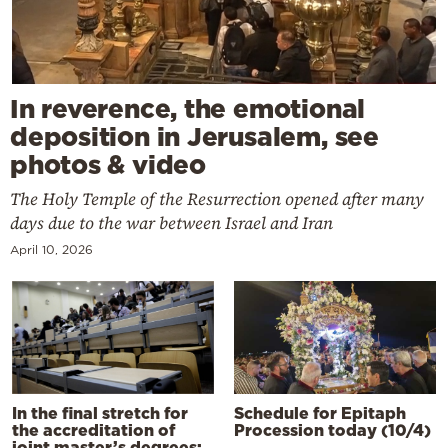
In reverence, the emotional
deposition in Jerusalem, see
photos & video
The Holy Temple of the Resurrection opened after many
days due to the war between Israel and Iran
April 10, 2026
In the final stretch for
Schedule for Epitaph
the accreditation of
Procession today (10/4)
joint master’s degrees: