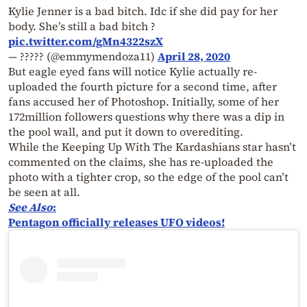
Kylie Jenner is a bad bitch. Idc if she did pay for her
body. She’s still a bad bitch ?
pic.twitter.com/gMn4322szX
— ????? (@emmymendoza11)
April 28, 2020
But eagle eyed fans will notice Kylie actually re-
uploaded the fourth picture for a second time, after
fans accused her of Photoshop. Initially, some of her
172million followers questions why there was a dip in
the pool wall, and put it down to overediting.
While the Keeping Up With The Kardashians star hasn’t
commented on the claims, she has re-uploaded the
photo with a tighter crop, so the edge of the pool can’t
be seen at all.
See Also
:
Pentagon officially releases UFO videos!