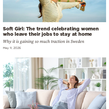
Soft Girl: The trend celebrating women
who leave their jobs to stay at home
Why it is gaining so much traction in Sweden
May 11, 2026