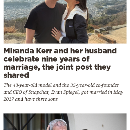
Miranda Kerr and her husband
celebrate nine years of
marriage, the joint post they
shared
The 43-year-old model and the 35-year-old co-founder
and CEO of Snapchat, Evan Spiegel, got married in May
2017 and have three sons