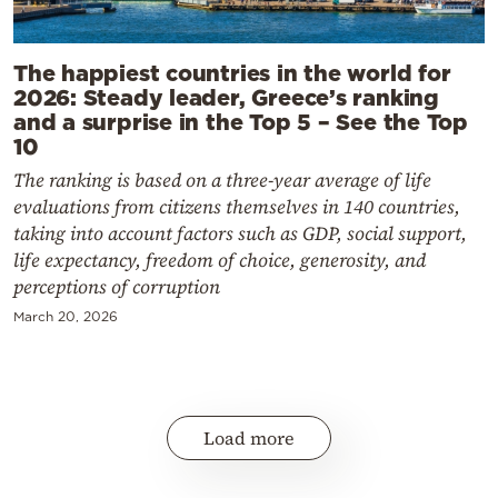
The happiest countries in the world for
2026: Steady leader, Greece’s ranking
and a surprise in the Top 5 – See the Top
10
The ranking is based on a three-year average of life
evaluations from citizens themselves in 140 countries,
taking into account factors such as GDP, social support,
life expectancy, freedom of choice, generosity, and
perceptions of corruption
March 20, 2026
Load more