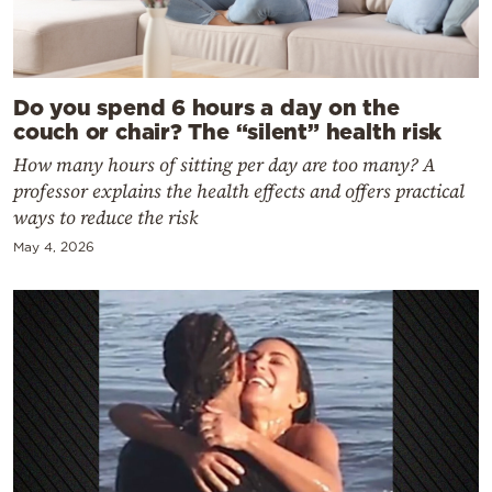
Do you spend 6 hours a day on the
couch or chair? The “silent” health risk
How many hours of sitting per day are too many? A
professor explains the health effects and offers practical
ways to reduce the risk
May 4, 2026