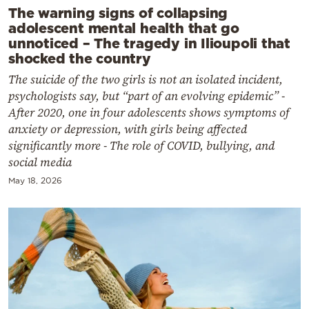
The warning signs of collapsing
adolescent mental health that go
unnoticed – The tragedy in Ilioupoli that
shocked the country
The suicide of the two girls is not an isolated incident,
psychologists say, but “part of an evolving epidemic” -
After 2020, one in four adolescents shows symptoms of
anxiety or depression, with girls being affected
significantly more - The role of COVID, bullying, and
social media
May 18, 2026