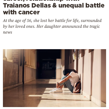
Traianos Dellas & unequal battle
with cancer
At the age of 56, she lost her battle for life, surrounded
by her loved ones. Her daughter announced the tragic
news