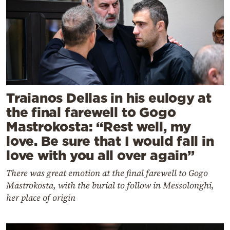
Traianos Dellas in his eulogy at
the final farewell to Gogo
Mastrokosta: “Rest well, my
love. Be sure that I would fall in
love with you all over again”
There was great emotion at the final farewell to Gogo
Mastrokosta, with the burial to follow in Messolonghi,
her place of origin