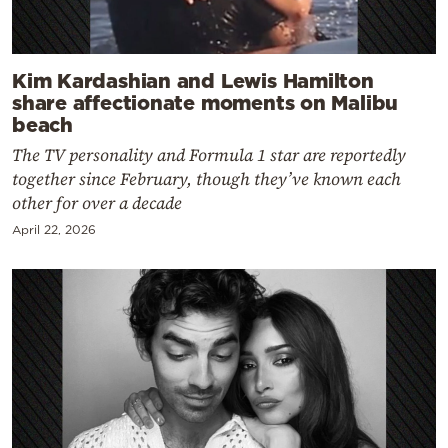
Kim Kardashian and Lewis Hamilton
share affectionate moments on Malibu
beach
The TV personality and Formula 1 star are reportedly
together since February, though they’ve known each
other for over a decade
April 22, 2026