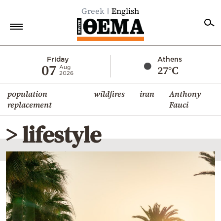
Greek
English
Home
Friday
Athens
07
27°C
Aug
2026
Politics
population
wildfires
iran
Anthony
Economy
replacement
Fauci
World
> lifestyle
Diaspora
Lifestyle
Travel
Culture
Sports
Mediterranean