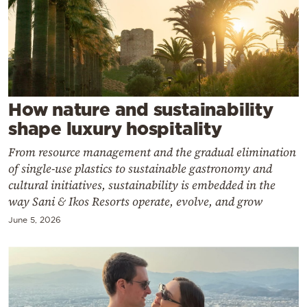
Cooking
Weather
Contact
How nature and sustainability
shape luxury hospitality
From resource management and the gradual elimination
of single-use plastics to sustainable gastronomy and
Powered
cultural initiatives, sustainability is embedded in the
by
way Sani & Ikos Resorts operate, evolve, and grow
June 5, 2026