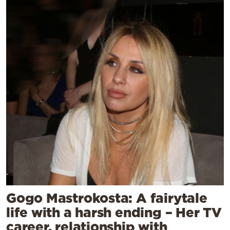
Gogo Mastrokosta: A fairytale
life with a harsh ending – Her TV
career, relationship with