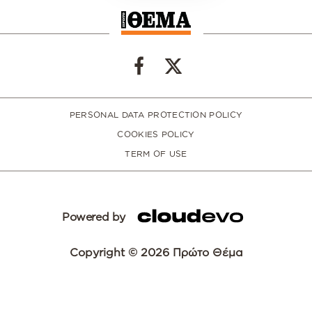
PERSONAL DATA PROTECTION POLICY
COOKIES POLICY
TERM OF USE
Powered by
Copyright © 2026 Πρώτο Θέμα