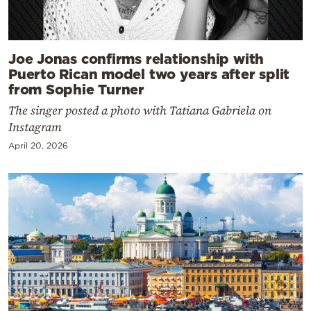
Joe Jonas confirms relationship with
Puerto Rican model two years after split
from Sophie Turner
The singer posted a photo with Tatiana Gabriela on
Instagram
April 20, 2026