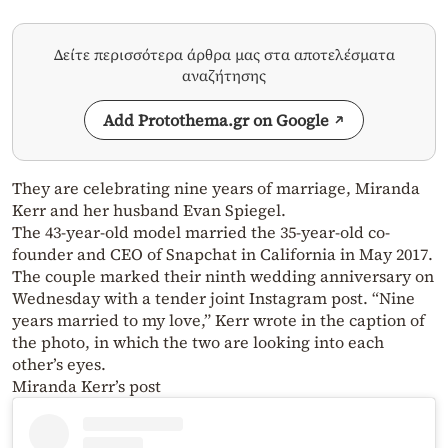
Δείτε περισσότερα άρθρα μας στα αποτελέσματα
αναζήτησης
Add Protothema.gr on Google
They are celebrating nine years of marriage, Miranda
Kerr and her husband Evan Spiegel.
The 43-year-old model married the 35-year-old co-
founder and CEO of Snapchat in California in May 2017.
The couple marked their ninth wedding anniversary on
Wednesday with a tender joint Instagram post. “Nine
years married to my love,” Kerr wrote in the caption of
the photo, in which the two are looking into each
other’s eyes.
Miranda Kerr’s post