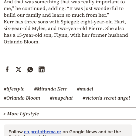
And that was something that was really important to
me,” he continued, adding: “It was just wonderful to
build our family and learn so much from her.”
Kerr has three sons with Spiegel: eight-year-old Hart,
six-year-old Myles, and two-year-old Pierre. She also
has a 15-year-old son, Flynn, with her former husband
Orlando Bloom.
#lifestyle
#Miranda Kerr
#model
#Orlando Bloom
#snapchat
#victoria secret angel
> More Lifestyle
Follow
en.protothema.gr
on Google News and be the