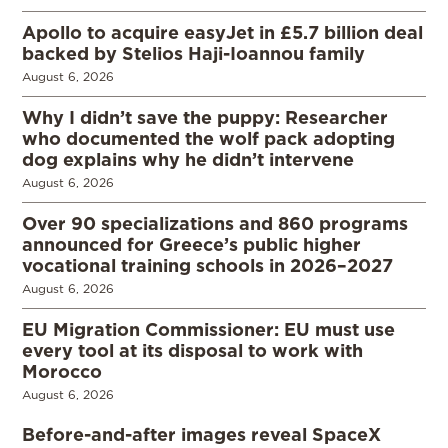
Apollo to acquire easyJet in £5.7 billion deal
backed by Stelios Haji-Ioannou family
August 6, 2026
Why I didn’t save the puppy: Researcher
who documented the wolf pack adopting
dog explains why he didn’t intervene
August 6, 2026
Over 90 specializations and 860 programs
announced for Greece’s public higher
vocational training schools in 2026–2027
August 6, 2026
EU Migration Commissioner: EU must use
every tool at its disposal to work with
Morocco
August 6, 2026
Before-and-after images reveal SpaceX