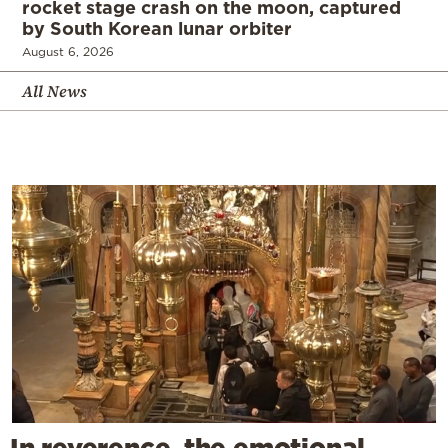
rocket stage crash on the moon, captured
by South Korean lunar orbiter
August 6, 2026
All News
In reverence, the emotional