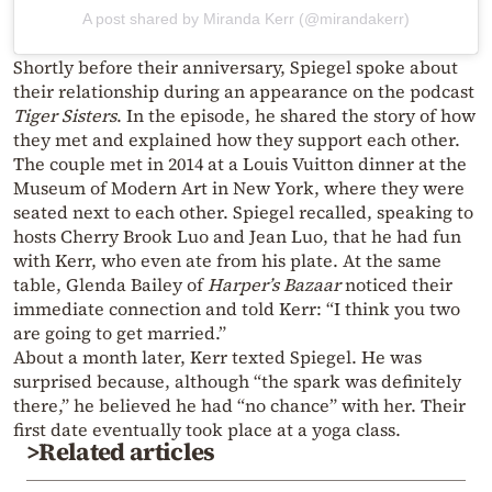
A post shared by Miranda Kerr (@mirandakerr)
Shortly before their anniversary, Spiegel spoke about
their relationship during an appearance on the podcast
Tiger Sisters
. In the episode, he shared the story of how
they met and explained how they support each other.
The couple met in 2014 at a Louis Vuitton dinner at the
Museum of Modern Art in New York, where they were
seated next to each other. Spiegel recalled, speaking to
hosts Cherry Brook Luo and Jean Luo, that he had fun
with Kerr, who even ate from his plate. At the same
table, Glenda Bailey of
Harper’s Bazaar
noticed their
immediate connection and told Kerr: “I think you two
are going to get married.”
About a month later, Kerr texted Spiegel. He was
surprised because, although “the spark was definitely
there,” he believed he had “no chance” with her. Their
first date eventually took place at a yoga class.
>Related articles