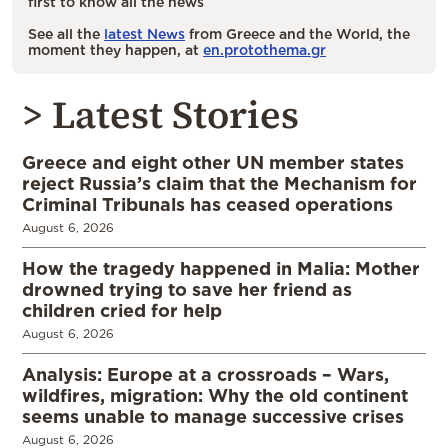
first to know all the news
See all the
latest News
from Greece and the World, the
moment they happen, at
en.protothema.gr
> Latest Stories
Greece and eight other UN member states
reject Russia’s claim that the Mechanism for
Criminal Tribunals has ceased operations
August 6, 2026
How the tragedy happened in Malia: Mother
drowned trying to save her friend as
children cried for help
August 6, 2026
Analysis: Europe at a crossroads – Wars,
wildfires, migration: Why the old continent
seems unable to manage successive crises
August 6, 2026