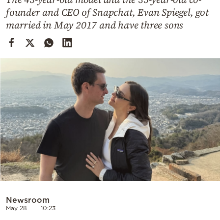
Cooking
founder and CEO of Snapchat, Evan Spiegel, got
Weather
married in May 2017 and have three sons
Contact
Powered
by
Newsroom
May 28
10:23