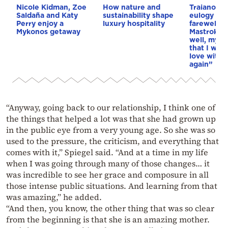
Nicole Kidman, Zoe
How nature and
Traianos De
Saldaña and Katy
sustainability shape
eulogy at t
Perry enjoy a
luxury hospitality
farewell t
Mykonos getaway
Mastrokost
well, my l
that I woul
love with y
again”
“Anyway, going back to our relationship, I think one of
the things that helped a lot was that she had grown up
in the public eye from a very young age. So she was so
used to the pressure, the criticism, and everything that
comes with it,” Spiegel said. “And at a time in my life
when I was going through many of those changes… it
was incredible to see her grace and composure in all
those intense public situations. And learning from that
was amazing,” he added.
“And then, you know, the other thing that was so clear
from the beginning is that she is an amazing mother.