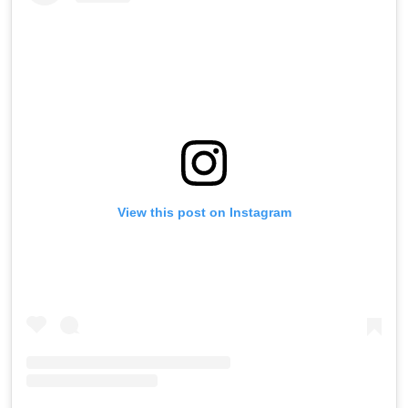
View this post on Instagram