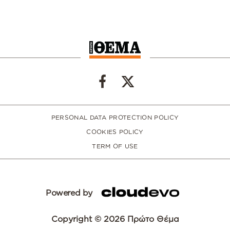
PERSONAL DATA PROTECTION POLICY
COOKIES POLICY
TERM OF USE
Powered by
Copyright © 2026 Πρώτο Θέμα