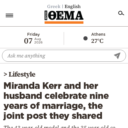
Greek
English
Home
Friday
Athens
07
27°C
Aug
2026
Politics
Economy
World
>
Lifestyle
Diaspora
Miranda Kerr and her
Lifestyle
husband celebrate nine
Travel
years of marriage, the
Culture
joint post they shared
Sports
Mediterranean
The 43-year-old model and the 35-year-old co-