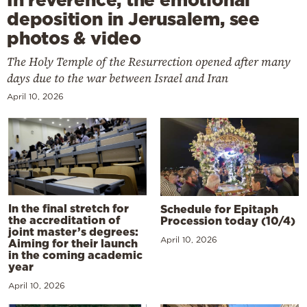
deposition in Jerusalem, see
photos & video
The Holy Temple of the Resurrection opened after many
days due to the war between Israel and Iran
April 10, 2026
In the final stretch for
Schedule for Epitaph
the accreditation of
Procession today (10/4)
joint master’s degrees:
April 10, 2026
Aiming for their launch
in the coming academic
year
April 10, 2026