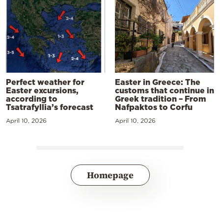
Perfect weather for
Easter in Greece: The
Easter excursions,
customs that continue in
according to
Greek tradition – From
Tsatrafyllia’s forecast
Nafpaktos to Corfu
April 10, 2026
April 10, 2026
Homepage