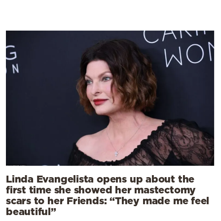
Linda Evangelista opens up about the
first time she showed her mastectomy
scars to her Friends: “They made me feel
beautiful”