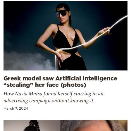
Greek model saw Artificial Intelligence
“stealing” her face (photos)
How Nasia Matsa found herself starring in an
advertising campaign without knowing it
March 7, 2024