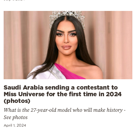
Saudi Arabia sending a contestant to
Miss Universe for the first time in 2024
(photos)
What is the 27-year-old model who will make history -
See photos
April 1, 2024