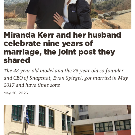
Cooking
Weather
Contact
Miranda Kerr and her husband
celebrate nine years of
marriage, the joint post they
shared
The 43-year-old model and the 35-year-old co-founder
Powered
and CEO of Snapchat, Evan Spiegel, got married in May
by
2017 and have three sons
May 28, 2026