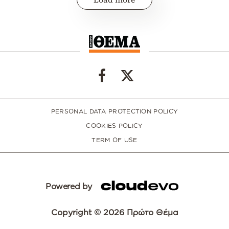
PERSONAL DATA PROTECTION POLICY
COOKIES POLICY
TERM OF USE
Powered by
Copyright © 2026 Πρώτο Θέμα