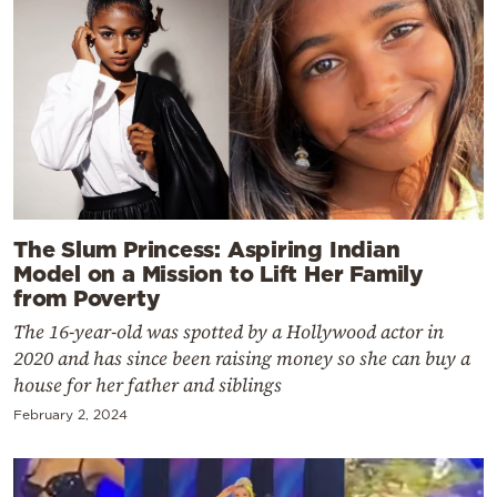
The Slum Princess: Aspiring Indian
Model on a Mission to Lift Her Family
from Poverty
The 16-year-old was spotted by a Hollywood actor in
2020 and has since been raising money so she can buy a
house for her father and siblings
February 2, 2024