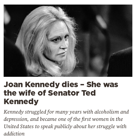
Joan Kennedy dies – She was
the wife of Senator Ted
Kennedy
Kennedy struggled for many years with alcoholism and
depression, and became one of the first women in the
United States to speak publicly about her struggle with
addiction