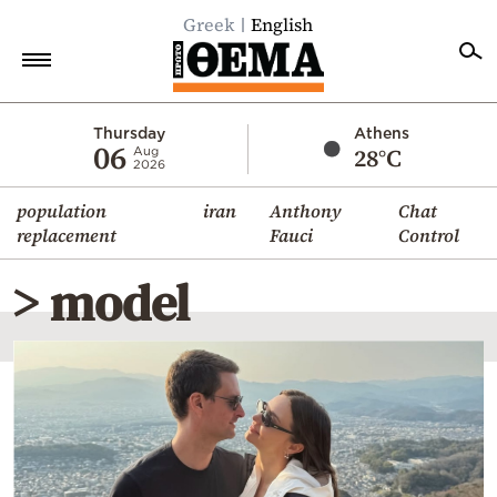
Greek
English
Home
Thursday
Athens
06
28°C
Aug
2026
Politics
population
iran
Anthony
Chat
Economy
replacement
Fauci
Control
World
> model
Diaspora
Lifestyle
Travel
Culture
Sports
Mediterranean