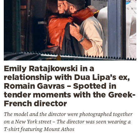
Emily Ratajkowski in a
relationship with Dua Lipa’s ex,
Romain Gavras – Spotted in
tender moments with the Greek-
French director
The model and the director were photographed together
on a New York street – The director was seen wearing a
T-shirt featuring Mount Athos