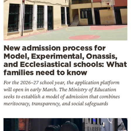
New admission process for
Model, Experimental, Onassis,
and Ecclesiastical schools: What
families need to know
For the 2026–27 school year, the application platform
will open in early March. The Ministry of Education
seeks to establish a model of admission that combines
meritocracy, transparency, and social safeguards