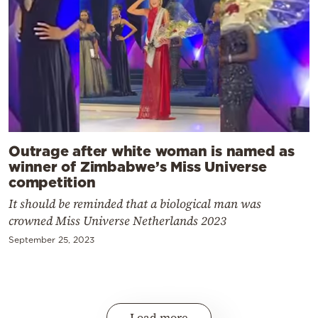
Outrage after white woman is named as
winner of Zimbabwe’s Miss Universe
competition
It should be reminded that a biological man was
crowned Miss Universe Netherlands 2023
September 25, 2023
Load more