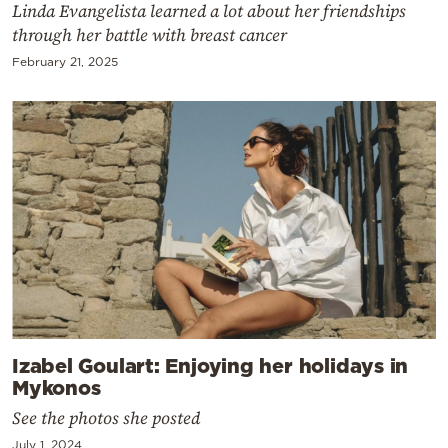
Linda Evangelista learned a lot about her friendships
through her battle with breast cancer
February 21, 2025
Izabel Goulart: Enjoying her holidays in
Mykonos
See the photos she posted
July 1, 2024