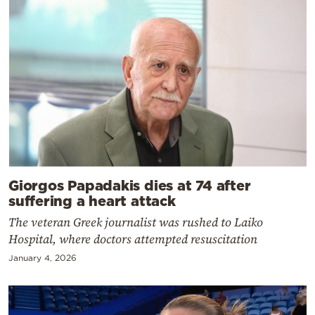
Giorgos Papadakis dies at 74 after
suffering a heart attack
The veteran Greek journalist was rushed to Laiko
Hospital, where doctors attempted resuscitation
January 4, 2026