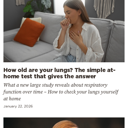
How old are your lungs? The simple at-
home test that gives the answer
What a new large study reveals about respiratory
function over time – How to check your lungs yourself
at home
January 22, 2026