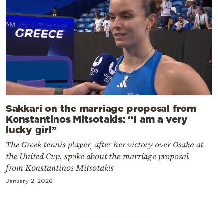
Sakkari on the marriage proposal from
Konstantinos Mitsotakis: “I am a very
lucky girl”
The Greek tennis player, after her victory over Osaka at
the United Cup, spoke about the marriage proposal
from Konstantinos Mitsotakis
January 2, 2026