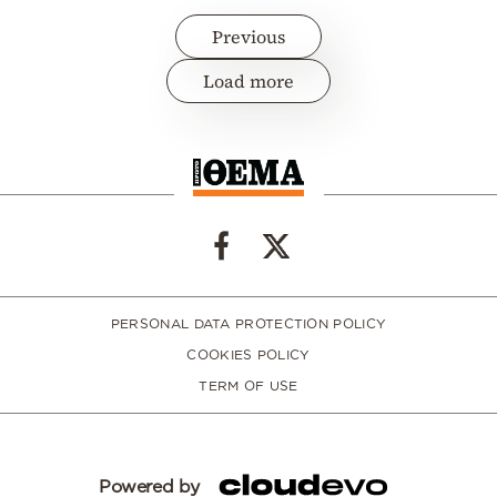
Previous
Load more
PERSONAL DATA PROTECTION POLICY
COOKIES POLICY
TERM OF USE
Powered by