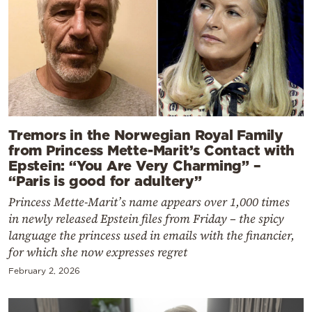
Tremors in the Norwegian Royal Family
from Princess Mette-Marit’s Contact with
Epstein: “You Are Very Charming” –
“Paris is good for adultery”
Princess Mette-Marit’s name appears over 1,000 times
in newly released Epstein files from Friday – the spicy
language the princess used in emails with the financier,
for which she now expresses regret
February 2, 2026