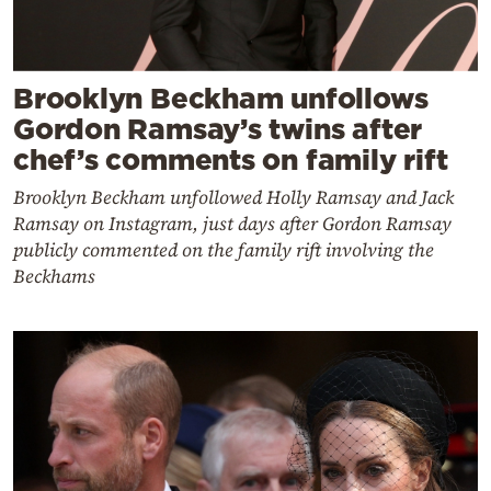
Brooklyn Beckham unfollows
Gordon Ramsay’s twins after
chef’s comments on family rift
Brooklyn Beckham unfollowed Holly Ramsay and Jack
Ramsay on Instagram, just days after Gordon Ramsay
publicly commented on the family rift involving the
Beckhams