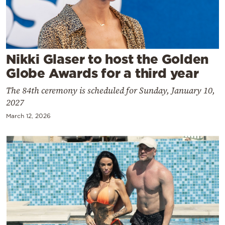
Cooking
Weather
Contact
Nikki Glaser to host the Golden
Globe Awards for a third year
The 84th ceremony is scheduled for Sunday, January 10,
2027
March 12, 2026
Powered
by