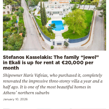
Stefanos Kasselakis: The family “jewel”
in Ekali is up for rent at €20,000 per
month
Shipowner Haris Vafeias, who purchased it, completely
renovated the impressive three-storey villa a year and a
half ago. It is one of the most beautiful homes in
Athens’ northern suburbs
January 10, 2026