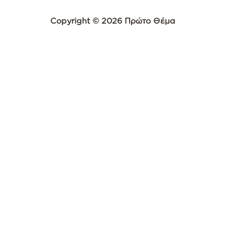
Copyright © 2026 Πρώτο Θέμα