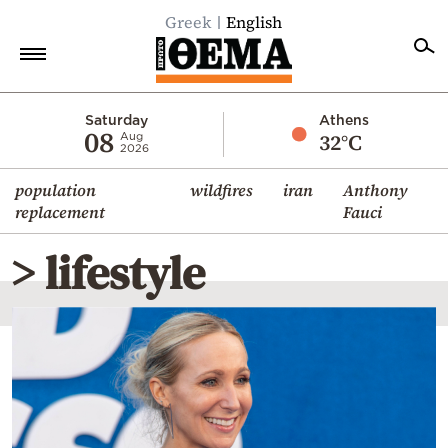
Greek
English
Home
Saturday
Athens
08
32°C
Aug
2026
Politics
population
wildfires
iran
Anthony
Economy
replacement
Fauci
World
> lifestyle
Diaspora
Lifestyle
Travel
Culture
Sports
Mediterranean