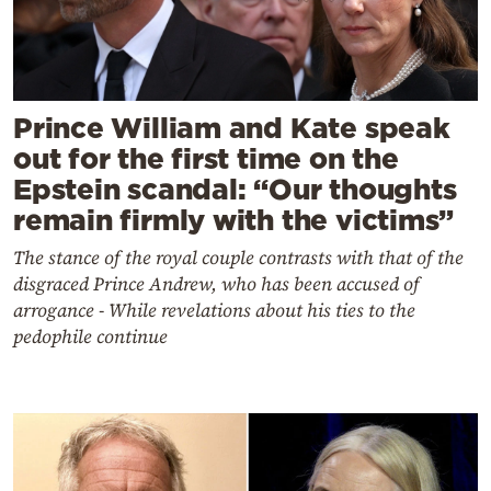
Prince William and Kate speak
out for the first time on the
Epstein scandal: “Our thoughts
remain firmly with the victims”
The stance of the royal couple contrasts with that of the
disgraced Prince Andrew, who has been accused of
arrogance - While revelations about his ties to the
pedophile continue