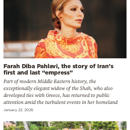
Farah Diba Pahlavi, the story of Iran’s
first and last “empress”
Part of modern Middle Eastern history, the
exceptionally elegant widow of the Shah, who also
developed ties with Greece, has returned to public
attention amid the turbulent events in her homeland
January 22, 2026