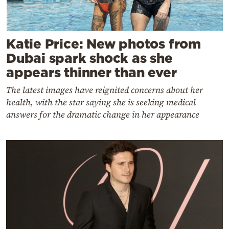
Katie Price: New photos from
Dubai spark shock as she
appears thinner than ever
The latest images have reignited concerns about her
health, with the star saying she is seeking medical
answers for the dramatic change in her appearance