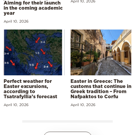
April 10, 2026
Aiming for their launch
in the coming academic
year
April 10, 2026
Perfect weather for
Easter in Greece: The
Easter excursions,
customs that continue in
according to
Greek tradition – From
Tsatrafyllia’s forecast
Nafpaktos to Corfu
April 10, 2026
April 10, 2026