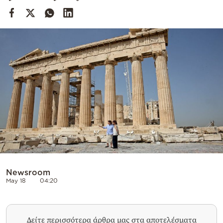
Cooking
Weather
Contact
Powered
by
Newsroom
May 18
04:20
Δείτε περισσότερα άρθρα μας στα αποτελέσματα