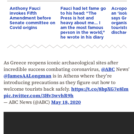
Anthony Fauci
Fauci had let fame go
Acropolis 
invokes Fifth
to his head: “The
an ‘isolate
Amendment before
Press is hot and
says Greek
Senate committee on
heavy about me… I
organisati
Covid origins
am the most famous
tourists to
person in the world,”
discharge
he wrote in his diary
As Greece reopens iconic archaeological sites after
incredible success combating coronavirus,
@ABC
News’
@JamesAALongman
is in Athens where they’re
introducing precautions as they figure out how to
welcome tourists back safely.
https://t.co/8bpXG7e8lm
pic.twitter.com/3Hv3wvhR9h
— ABC News (@ABC)
May 18, 2020