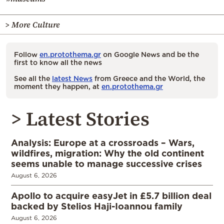
> More Culture
Follow
en.protothema.gr
on Google News and be the
first to know all the news
See all the
latest News
from Greece and the World, the
moment they happen, at
en.protothema.gr
> Latest Stories
Analysis: Europe at a crossroads – Wars,
wildfires, migration: Why the old continent
seems unable to manage successive crises
August 6, 2026
Apollo to acquire easyJet in £5.7 billion deal
backed by Stelios Haji-Ioannou family
August 6, 2026