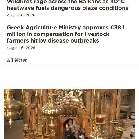
Wildfires rage across the Balkans as 40°C
heatwave fuels dangerous blaze conditions
August 6, 2026
Greek Agriculture Ministry approves €38.1
million in compensation for livestock
farmers hit by disease outbreaks
August 6, 2026
All News