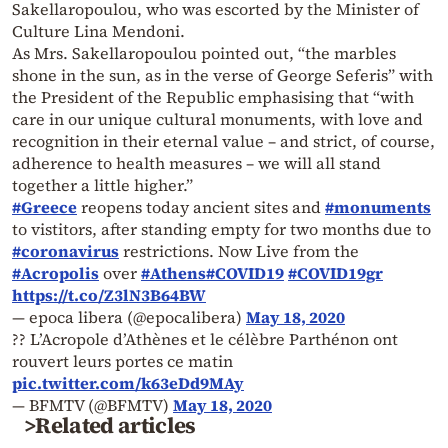
Sakellaropoulou, who was escorted by the Minister of
Culture Lina Mendoni.
As Mrs. Sakellaropoulou pointed out, “the marbles
shone in the sun, as in the verse of George Seferis” with
the President of the Republic emphasising that “with
care in our unique cultural monuments, with love and
recognition in their eternal value – and strict, of course,
adherence to health measures – we will all stand
together a little higher.”
#Greece
reopens today ancient sites and
#monuments
to vistitors, after standing empty for two months due to
#coronavirus
restrictions. Now Live from the
#Acropolis
over
#Athens
#COVID19
#COVID19gr
https://t.co/Z3lN3B64BW
— epoca libera (@epocalibera)
May 18, 2020
?? L’Acropole d’Athènes et le célèbre Parthénon ont
rouvert leurs portes ce matin
pic.twitter.com/k63eDd9MAy
— BFMTV (@BFMTV)
May 18, 2020
>Related articles