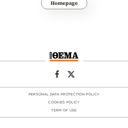
Homepage
PERSONAL DATA PROTECTION POLICY
COOKIES POLICY
TERM OF USE