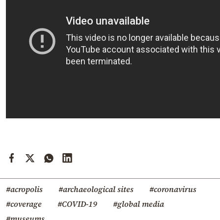
#acropolis
#archaeological sites
#coronavirus
#coverage
#COVID-19
#global media
#museums