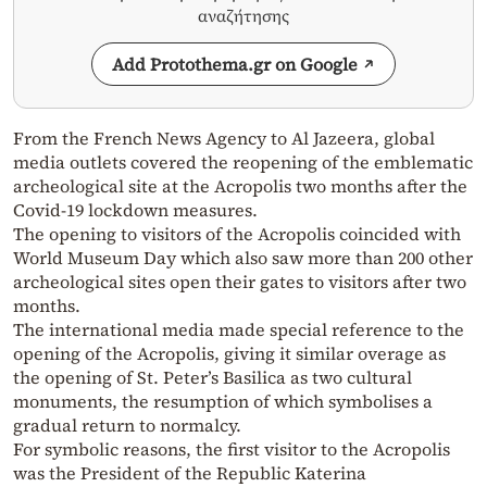
αναζήτησης
Add Protothema.gr on Google
From the French News Agency to Al Jazeera, global
media outlets covered the reopening of the emblematic
archeological site at the Acropolis two months after the
Covid-19 lockdown measures.
The opening to visitors of the Acropolis coincided with
World Museum Day which also saw more than 200 other
archeological sites open their gates to visitors after two
months.
The international media made special reference to the
opening of the Acropolis, giving it similar overage as
the opening of St. Peter’s Basilica as two cultural
monuments, the resumption of which symbolises a
gradual return to normalcy.
For symbolic reasons, the first visitor to the Acropolis
was the President of the Republic Katerina