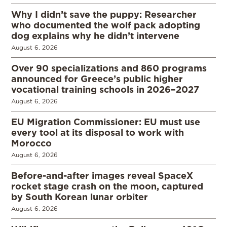
Why I didn’t save the puppy: Researcher
who documented the wolf pack adopting
dog explains why he didn’t intervene
August 6, 2026
Over 90 specializations and 860 programs
announced for Greece’s public higher
vocational training schools in 2026–2027
August 6, 2026
EU Migration Commissioner: EU must use
every tool at its disposal to work with
Morocco
August 6, 2026
Before-and-after images reveal SpaceX
rocket stage crash on the moon, captured
by South Korean lunar orbiter
August 6, 2026