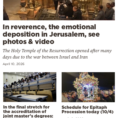
In reverence, the emotional
deposition in Jerusalem, see
photos & video
The Holy Temple of the Resurrection opened after many
days due to the war between Israel and Iran
April 10, 2026
In the final stretch for
Schedule for Epitaph
the accreditation of
Procession today (10/4)
joint master’s degrees: