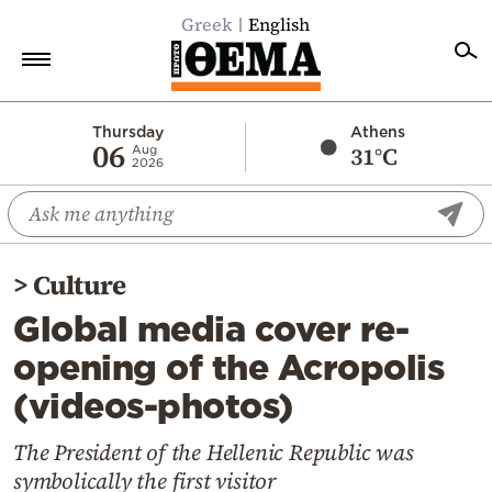
Greek
English
Home
Thursday
Athens
06
31°C
Aug
2026
Politics
Economy
World
>
Culture
Diaspora
Global media cover re-
Lifestyle
opening of the Acropolis
Travel
(videos-photos)
Culture
Sports
The President of the Hellenic Republic was
symbolically the first visitor
Mediterranean