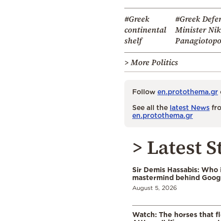
#Greek
#Greek Defe
continental
Minister Ni
shelf
Panagiotopo
> More Politics
Follow
en.protothema.gr
See all the
latest News
fro
en.protothema.gr
> Latest S
Sir Demis Hassabis: Who 
mastermind behind Google
August 5, 2026
Watch: The horses that f