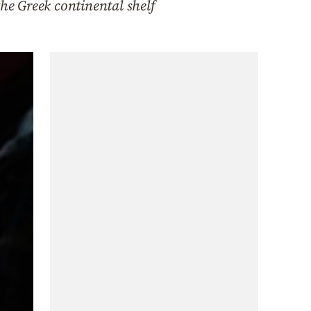
the Greek continental shelf