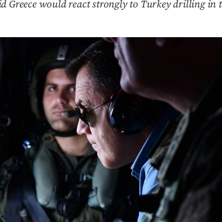
d Greece would react strongly to Turkey drilling in 