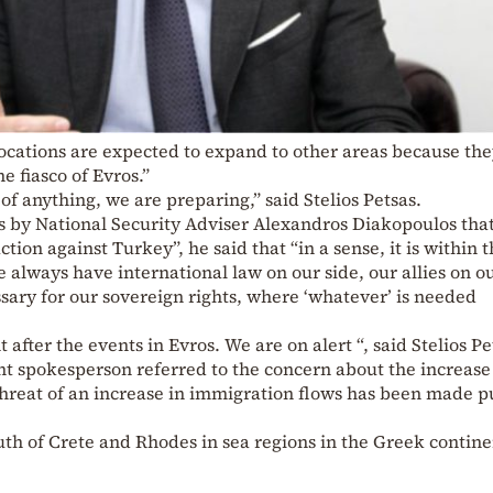
ocations are expected to expand to other areas because th
e fiasco of Evros.”
of anything, we are preparing,” said Stelios Petsas.
by National Security Adviser Alexandros Diakopoulos that
tion against Turkey”, he said that “in a sense, it is within 
 always have international law on our side, our allies on o
sary for our sovereign rights, where ‘whatever’ is needed
fter the events in Evros. We are on alert “, said Stelios Pe
t spokesperson referred to the concern about the increase
threat of an increase in immigration flows has been made p
outh of Crete and Rhodes in sea regions in the Greek contine