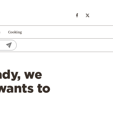
s
Cooking
ady, we
wants to