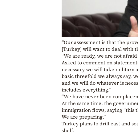
“Our assessment is that the prov
[Turkey] will want to deal with th
“We are ready, we are not afraid 
Asked to comment on statements 
necessary we will take military ac
basic threefold we always say, we
and we will do whatever is neces
includes everything.”
“We have never been complacent a
At the same time, the governmen
immigration flows, saying “this 
We are preparing.”
Turkey plans to drill east and s
shelf: