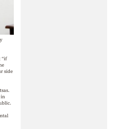
ey
 “if
the
ur side
tsas.
 in
ublic.
ntal