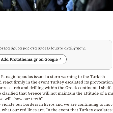
σότερα άρθρα μας στα αποτελέσματα αναζήτησης
Add Protothema.gr on Google
 Panagiotopoulos issued a stern warning to the Turkish
react firmly in the event Turkey escalated its provocation
 research and drilling within the Greek continental shelf.
 clarified that Greece will not maintain the attitude of a m
e will show our teeth”.
o violate our borders in Evros and we are continuing to mov
 what our red lines are. In the event that Turkey escalates 