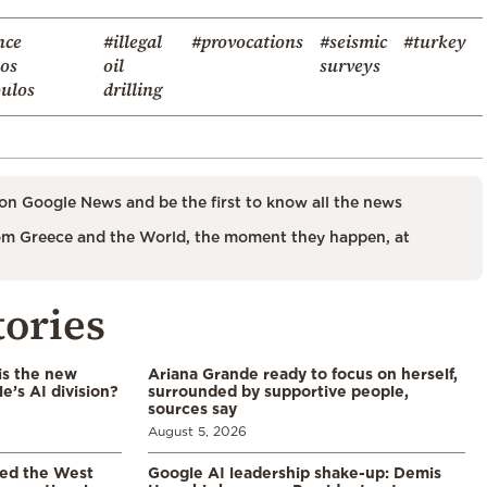
nce
#illegal
#provocations
#seismic
#turkey
kos
oil
surveys
ulos
drilling
on Google News and be the first to know all the news
m Greece and the World, the moment they happen, at
tories
is the new
Ariana Grande ready to focus on herself,
’s AI division?
surrounded by supportive people,
sources say
August 5, 2026
led the West
Google AI leadership shake-up: Demis