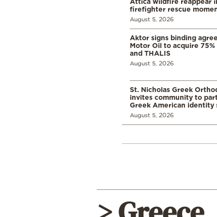
Attica wildfire reappear 
firefighter rescue mome
August 5, 2026
Aktor signs binding agre
Motor Oil to acquire 75
and THALIS
August 5, 2026
St. Nicholas Greek Orth
invites community to part
Greek American identity 
August 5, 2026
> Greece