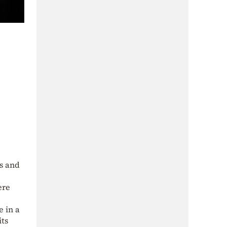
s and
ere
e in a
its