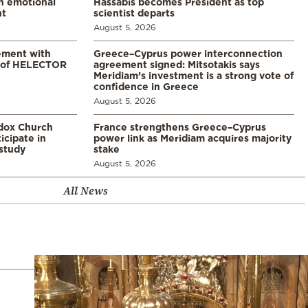
in emotional
Hassabis becomes President as top
nt
scientist departs
August 5, 2026
ement with
Greece–Cyprus power interconnection
% of HELECTOR
agreement signed: Mitsotakis says
Meridiam’s investment is a strong vote of
confidence in Greece
August 5, 2026
odox Church
France strengthens Greece–Cyprus
icipate in
power link as Meridiam acquires majority
study
stake
August 5, 2026
All News