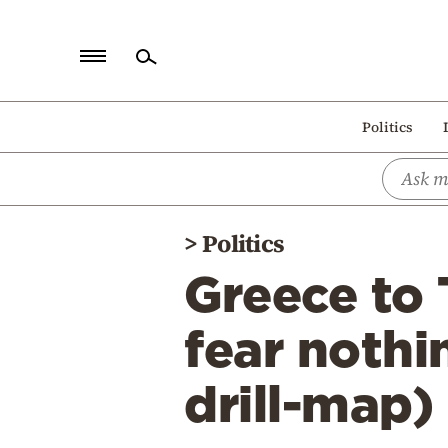
Home
Politics
Politics
Economy
World
>
Politics
Diaspora
Greece to 
Lifestyle
Travel
fear nothi
Culture
drill-map)
Sports
Mediterranean