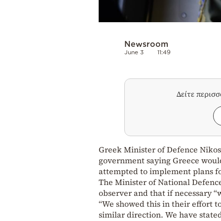
Newsroom
June 3
11:49
Δείτε περισ
Greek Minister of Defence Nikos
government saying Greece would 
attempted to implement plans for
The Minister of National Defence
observer and that if necessary “w
“We showed this in their effort t
similar direction. We have stated