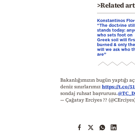
>Related art
Konstantinos Flor
“The doctrine stil
stands today: an
who sets foot on
Greek soil will fir
burned & only th
will we ask who t
are”
Bakanlığımızın bugün yaptığı a
deniz sınırlarımız
https://t.co/
sondaj ruhsat başvurusu.
@TC_Di
— Çağatay Erciyes ?? (@CErciyes