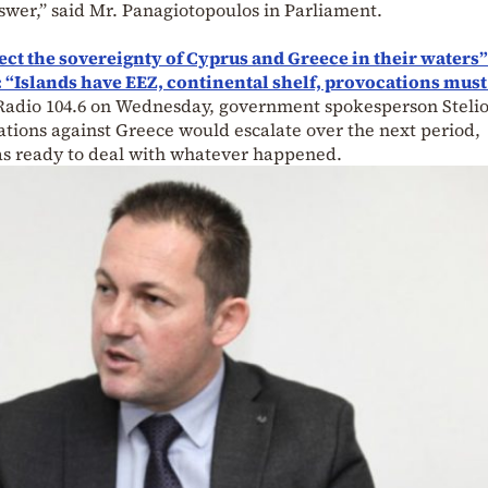
swer,” said Mr. Panagiotopoulos in Parliament.
ect the sovereignty of Cyprus and Greece in their waters”
 “Islands have EEZ, continental shelf, provocations must
adio 104.6 on Wednesday, government spokesperson Stelio
tions against Greece would escalate over the next period,
as ready to deal with whatever happened.