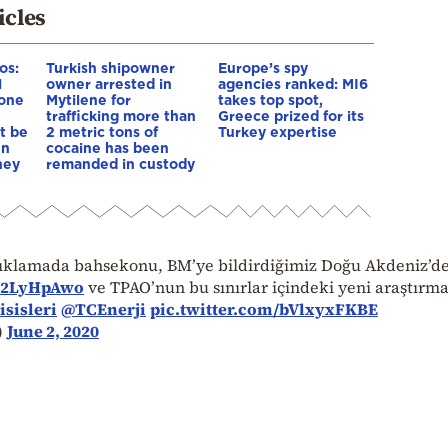
icles
os:
Turkish shipowner
Europe’s spy
l
owner arrested in
agencies ranked: MI6
yone
Mytilene for
takes top spot,
trafficking more than
Greece prized for its
st be
2 metric tons of
Turkey expertise
en
cocaine has been
hey
remanded in custody
çıklamada bahsekonu, BM’ye bildirdiğimiz Doğu Akdeniz’d
512LyHpAwo
ve TPAO’nun bu sınırlar içindeki yeni araştırma
sisleri
@TCEnerji
pic.twitter.com/bVlxyxFKBE
)
June 2, 2020