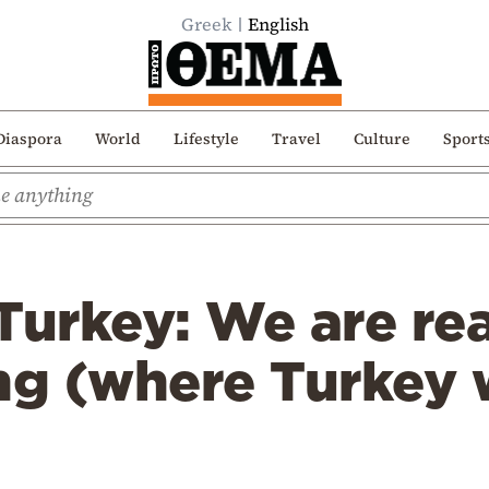
Greek
English
Diaspora
World
Lifestyle
Travel
Culture
Sport
Turkey: We are re
ng (where Turkey 