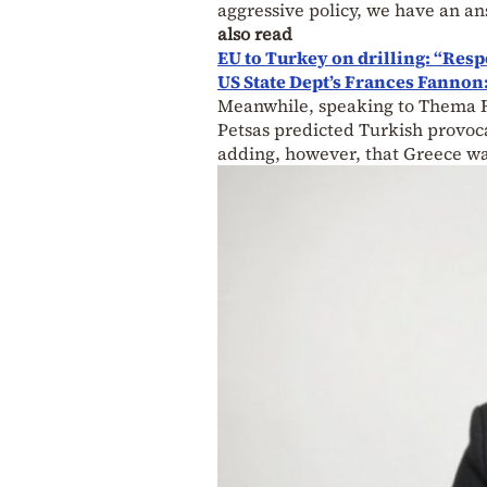
aggressive policy, we have an an
also read
EU to Turkey on drilling: “Resp
US State Dept’s Frances Fannon:
Meanwhile, speaking to Thema R
Petsas predicted Turkish provoca
adding, however, that Greece w