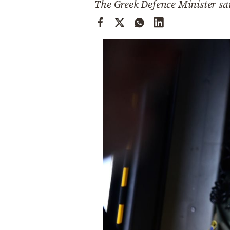
The Greek Defence Minister sai
Cooking
Weather
Contact
Powered
by