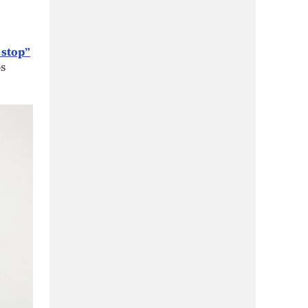
 stop”
s