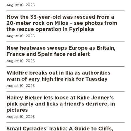
August 10, 2026
How the 33-year-old was rescued from a
20-meter rock on Milos – see photos from
the rescue operation in Fyriplaka
August 10, 2026
New heatwave sweeps Europe as Britain,
France and Spain face red alert
August 10, 2026
Wildfire breaks out in Ilia as authorities
warn of very high fire risk for Tuesday
August 10, 2026
Hailey Bieber lets loose at Kylie Jenner’s
pink party and licks a friend’s derriere, in
pictures
August 10, 2026
Small Cyclades’ Iraklia: A Guide to Cliffs,