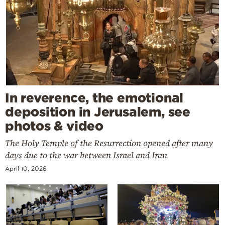
In reverence, the emotional
deposition in Jerusalem, see
photos & video
The Holy Temple of the Resurrection opened after many
days due to the war between Israel and Iran
April 10, 2026