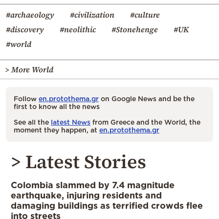
#archaeology
#civilization
#culture
#discovery
#neolithic
#Stonehenge
#UK
#world
> More World
Follow
en.protothema.gr
on Google News and be the
first to know all the news
See all the
latest News
from Greece and the World, the
moment they happen, at
en.protothema.gr
> Latest Stories
Colombia slammed by 7.4 magnitude
earthquake, injuring residents and
damaging buildings as terrified crowds flee
into streets