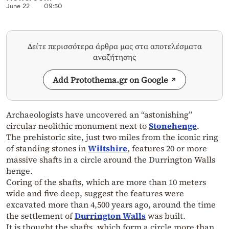
June 22
09:50
Δείτε περισσότερα άρθρα μας στα αποτελέσματα
αναζήτησης
Add Protothema.gr on Google
Archaeologists have uncovered an “astonishing”
circular neolithic monument next to
Stonehenge
.
The prehistoric site, just two miles from the iconic ring
of standing stones in
Wiltshire
, features 20 or more
massive shafts in a circle around the Durrington Walls
henge.
Coring of the shafts, which are more than 10 meters
wide and five deep, suggest the features were
excavated more than 4,500 years ago, around the time
the settlement of
Durrington Walls
was built.
It is thought the shafts, which form a circle more than