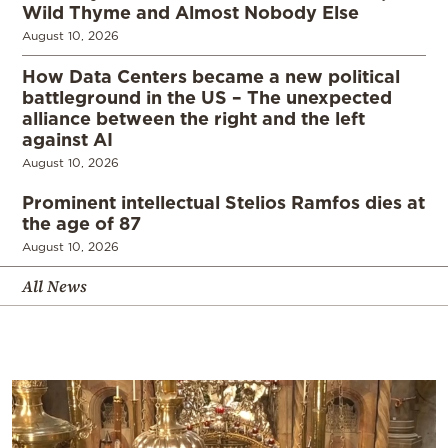
Wild Thyme and Almost Nobody Else
August 10, 2026
How Data Centers became a new political
battleground in the US – The unexpected
alliance between the right and the left
against AI
August 10, 2026
Prominent intellectual Stelios Ramfos dies at
the age of 87
August 10, 2026
All News