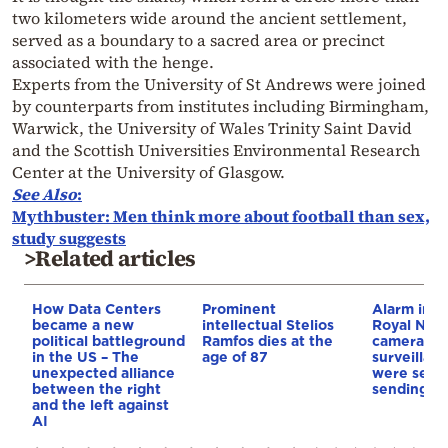
two kilometers wide around the ancient settlement,
served as a boundary to a sacred area or precinct
associated with the henge.
Experts from the University of St Andrews were joined
by counterparts from institutes including Birmingham,
Warwick, the University of Wales Trinity Saint David
and the Scottish Universities Environmental Research
Center at the University of Glasgow.
See Also
:
Mythbuster: Men think more about football than sex,
study suggests
>Related articles
How Data Centers
Prominent
Alarm in th
became a new
intellectual Stelios
Royal Navy
political battleground
Ramfos dies at the
cameras o
in the US – The
age of 87
surveillan
unexpected alliance
were secre
between the right
sending da
and the left against
AI