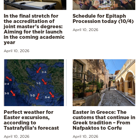
In the final stretch for
Schedule for Epitaph
the accreditation of
Procession today (10/4)
joint master’s degrees:
April 10, 2026
Aiming for their launch
in the coming academic
year
April 10, 2026
Perfect weather for
Easter in Greece: The
Easter excursions,
customs that continue in
according to
Greek tradition – From
Tsatrafyllia’s forecast
Nafpaktos to Corfu
April 10, 2026
April 10, 2026