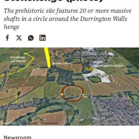
Cooking
The prehistoric site features 20 or more massive
Weather
shafts in a circle around the Durrington Walls
henge
Contact
Powered
by
Newsroom