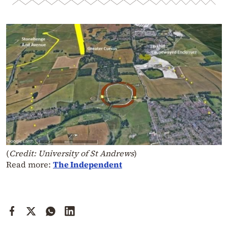
(
Credit: University of St Andrews
)
Read more:
The Independent