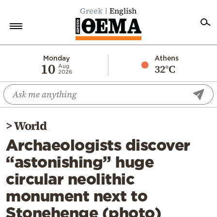
Greek
English
Home
Monday
Athens
10
32°C
Aug
2026
Politics
Economy
World
>
World
Diaspora
Archaeologists discover
Lifestyle
“astonishing” huge
Travel
circular neolithic
Culture
monument next to
Sports
Stonehenge (photo)
Mediterranean