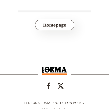
Homepage
PERSONAL DATA PROTECTION POLICY