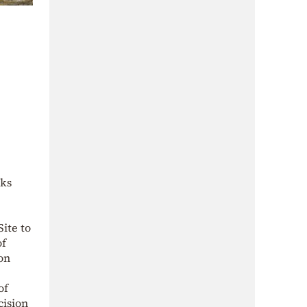
rks
ite to
of
on
of
cision