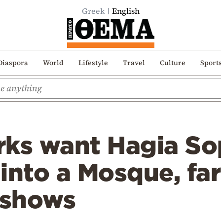
Greek
English
Diaspora
World
Lifestyle
Travel
Culture
Sport
rks want Hagia So
into a Mosque, far
 shows