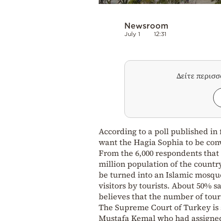
Newsroom
July 1
12:31
Δείτε περισ
According to a poll published in
want the Hagia Sophia to be con
From the 6,000 respondents that t
million population of the countr
be turned into an Islamic mosque.
visitors by tourists. About 50% 
believes that the number of tour
The Supreme Court of Turkey is s
Mustafa Kemal who had assigned 