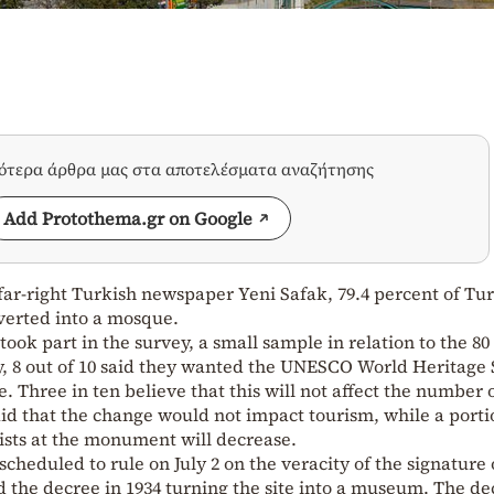
σότερα άρθρα μας στα αποτελέσματα αναζήτησης
Add Protothema.gr on Google
 far-right Turkish newspaper Yeni Safak, 79.4 percent of Tu
verted into a mosque.
ook part in the survey, a small sample in relation to the 80
y, 8 out of 10 said they wanted the UNESCO World Heritage S
 Three in ten believe that this will not affect the number 
said that the change would not impact tourism, while a porti
ists at the monument will decrease.
cheduled to rule on July 2 on the veracity of the signature 
the decree in 1934 turning the site into a museum. The de