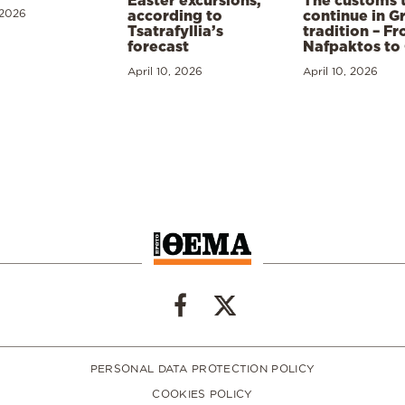
Easter excursions,
The customs 
 2026
according to
continue in G
Tsatrafyllia’s
tradition – F
forecast
Nafpaktos to
April 10, 2026
April 10, 2026
PERSONAL DATA PROTECTION POLICY
COOKIES POLICY