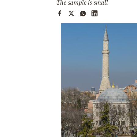
The sample is small
Cooking
Weather
Contact
Powered
by