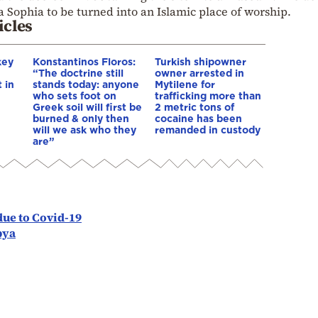
 Sophia to be turned into an Islamic place of worship.
icles
key
Konstantinos Floros:
Turkish shipowner
“The doctrine still
owner arrested in
 in
stands today: anyone
Mytilene for
who sets foot on
trafficking more than
Greek soil will first be
2 metric tons of
burned & only then
cocaine has been
will we ask who they
remanded in custody
are”
due to Covid-19
bya