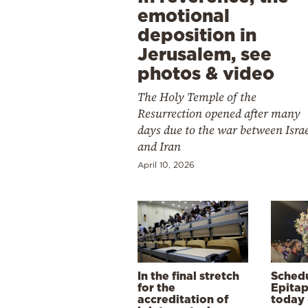
emotional
deposition in
Jerusalem, see
photos & video
The Holy Temple of the
Resurrection opened after many
days due to the war between Isra
and Iran
April 10, 2026
In the final stretch
Schedu
for the
Epitap
accreditation of
today 