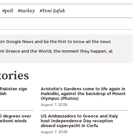
#poll
#turkey
#Yeni Şafak
on Google News and be the first to know all the news
m Greece and the World, the moment they happen, at
tories
Pakistan sign
Aristotle’s Gardens come to life again in
ddah
Halkidiki, against the backdrop of Mount
Olympus (Photos)
August 7, 2026
0 degrees over
US Ambassadors to Greece and Italy
eltemi winds
host Independence Day reception
aboard superyacht in Corfu
August 7, 2026