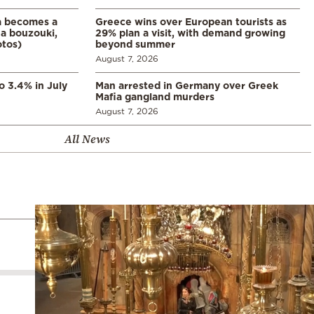
a becomes a
Greece wins over European tourists as
a bouzouki,
29% plan a visit, with demand growing
otos)
beyond summer
August 7, 2026
o 3.4% in July
Man arrested in Germany over Greek
Mafia gangland murders
August 7, 2026
All News