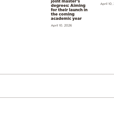
joint master’s
April 10,
degrees: Aiming
for their launch in
the coming
academic year
April 10, 2026