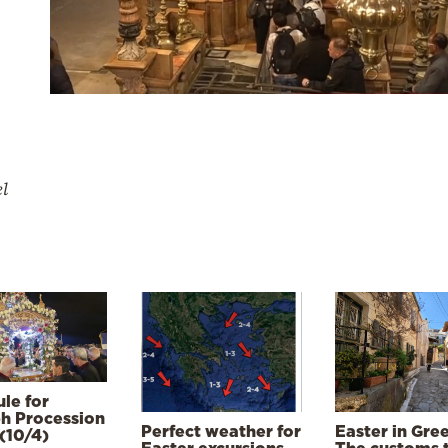
el
le for
h Procession
Perfect weather for
Easter in Gre
(10/4)