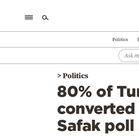
Home
Politics
Politics
Economy
World
>
Politics
Diaspora
80% of Tu
Lifestyle
Travel
converted 
Culture
Safak poll
Sports
Mediterranean