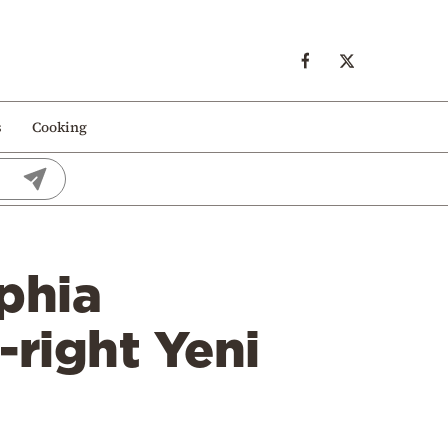
s
Cooking
phia
-right Yeni