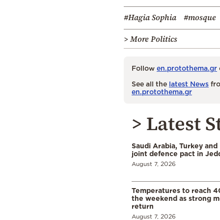
#Hagia Sophia
#mosque
> More Politics
Follow
en.protothema.gr
See all the
latest News
fro
en.protothema.gr
> Latest S
Saudi Arabia, Turkey and 
joint defence pact in Je
August 7, 2026
Temperatures to reach 4
the weekend as strong m
return
August 7, 2026