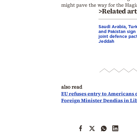
might pave the way for the Hagia
>Related art
Saudi Arabia, Tur
and Pakistan sign
joint defence pact
Jeddah
also read
EU refuses entry to Americans 
Foreign Minister Dendias in Li