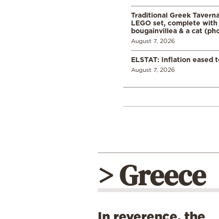
Traditional Greek Tavern
LEGO set, complete with 
bougainvillea & a cat (ph
August 7, 2026
ELSTAT: Inflation eased t
August 7, 2026
> Greece
In reverence, the