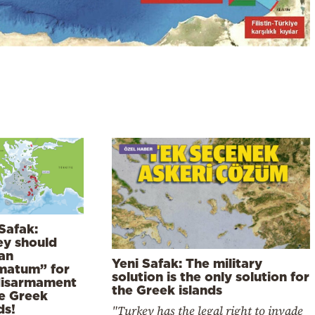
Safak:
ey should
 an
Yeni Safak: The military
imatum” for
solution is the only solution for
disarmament
the Greek islands
he Greek
ds!
"Turkey has the legal right to invade