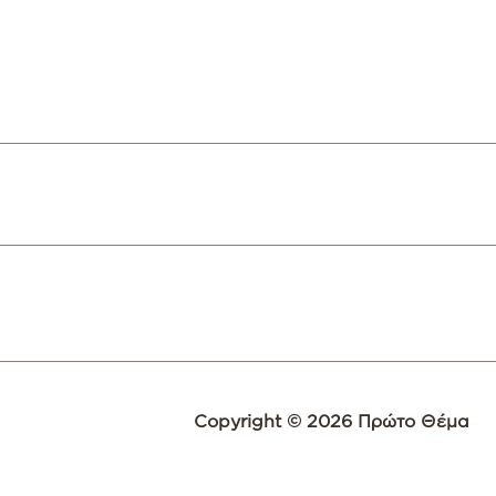
Copyright © 2026 Πρώτο Θέμα