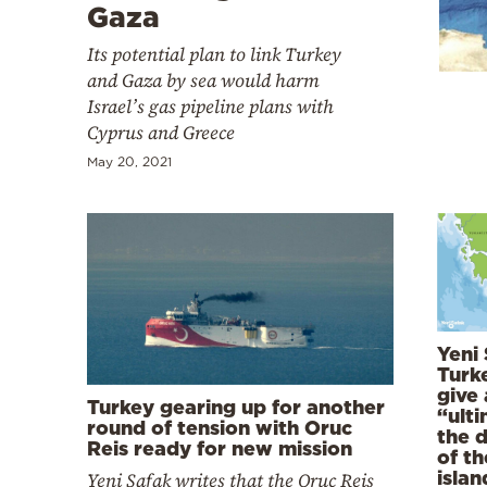
Cooking
Gaza
Weather
Its potential plan to link Turkey
and Gaza by sea would harm
Israel’s gas pipeline plans with
Contact
Cyprus and Greece
May 20, 2021
Powered
by
Yeni 
Turk
give
Turkey gearing up for another
“ult
round of tension with Oruc
the 
Reis ready for new mission
of t
islan
Yeni Safak writes that the Oruc Reis