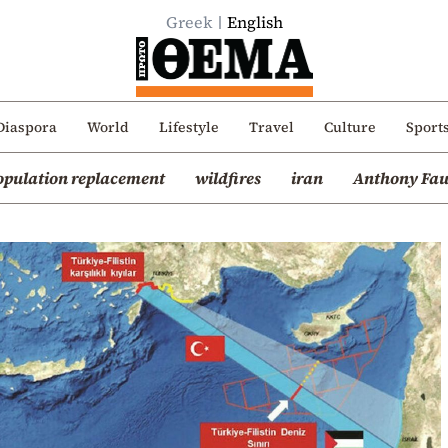
Greek
English
Diaspora
World
Lifestyle
Travel
Culture
Sport
opulation replacement
wildfires
iran
Anthony Fau