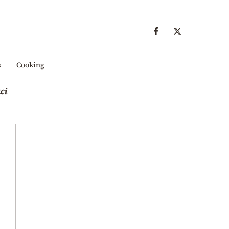
s
Cooking
ci