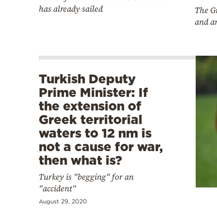
has already sailed
The Gr
and a
Turkish Deputy
Prime Minister: If
the extension of
Greek territorial
waters to 12 nm is
not a cause for war,
then what is?
Turkey is "begging" for an
"accident"
August 29, 2020