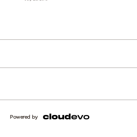
Powered by