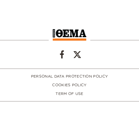
PERSONAL DATA PROTECTION POLICY
COOKIES POLICY
TERM OF USE