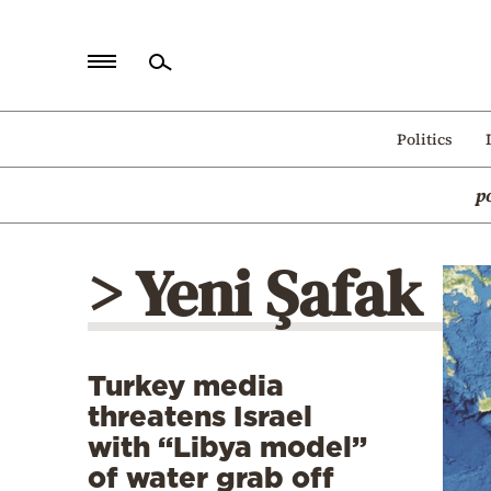
Home
Politics
Politics
p
Economy
World
> Yeni Şafak
Diaspora
Lifestyle
Travel
Turkey media
Culture
threatens Israel
Sports
with “Libya model”
of water grab off
Mediterranean