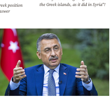
the Greek islands, as it did in Syria"!
eek position
nswer