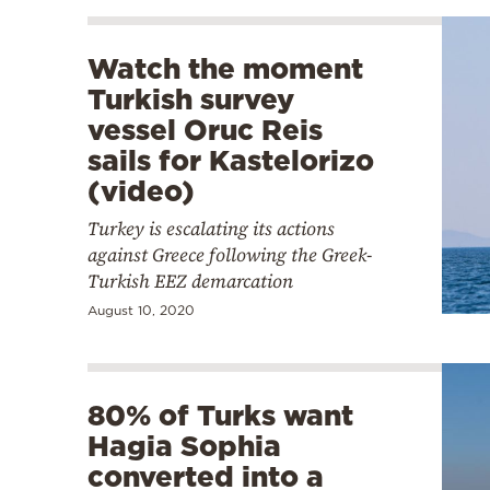
Watch the moment
Turkish survey
vessel Oruc Reis
sails for Kastelorizo
(video)
Turkey is escalating its actions
against Greece following the Greek-
Turkish EEZ demarcation
August 10, 2020
80% of Turks want
Hagia Sophia
converted into a