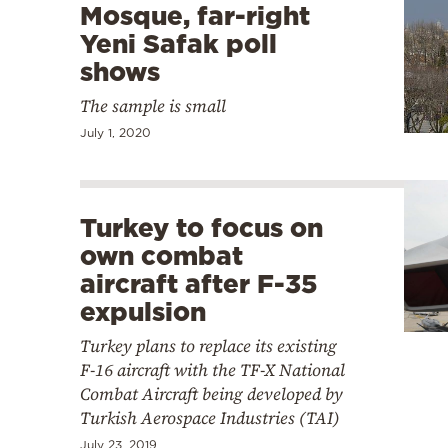
Mosque, far-right
Yeni Safak poll
shows
The sample is small
July 1, 2020
Turkey to focus on
own combat
aircraft after F-35
expulsion
Turkey plans to replace its existing
F-16 aircraft with the TF-X National
Combat Aircraft being developed by
Turkish Aerospace Industries (TAI)
July 23, 2019