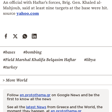
An official with Haftar’s forces, Brig. Gen. Khaled al-
Mahjoub, said at least nine targets at the base were hit.
source
yahoo.com
#bases
#bombing
#Field Marshal Khalifa Belqasim Haftar
#libya
#turkey
> More World
Follow
en.protothema.gr
on Google News and be the
first to know all the news
See all the
latest News
from Greece and the World, the
moment they happen, at
en.protothema.gr