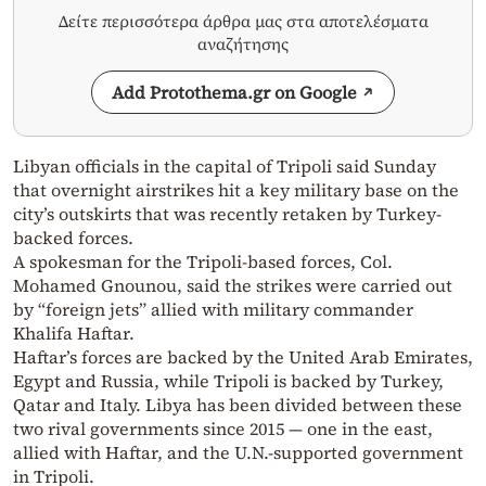
Δείτε περισσότερα άρθρα μας στα αποτελέσματα
αναζήτησης
Add Protothema.gr on Google
Libyan officials in the capital of Tripoli said Sunday
that overnight airstrikes hit a key military base on the
city’s outskirts that was recently retaken by Turkey-
backed forces.
A spokesman for the Tripoli-based forces, Col.
Mohamed Gnounou, said the strikes were carried out
by “foreign jets” allied with military commander
Khalifa Haftar.
Haftar’s forces are backed by the United Arab Emirates,
Egypt and Russia, while Tripoli is backed by Turkey,
Qatar and Italy. Libya has been divided between these
two rival governments since 2015 — one in the east,
allied with Haftar, and the U.N.-supported government
in Tripoli.