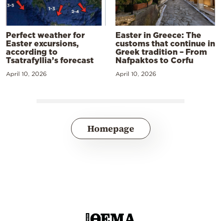
Perfect weather for
Easter in Greece: The
Easter excursions,
customs that continue in
according to
Greek tradition – From
Tsatrafyllia’s forecast
Nafpaktos to Corfu
April 10, 2026
April 10, 2026
Homepage