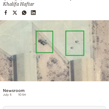
Cooking
Khalifa Haftar
Weather
Contact
Powered
by
Newsroom
July 5
10:54