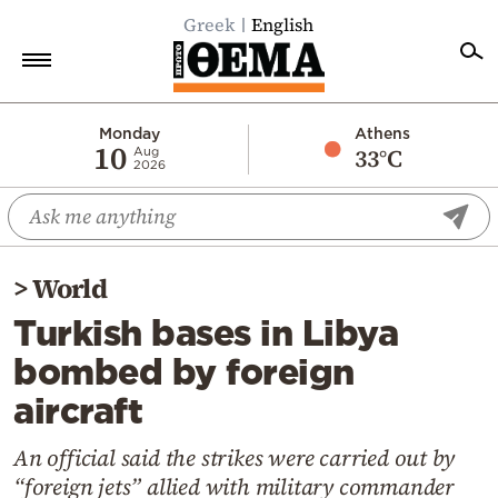
Greek
English
Home
Monday
Athens
10
33°C
Aug
2026
Politics
Economy
World
>
World
Diaspora
Turkish bases in Libya
Lifestyle
bombed by foreign
Travel
aircraft
Culture
Sports
An official said the strikes were carried out by
“foreign jets” allied with military commander
Mediterranean