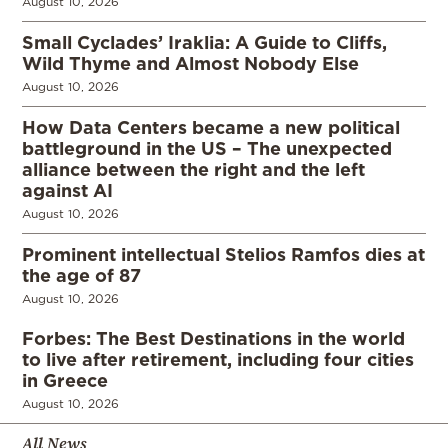
August 10, 2026
Small Cyclades’ Iraklia: A Guide to Cliffs,
Wild Thyme and Almost Nobody Else
August 10, 2026
How Data Centers became a new political
battleground in the US – The unexpected
alliance between the right and the left
against AI
August 10, 2026
Prominent intellectual Stelios Ramfos dies at
the age of 87
August 10, 2026
Forbes: The Best Destinations in the world
to live after retirement, including four cities
in Greece
August 10, 2026
All News