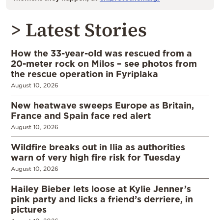
> Latest Stories
How the 33-year-old was rescued from a
20-meter rock on Milos – see photos from
the rescue operation in Fyriplaka
August 10, 2026
New heatwave sweeps Europe as Britain,
France and Spain face red alert
August 10, 2026
Wildfire breaks out in Ilia as authorities
warn of very high fire risk for Tuesday
August 10, 2026
Hailey Bieber lets loose at Kylie Jenner’s
pink party and licks a friend’s derriere, in
pictures