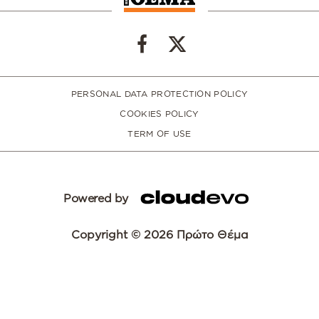
PERSONAL DATA PROTECTION POLICY
COOKIES POLICY
TERM OF USE
Powered by
Copyright © 2026 Πρώτο Θέμα