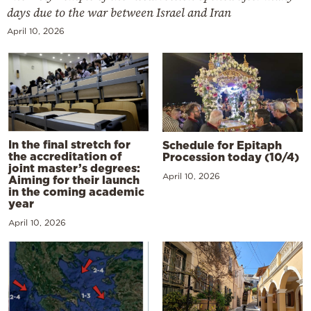
days due to the war between Israel and Iran
April 10, 2026
In the final stretch for
Schedule for Epitaph
the accreditation of
Procession today (10/4)
joint master’s degrees:
April 10, 2026
Aiming for their launch
in the coming academic
year
April 10, 2026