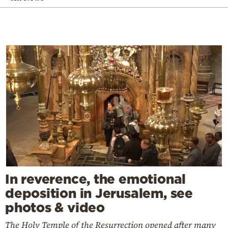
In reverence, the emotional
deposition in Jerusalem, see
photos & video
The Holy Temple of the Resurrection opened after many