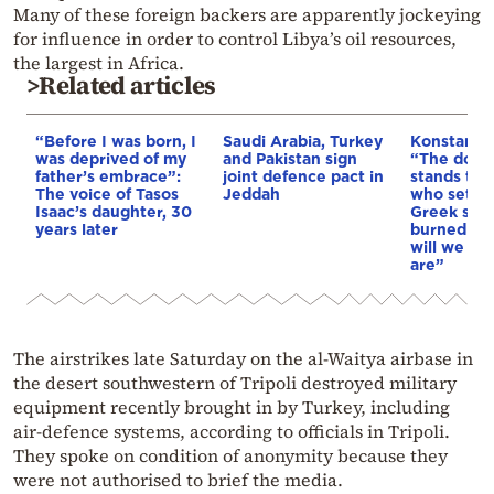
Many of these foreign backers are apparently jockeying
for influence in order to control Libya’s oil resources,
the largest in Africa.
>Related articles
“Before I was born, I
Saudi Arabia, Turkey
Konstantin
was deprived of my
and Pakistan sign
“The doctri
father’s embrace”:
joint defence pact in
stands tod
The voice of Tasos
Jeddah
who sets f
Isaac’s daughter, 30
Greek soil 
years later
burned & o
will we as
are”
The airstrikes late Saturday on the al-Waitya airbase in
the desert southwestern of Tripoli destroyed military
equipment recently brought in by Turkey, including
air-defence systems, according to officials in Tripoli.
They spoke on condition of anonymity because they
were not authorised to brief the media.