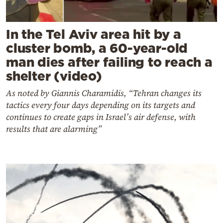
In the Tel Aviv area hit by a
cluster bomb, a 60-year-old
man dies after failing to reach a
shelter (video)
As noted by Giannis Charamidis, “Tehran changes its
tactics every four days depending on its targets and
continues to create gaps in Israel’s air defense, with
results that are alarming”