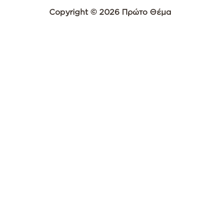
Copyright © 2026 Πρώτο Θέμα