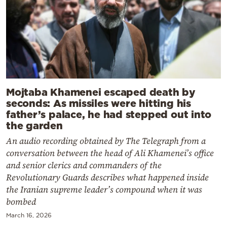
Mojtaba Khamenei escaped death by
seconds: As missiles were hitting his
father’s palace, he had stepped out into
the garden
An audio recording obtained by The Telegraph from a
conversation between the head of Ali Khamenei’s office
and senior clerics and commanders of the
Revolutionary Guards describes what happened inside
the Iranian supreme leader’s compound when it was
bombed
March 16, 2026