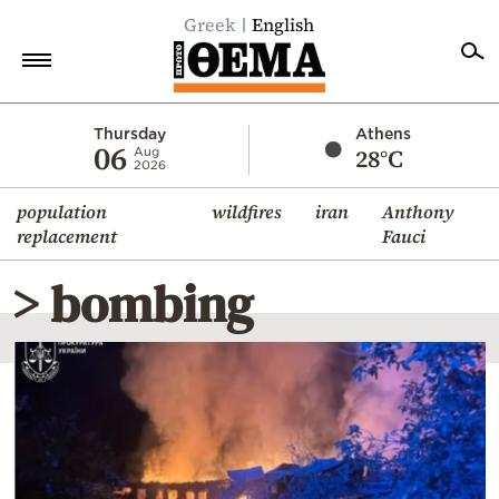
Greek
English
Home
Thursday
Athens
06
28°C
Aug
2026
Politics
population
wildfires
iran
Anthony
Economy
replacement
Fauci
World
> bombing
Diaspora
Lifestyle
Travel
Culture
Sports
Mediterranean