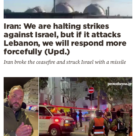
Iran: We are halting strikes
against Israel, but if it attacks
Lebanon, we will respond more
forcefully (Upd.)
Iran broke the ceasefire and struck Israel with a missile