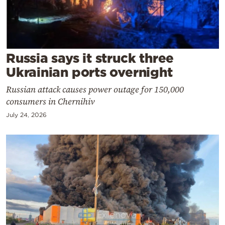
Cooking
Weather
Contact
Russia says it struck three
Ukrainian ports overnight
Russian attack causes power outage for 150,000
consumers in Chernihiv
July 24, 2026
Powered
by