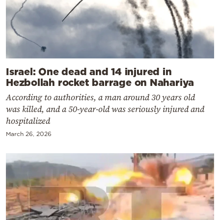
Israel: One dead and 14 injured in
Hezbollah rocket barrage on Nahariya
According to authorities, a man around 30 years old
was killed, and a 50-year-old was seriously injured and
hospitalized
March 26, 2026