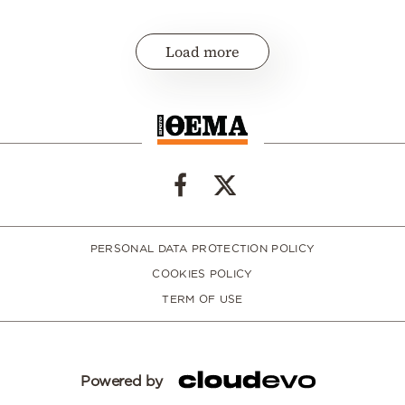
Load more
PERSONAL DATA PROTECTION POLICY
COOKIES POLICY
TERM OF USE
Powered by