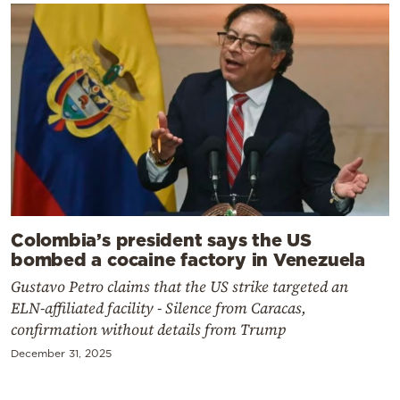
Colombia’s president says the US
bombed a cocaine factory in Venezuela
Gustavo Petro claims that the US strike targeted an
ELN-affiliated facility - Silence from Caracas,
confirmation without details from Trump
December 31, 2025