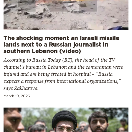
The shocking moment an Israeli missile
lands next to a Russian journalist in
southern Lebanon (video)
According to Russia Today (RT), the head of the TV
channel’s bureau in Lebanon and the cameraman were
injured and are being treated in hospital – “Russia
expects a response from international organizations,”
says Zakharova
March 19, 2026