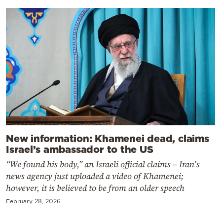
New information: Khamenei dead, claims
Israel’s ambassador to the US
“We found his body,” an Israeli official claims – Iran’s
news agency just uploaded a video of Khamenei;
however, it is believed to be from an older speech
February 28, 2026