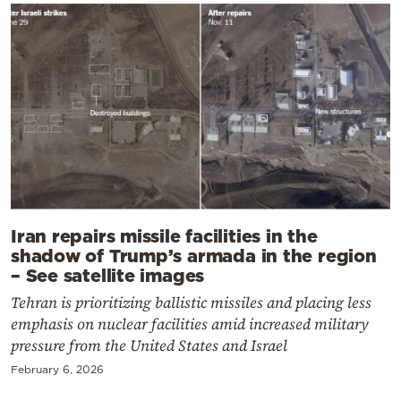
Iran repairs missile facilities in the
shadow of Trump’s armada in the region
– See satellite images
Tehran is prioritizing ballistic missiles and placing less
emphasis on nuclear facilities amid increased military
pressure from the United States and Israel
February 6, 2026