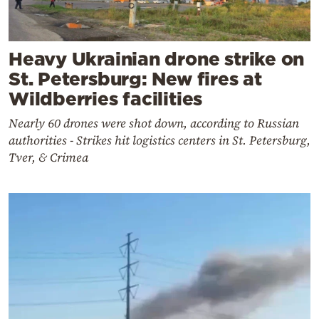
Heavy Ukrainian drone strike on
St. Petersburg: New fires at
Wildberries facilities
Nearly 60 drones were shot down, according to Russian
authorities - Strikes hit logistics centers in St. Petersburg,
Tver, & Crimea