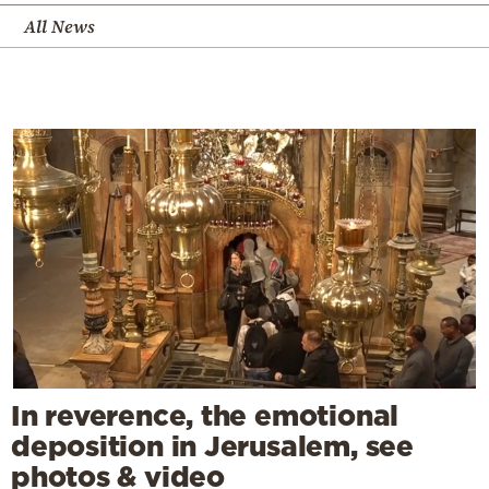
All News
In reverence, the emotional
deposition in Jerusalem, see
photos & video