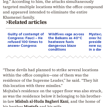
leg.” According to him, the attacks simultaneously
targeted multiple locations within the office compound
and appeared intended to eliminate the entire
Khamenei family.
>Related articles
Guilty of contempt of
Wildfires rage across
Mystery d
Congress: Fauci – He
the Balkans as 40°C
over how I
refused 100 times to
heatwave fuels
president 
answer Congress
dangerous blaze
new supre
conditions
in a darke
“These devils had planned to strike several locations
within the office complex—one of them was the
residence of the Supreme Leader,” he said. “They hit
this location with three missiles.”
Mojtaba’s residence on the upper floor was also struck,
as was the residence below it belonging to his brother-
in-law
Misbah al-Huda Bagheri Kani
, and the home of
his brother
Mostafa
and his wife.