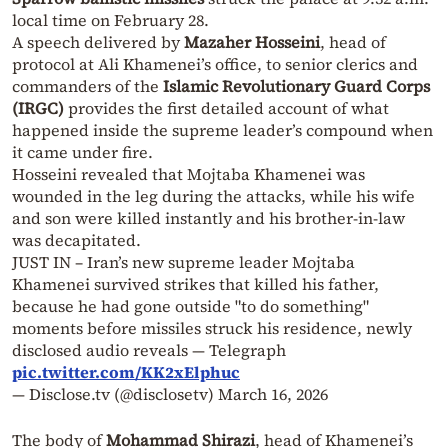
local time on February 28.
A speech delivered by
Mazaher Hosseini
, head of
protocol at Ali Khamenei’s office, to senior clerics and
commanders of the
Islamic Revolutionary Guard Corps
(IRGC)
provides the first detailed account of what
happened inside the supreme leader’s compound when
it came under fire.
Hosseini revealed that Mojtaba Khamenei was
wounded in the leg during the attacks, while his wife
and son were killed instantly and his brother-in-law
was decapitated.
JUST IN – Iran’s new supreme leader Mojtaba
Khamenei survived strikes that killed his father,
because he had gone outside "to do something"
moments before missiles struck his residence, newly
disclosed audio reveals — Telegraph
pic.twitter.com/KK2xElphuc
— Disclose.tv (@disclosetv)
March 16, 2026
The body of
Mohammad Shirazi
, head of Khamenei’s