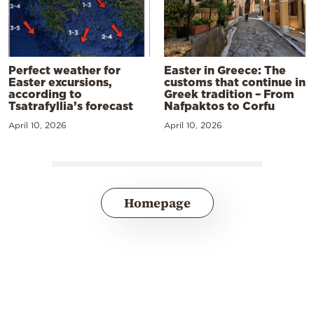
Perfect weather for
Easter in Greece: The
Easter excursions,
customs that continue in
according to
Greek tradition – From
Tsatrafyllia’s forecast
Nafpaktos to Corfu
April 10, 2026
April 10, 2026
Homepage