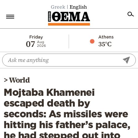
Greek
English
Home
Friday
Athens
07
35°C
Aug
2026
Politics
Economy
World
>
World
Diaspora
Mojtaba Khamenei
Lifestyle
escaped death by
Travel
seconds: As missiles were
Culture
hitting his father’s palace,
Sports
he had stepped out into
Mediterranean