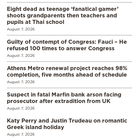
Eight dead as teenage ‘fanatical gamer’
shoots grandparents then teachers and
pupils at Thai school
August 7, 2026
Guilty of contempt of Congress: Fauci – He
refused 100 times to answer Congress
August 7, 2026
Athens Metro renewal project reaches 98%
completion, five months ahead of schedule
August 7, 2026
Suspect in fatal Marfin bank arson facing
prosecutor after extradition from UK
August 7, 2026
Katy Perry and Justin Trudeau on romantic
Greek island holiday
August 7, 2026