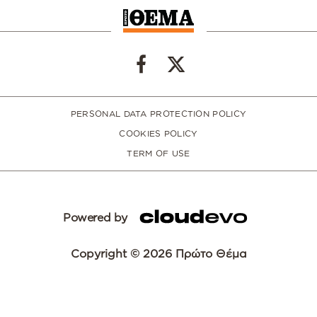
PERSONAL DATA PROTECTION POLICY
COOKIES POLICY
TERM OF USE
Powered by
Copyright © 2026 Πρώτο Θέμα