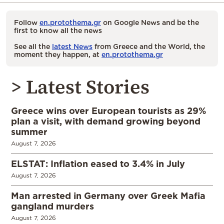
Follow
en.protothema.gr
on Google News and be the
first to know all the news
See all the
latest News
from Greece and the World, the
moment they happen, at
en.protothema.gr
> Latest Stories
Greece wins over European tourists as 29%
plan a visit, with demand growing beyond
summer
August 7, 2026
ELSTAT: Inflation eased to 3.4% in July
August 7, 2026
Man arrested in Germany over Greek Mafia
gangland murders
August 7, 2026