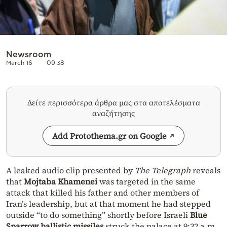
Newsroom
March 16
09:38
Δείτε περισσότερα άρθρα μας στα αποτελέσματα
αναζήτησης
Add Protothema.gr on Google
A leaked audio clip presented by
The Telegraph
reveals
that
Mojtaba Khamenei
was targeted in the same
attack that killed his father and other members of
Iran’s leadership, but at that moment he had stepped
outside “to do something” shortly before Israeli
Blue
Sparrow ballistic missiles
struck the palace at 9:32 a.m.