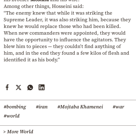
Among other things, Hosseini said:
“The enemy knew that while it was striking the
Supreme Leader, it was also striking him, because they
knew he would replace those who had been killed.
When new commanders were appointed, they would
have the opportunity to influence the agitators. They
blew him to pieces — they couldn’t find anything of
him, and in the end they found a few kilos of flesh and
identified it as his body.”
#bombing
#iran
#Mojtaba Khamenei
#war
#world
> More World