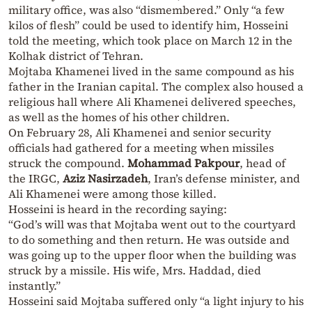
military office, was also “dismembered.” Only “a few
kilos of flesh” could be used to identify him, Hosseini
told the meeting, which took place on March 12 in the
Kolhak district of Tehran.
Mojtaba Khamenei lived in the same compound as his
father in the Iranian capital. The complex also housed a
religious hall where Ali Khamenei delivered speeches,
as well as the homes of his other children.
On February 28, Ali Khamenei and senior security
officials had gathered for a meeting when missiles
struck the compound.
Mohammad Pakpour
, head of
the IRGC,
Aziz Nasirzadeh
, Iran’s defense minister, and
Ali Khamenei were among those killed.
Hosseini is heard in the recording saying:
“God’s will was that Mojtaba went out to the courtyard
to do something and then return. He was outside and
was going up to the upper floor when the building was
struck by a missile. His wife, Mrs. Haddad, died
instantly.”
Hosseini said Mojtaba suffered only “a light injury to his