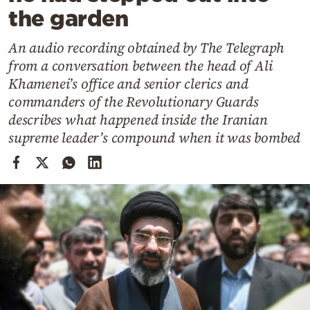
Cooking
the garden
Weather
An audio recording obtained by The Telegraph
from a conversation between the head of Ali
Contact
Khamenei’s office and senior clerics and
commanders of the Revolutionary Guards
describes what happened inside the Iranian
supreme leader’s compound when it was bombed
Powered
by