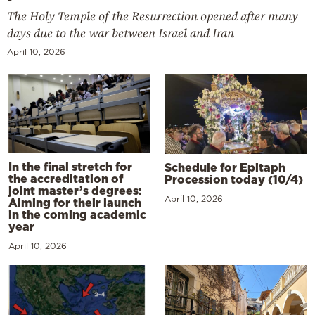
The Holy Temple of the Resurrection opened after many
days due to the war between Israel and Iran
April 10, 2026
In the final stretch for
Schedule for Epitaph
the accreditation of
Procession today (10/4)
joint master’s degrees:
April 10, 2026
Aiming for their launch
in the coming academic
year
April 10, 2026