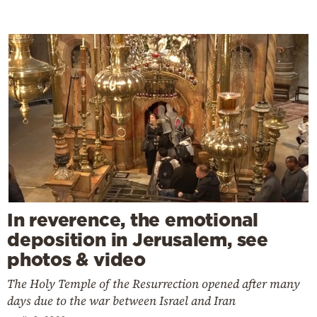
In reverence, the emotional
deposition in Jerusalem, see
photos & video
The Holy Temple of the Resurrection opened after many
days due to the war between Israel and Iran