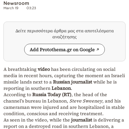
Newsroom
March 19
03:23
Δείτε περισσότερα άρθρα μας στα αποτελέσματα
αναζήτησης
Add Protothema.gr on Google
A breathtaking
video
has been circulating on social
media in recent hours, capturing the moment an Israeli
missile lands next to a
Russian journalist
while he is
reporting in southern
Lebanon
.
According to
Russia Today (RT)
, the head of the
channel’s bureau in Lebanon,
Steve Sweeney
, and his
cameraman were injured and are hospitalized in stable
condition, conscious and receiving treatment.
As seen in the video, while the
journalist
is delivering a
report on a destroyed road in southern Lebanon, a