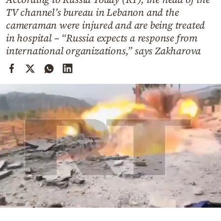
Cooking
TV channel’s bureau in Lebanon and the
Weather
cameraman were injured and are being treated
in hospital – “Russia expects a response from
international organizations,” says Zakharova
Contact
Powered
by