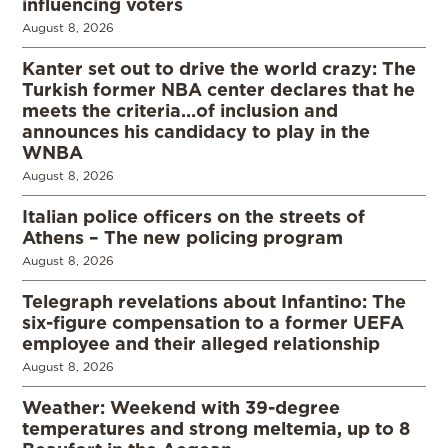
influencing voters
August 8, 2026
Kanter set out to drive the world crazy: The
Turkish former NBA center declares that he
meets the criteria…of inclusion and
announces his candidacy to play in the
WNBA
August 8, 2026
Italian police officers on the streets of
Athens – The new policing program
August 8, 2026
Telegraph revelations about Infantino: The
six-figure compensation to a former UEFA
employee and their alleged relationship
August 8, 2026
Weather: Weekend with 39-degree
temperatures and strong meltemia, up to 8