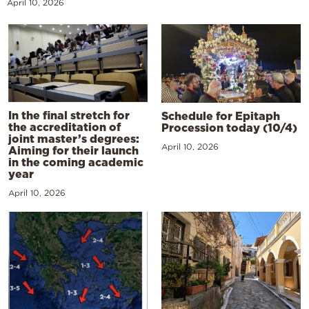
April 10, 2026
In the final stretch for
Schedule for Epitaph
the accreditation of
Procession today (10/4)
joint master’s degrees:
April 10, 2026
Aiming for their launch
in the coming academic
year
April 10, 2026