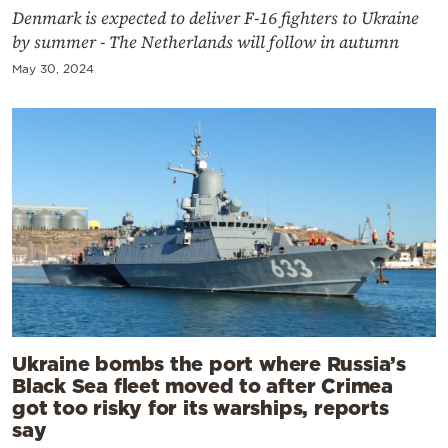
Denmark is expected to deliver F-16 fighters to Ukraine
by summer - The Netherlands will follow in autumn
May 30, 2024
Ukraine bombs the port where Russia’s
Black Sea fleet moved to after Crimea
got too risky for its warships, reports
say