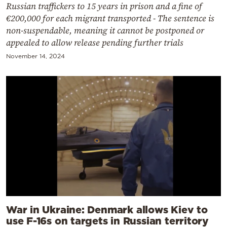
Russian traffickers to 15 years in prison and a fine of
€200,000 for each migrant transported - The sentence is
non-suspendable, meaning it cannot be postponed or
appealed to allow release pending further trials
November 14, 2024
War in Ukraine: Denmark allows Kiev to
use F-16s on targets in Russian territory