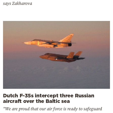
says Zakharova
Dutch F-35s intercept three Russian
aircraft over the Baltic sea
"We are proud that our air force is ready to safeguard