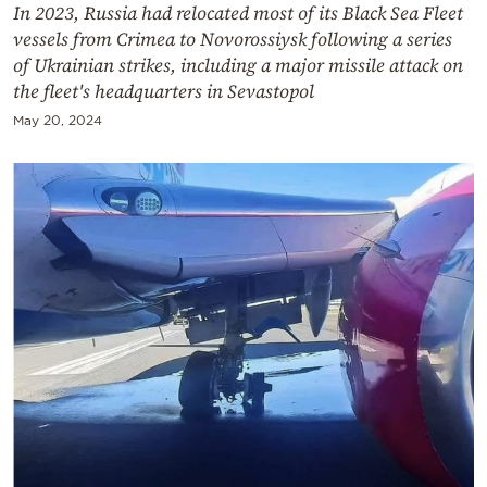
In 2023, Russia had relocated most of its Black Sea Fleet
vessels from Crimea to Novorossiysk following a series
of Ukrainian strikes, including a major missile attack on
the fleet's headquarters in Sevastopol
May 20, 2024