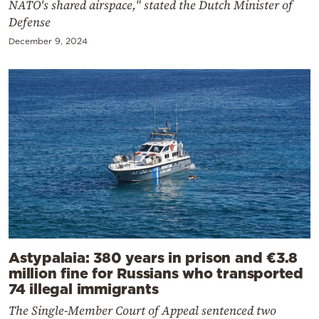
NATO's shared airspace," stated the Dutch Minister of
Defense
December 9, 2024
Astypalaia: 380 years in prison and €3.8
million fine for Russians who transported
74 illegal immigrants
The Single-Member Court of Appeal sentenced two