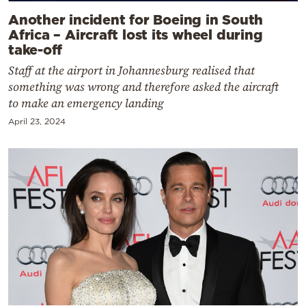
Another incident for Boeing in South
Africa – Aircraft lost its wheel during
take-off
Staff at the airport in Johannesburg realised that
something was wrong and therefore asked the aircraft
to make an emergency landing
April 23, 2024