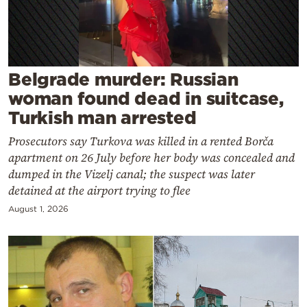
Cooking
Weather
Contact
Belgrade murder: Russian
woman found dead in suitcase,
Turkish man arrested
Prosecutors say Turkova was killed in a rented Borča
apartment on 26 July before her body was concealed and
Powered
dumped in the Vizelj canal; the suspect was later
detained at the airport trying to flee
by
August 1, 2026