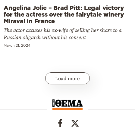
Angelina Jolie – Brad Pitt: Legal victory
for the actress over the fairytale winery
Miraval in France
The actor accuses his ex-wife of selling her share to a
Russian oligarch without his consent
March 21, 2024
Load more