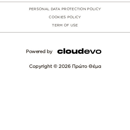
PERSONAL DATA PROTECTION POLICY
COOKIES POLICY
TERM OF USE
Powered by
Copyright © 2026 Πρώτο Θέμα