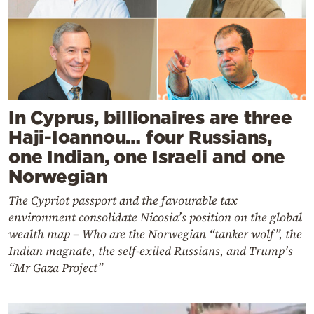
In Cyprus, billionaires are three
Haji-Ioannou… four Russians,
one Indian, one Israeli and one
Norwegian
The Cypriot passport and the favourable tax
environment consolidate Nicosia’s position on the global
wealth map – Who are the Norwegian “tanker wolf”, the
Indian magnate, the self-exiled Russians, and Trump’s
“Mr Gaza Project”