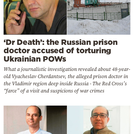
‘Dr Death’: the Russian prison
doctor accused of torturing
Ukrainian POWs
What a journalistic investigation revealed about 48-year-
old Vyacheslav Cherdantsev, the alleged prison doctor in
the Vladimir region deep inside Russia - The Red Cross’s
“farce” of a visit and suspicions of war crimes