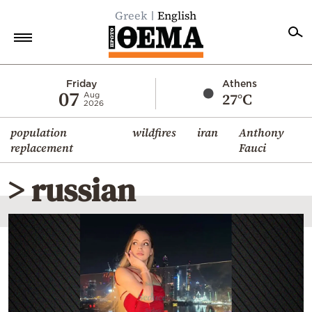
Greek
English
Home
Friday
Athens
07
27°C
Aug
2026
Politics
population
wildfires
iran
Anthony
Economy
replacement
Fauci
World
> russian
Diaspora
Lifestyle
Travel
Culture
Sports
Mediterranean