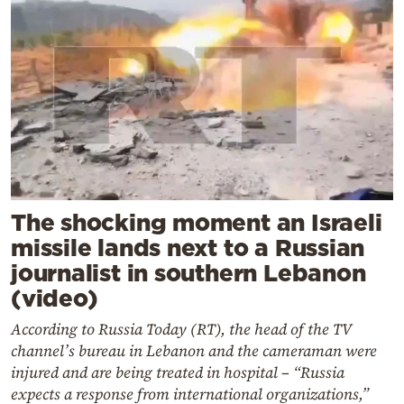
The shocking moment an Israeli
missile lands next to a Russian
journalist in southern Lebanon
(video)
According to Russia Today (RT), the head of the TV
channel’s bureau in Lebanon and the cameraman were
injured and are being treated in hospital – “Russia
expects a response from international organizations,”