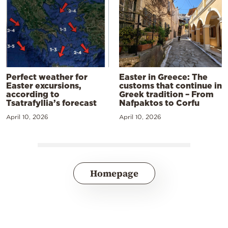
Perfect weather for
Easter in Greece: The
Easter excursions,
customs that continue in
according to
Greek tradition – From
Tsatrafyllia’s forecast
Nafpaktos to Corfu
April 10, 2026
April 10, 2026
Homepage