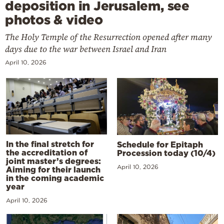
deposition in Jerusalem, see
photos & video
The Holy Temple of the Resurrection opened after many
days due to the war between Israel and Iran
April 10, 2026
In the final stretch for
Schedule for Epitaph
the accreditation of
Procession today (10/4)
joint master’s degrees:
April 10, 2026
Aiming for their launch
in the coming academic
year
April 10, 2026