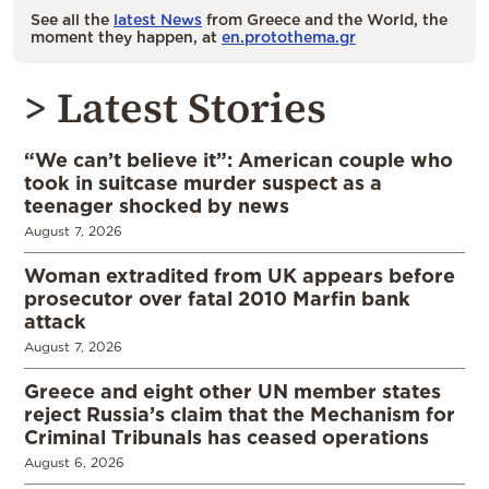
See all the
latest News
from Greece and the World, the
moment they happen, at
en.protothema.gr
> Latest Stories
“We can’t believe it”: American couple who
took in suitcase murder suspect as a
teenager shocked by news
August 7, 2026
Woman extradited from UK appears before
prosecutor over fatal 2010 Marfin bank
attack
August 7, 2026
Greece and eight other UN member states
reject Russia’s claim that the Mechanism for
Criminal Tribunals has ceased operations
August 6, 2026