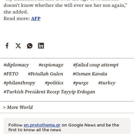
doesn’t know whether she will ever see her son again,”
she added.
Read more:
AFP
#diplomacy
#espionage
#failed coup attempt
#FETO
#Fetullah Gulen
#Osman Kavala
#philanthropy
#politics
#purge
#turkey
#Turkish President Recep Tayyip Erdogan
> More World
Follow
en.protothema.gr
on Google News and be the
first to know all the news