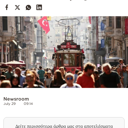
Cooking
Weather
Contact
Powered
by
Newsroom
July 29
09:14
Δείτε περισσότερα άρθρα μας στα αποτελέσματα