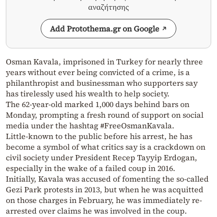
αναζήτησης
Add Protothema.gr on Google
Osman Kavala, imprisoned in Turkey for nearly three
years without ever being convicted of a crime, is a
philanthropist and businessman who supporters say
has tirelessly used his wealth to help society.
The 62-year-old marked 1,000 days behind bars on
Monday, prompting a fresh round of support on social
media under the hashtag #FreeOsmanKavala.
Little-known to the public before his arrest, he has
become a symbol of what critics say is a crackdown on
civil society under President Recep Tayyip Erdogan,
especially in the wake of a failed coup in 2016.
Initially, Kavala was accused of fomenting the so-called
Gezi Park protests in 2013, but when he was acquitted
on those charges in February, he was immediately re-
arrested over claims he was involved in the coup.