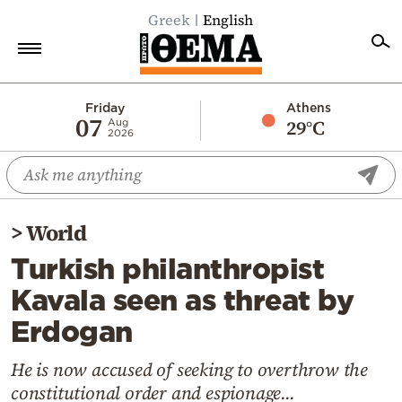
Greek
English
Home
Friday
Athens
07
29°C
Aug
2026
Politics
Economy
World
>
World
Diaspora
Turkish philanthropist
Lifestyle
Kavala seen as threat by
Travel
Erdogan
Culture
Sports
He is now accused of seeking to overthrow the
constitutional order and espionage...
Mediterranean