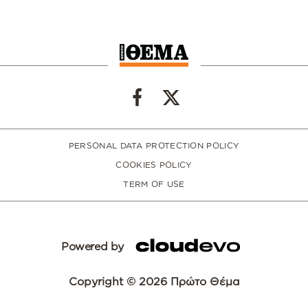
PERSONAL DATA PROTECTION POLICY
COOKIES POLICY
TERM OF USE
Powered by
Copyright © 2026 Πρώτο Θέμα