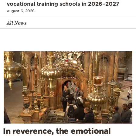
vocational training schools in 2026–2027
August 6, 2026
All News
In reverence, the emotional