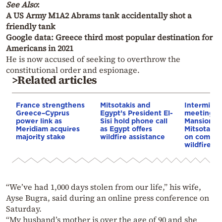
See Also
:
A US Army M1A2 Abrams tank accidentally shot a
friendly tank
Google data: Greece third most popular destination for
Americans in 2021
He is now accused of seeking to overthrow the
constitutional order and espionage.
>Related articles
France strengthens
Mitsotakis and
Interminist
Greece–Cyprus
Egypt’s President El-
meeting a
power link as
Sisi hold phone call
Mansion u
Meridiam acquires
as Egypt offers
Mitsotaki
majority stake
wildfire assistance
on compen
wildfire vi
“We’ve had 1,000 days stolen from our life,” his wife,
Ayse Bugra, said during an online press conference on
Saturday.
“My husband’s mother is over the age of 90 and she