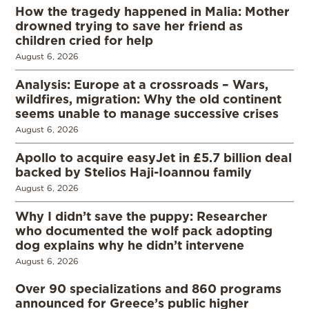
How the tragedy happened in Malia: Mother
drowned trying to save her friend as
children cried for help
August 6, 2026
Analysis: Europe at a crossroads – Wars,
wildfires, migration: Why the old continent
seems unable to manage successive crises
August 6, 2026
Apollo to acquire easyJet in £5.7 billion deal
backed by Stelios Haji-Ioannou family
August 6, 2026
Why I didn’t save the puppy: Researcher
who documented the wolf pack adopting
dog explains why he didn’t intervene
August 6, 2026
Over 90 specializations and 860 programs
announced for Greece’s public higher