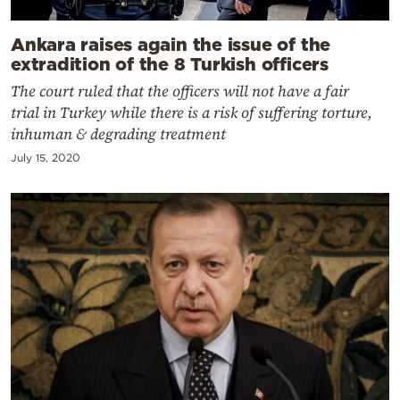
Ankara raises again the issue of the
extradition of the 8 Turkish officers
The court ruled that the officers will not have a fair
trial in Turkey while there is a risk of suffering torture,
inhuman & degrading treatment
July 15, 2020