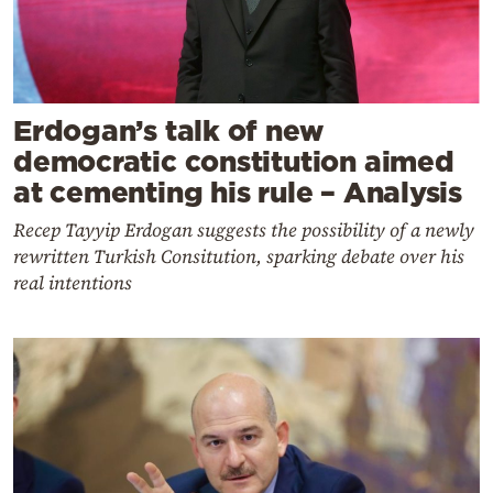
Erdogan’s talk of new
democratic constitution aimed
at cementing his rule – Analysis
Recep Tayyip Erdogan suggests the possibility of a newly
rewritten Turkish Consitution, sparking debate over his
real intentions