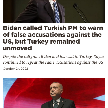
Cooking
Weather
Contact
Biden called Turkish PM to warn
of false accusations against the
US, but Turkey remained
unmoved
Despite the call from Biden and his visit to Turkey, Soylu
Powered
continued to repeat the same accusations against the US
by
October 27, 2022