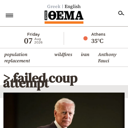
Greek
English
Home
Friday
Athens
07
35°C
Aug
2026
Politics
population
wildfires
iran
Anthony
Economy
replacement
Fauci
World
> failed coup
Diaspora
attempt
Lifestyle
Travel
Culture
Sports
Mediterranean