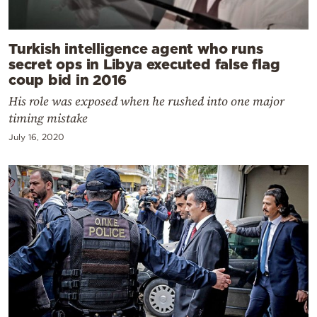
Turkish intelligence agent who runs
secret ops in Libya executed false flag
coup bid in 2016
His role was exposed when he rushed into one major
timing mistake
July 16, 2020