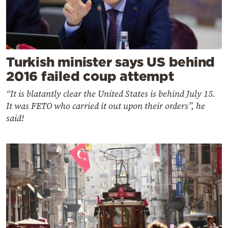
Turkish minister says US behind
2016 failed coup attempt
“It is blatantly clear the United States is behind July 15.
It was FETO who carried it out upon their orders”, he
said!