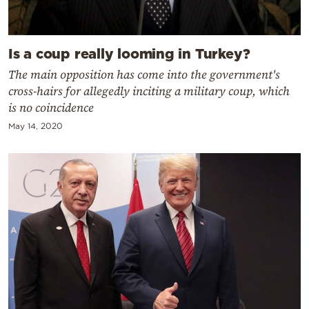
Is a coup really looming in Turkey?
The main opposition has come into the government's
cross-hairs for allegedly inciting a military coup, which
is no coincidence
May 14, 2020