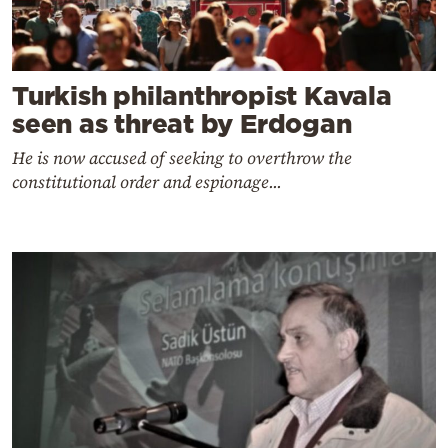
Turkish philanthropist Kavala
seen as threat by Erdogan
He is now accused of seeking to overthrow the
constitutional order and espionage...