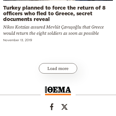
Turkey planned to force the return of 8
officers who fled to Greece, secret
documents reveal
Nikos Kotzias assured Mevlüt Çavuşoğlu that Greece
would return the eight soldiers as soon as possible
November 13, 2019
Load more