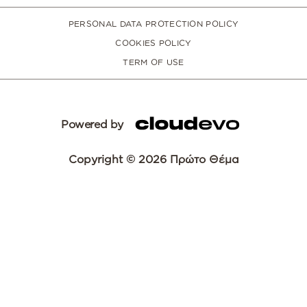
PERSONAL DATA PROTECTION POLICY
COOKIES POLICY
TERM OF USE
Powered by
Copyright © 2026 Πρώτο Θέμα