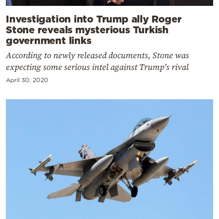
Investigation into Trump ally Roger
Stone reveals mysterious Turkish
government links
According to newly released documents, Stone was
expecting some serious intel against Trump's rival
April 30, 2020