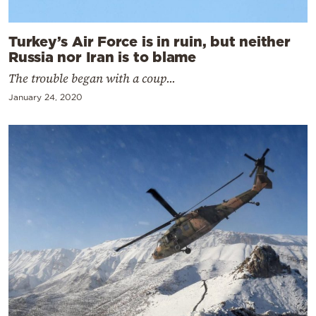
Turkey’s Air Force is in ruin, but neither
Russia nor Iran is to blame
The trouble began with a coup...
January 24, 2020