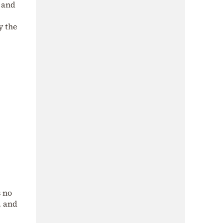
 and
y the
 no
, and