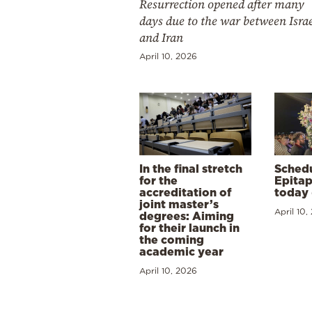
Resurrection opened after many
days due to the war between Isra
and Iran
April 10, 2026
In the final stretch
Schedu
for the
Epitap
accreditation of
today 
joint master’s
April 10,
degrees: Aiming
for their launch in
the coming
academic year
April 10, 2026