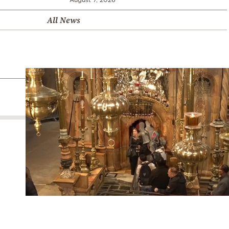
All News