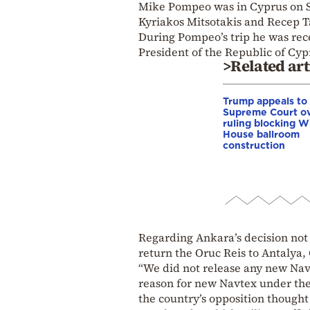
Mike Pompeo was in Cyprus on S
Kyriakos Mitsotakis and Recep 
During Pompeo’s trip he was rec
President of the Republic of Cyp
>Related art
Trump appeals to
Supreme Court o
ruling blocking W
House ballroom
construction
Regarding Ankara’s decision not
return the Oruc Reis to Antalya,
“We did not release any new Na
reason for new Navtex under the
the country’s opposition thought s