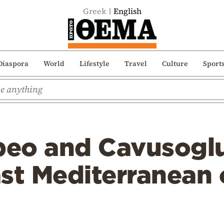
Greek
English
Diaspora
World
Lifestyle
Travel
Culture
Sport
eo and Cavusoglu
st Mediterranean 