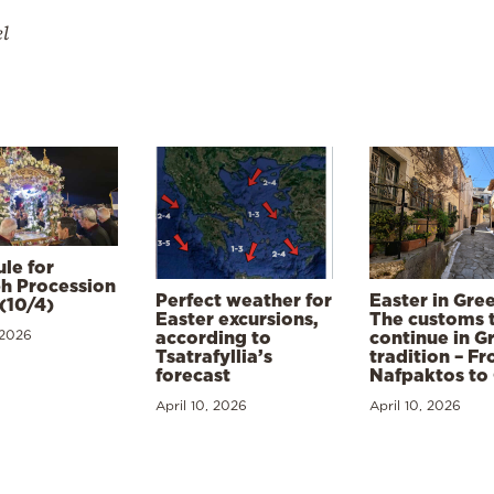
el
le for
h Procession
Perfect weather for
Easter in Gre
(10/4)
Easter excursions,
The customs 
 2026
according to
continue in G
Tsatrafyllia’s
tradition – F
forecast
Nafpaktos to
April 10, 2026
April 10, 2026