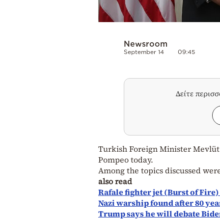
Newsroom
September 14
09:45
Δείτε περισ
Turkish Foreign Minister Mevlüt
Pompeo today.
Among the topics discussed wer
also read
Rafale fighter jet (Burst of Fire
Nazi warship found after 80 yea
Trump says he will debate Bide