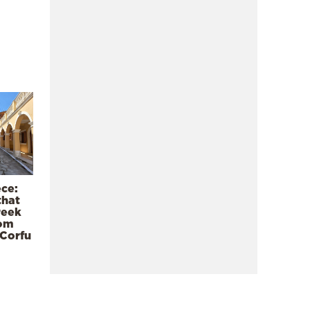
ece:
that
reek
rom
 Corfu