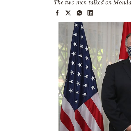
The two men talked on Mond
Cooking
Weather
Contact
Powered
by