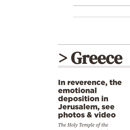
> Greece
In reverence, the
emotional
deposition in
Jerusalem, see
photos & video
The Holy Temple of the