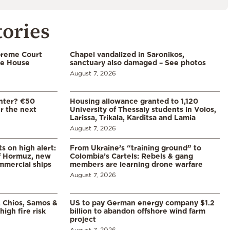
tories
preme Court
Chapel vandalized in Saronikos,
te House
sanctuary also damaged – See photos
August 7, 2026
enter? €50
Housing allowance granted to 1,120
er the next
University of Thessaly students in Volos,
Larissa, Trikala, Karditsa and Lamia
August 7, 2026
s on high alert:
From Ukraine’s “training ground” to
of Hormuz, new
Colombia’s Cartels: Rebels & gang
mmercial ships
members are learning drone warfare
August 7, 2026
, Chios, Samos &
US to pay German energy company $1.2
high fire risk
billion to abandon offshore wind farm
project
August 7, 2026