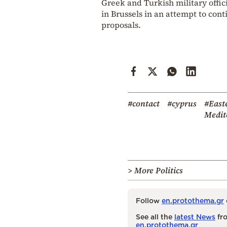
Greek and Turkish military offi
in Brussels in an attempt to con
proposals.
#contact
#cyprus
#East
Medit
> More Politics
Follow
en.protothema.gr
See all the
latest News
fro
en.protothema.gr