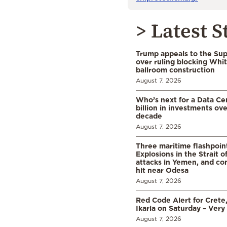
> Latest S
Trump appeals to the Su
over ruling blocking Whi
ballroom construction
August 7, 2026
Who’s next for a Data C
billion in investments ov
decade
August 7, 2026
Three maritime flashpoint
Explosions in the Strait 
attacks in Yemen, and co
hit near Odesa
August 7, 2026
Red Code Alert for Crete
Ikaria on Saturday – Very 
August 7, 2026