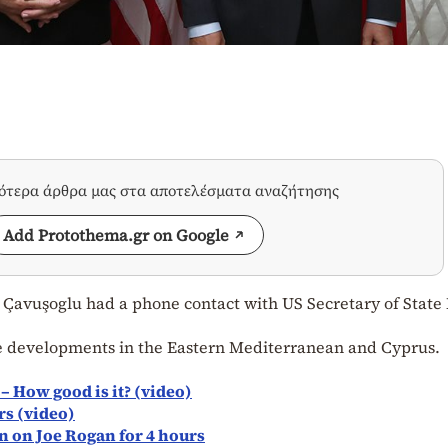
σότερα άρθρα μας στα αποτελέσματα αναζήτησης
Add Protothema.gr on Google
 Çavuşoglu had a phone contact with US Secretary of State
e developments in the Eastern Mediterranean and Cyprus.
) – How good is it? (video)
rs (video)
n on Joe Rogan for 4 hours