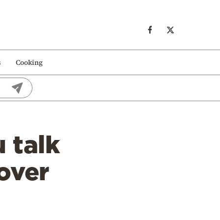
s
Cooking
 talk
over