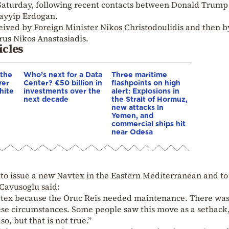
aturday, following recent contacts between Donald Trump
Tayyip Erdogan.
eived by Foreign Minister Nikos Christodoulidis and then b
rus Nikos Anastasiadis.
icles
 the
Who’s next for a Data
Three maritime
ver
Center? €50 billion in
flashpoints on high
hite
investments over the
alert: Explosions in
next decade
the Strait of Hormuz,
new attacks in
Yemen, and
commercial ships hit
near Odesa
 to issue a new Navtex in the Eastern Mediterranean and to
 Cavusoglu said:
vtex because the Oruc Reis needed maintenance. There was
se circumstances. Some people saw this move as a setback
o, but that is not true.”