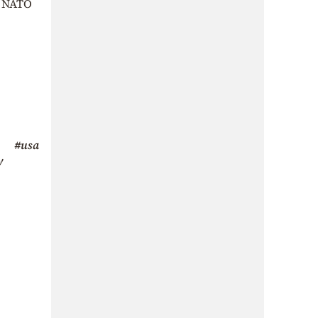
f NATO
#usa
y