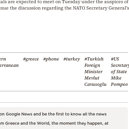
cials are expected to meet on Tuesday under the auspices o
tinue the discussion regarding the NATO Secretary General’s
ern
#greece
#phone
#turkey
#Turkish
#US
erranean
Foreign
Secretar
Minister
of State
Mevlut
Mike
Cavusoglu
Pompeo
on Google News and be the first to know all the news
m Greece and the World, the moment they happen, at