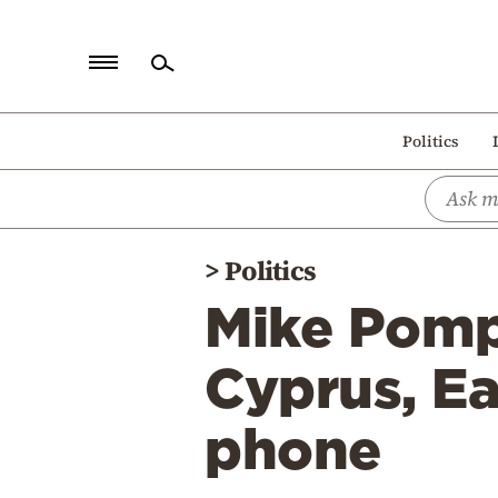
Home
Politics
Politics
Economy
World
>
Politics
Diaspora
Mike Pomp
Lifestyle
Travel
Cyprus, Ea
Culture
phone
Sports
Mediterranean