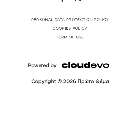
PERSONAL DATA PROTECTION POLICY
COOKIES POLICY
TERM OF USE
Powered by
Copyright © 2026 Πρώτο Θέμα