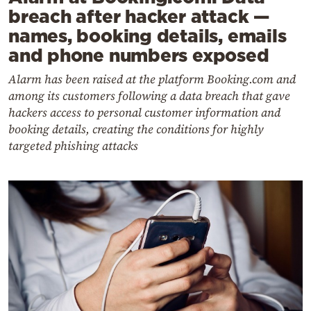
breach after hacker attack —
names, booking details, emails
and phone numbers exposed
Alarm has been raised at the platform Booking.com and
among its customers following a data breach that gave
hackers access to personal customer information and
booking details, creating the conditions for highly
targeted phishing attacks