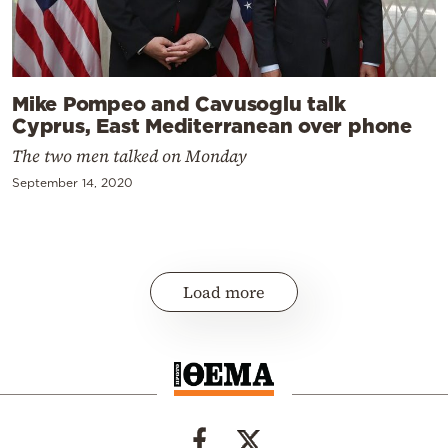
Mike Pompeo and Cavusoglu talk
Cyprus, East Mediterranean over phone
The two men talked on Monday
September 14, 2020
Load more