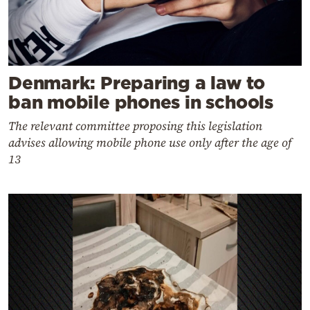
Denmark: Preparing a law to
ban mobile phones in schools
The relevant committee proposing this legislation
advises allowing mobile phone use only after the age of
13