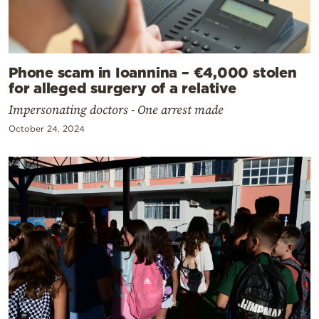
Phone scam in Ioannina – €4,000 stolen
for alleged surgery of a relative
Impersonating doctors - One arrest made
October 24, 2024