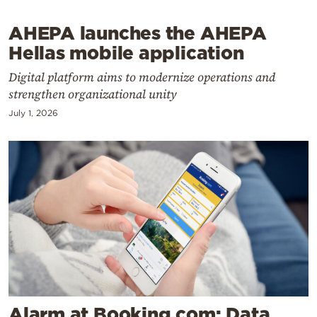
Cooking
Weather
AHEPA launches the AHEPA
Hellas mobile application
Contact
Digital platform aims to modernize operations and
strengthen organizational unity
July 1, 2026
Powered
by
Alarm at Booking.com: Data