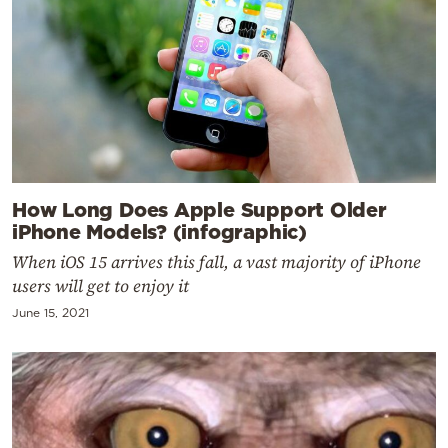
How Long Does Apple Support Older
iPhone Models? (infographic)
When iOS 15 arrives this fall, a vast majority of iPhone
users will get to enjoy it
June 15, 2021