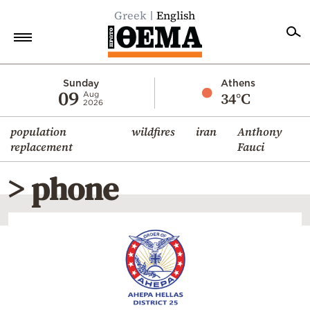
Greek
English
Home
Sunday
Athens
09
34°C
Aug
2026
Politics
population
wildfires
iran
Anthony
Economy
replacement
Fauci
World
> phone
Diaspora
Lifestyle
Travel
Culture
Sports
Mediterranean