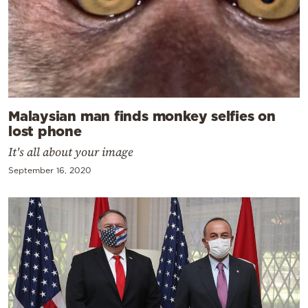
Malaysian man finds monkey selfies on
lost phone
It's all about your image
September 16, 2020