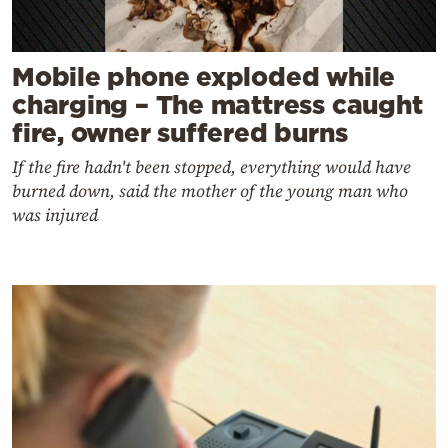
Mobile phone exploded while
charging – The mattress caught
fire, owner suffered burns
If the fire hadn't been stopped, everything would have
burned down, said the mother of the young man who
was injured