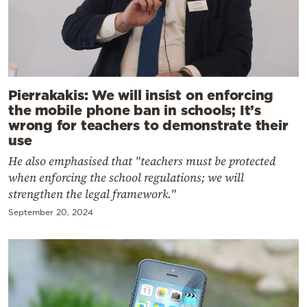
Pierrakakis: We will insist on enforcing
the mobile phone ban in schools; It’s
wrong for teachers to demonstrate their
use
He also emphasised that "teachers must be protected
when enforcing the school regulations; we will
strengthen the legal framework."
September 20, 2024