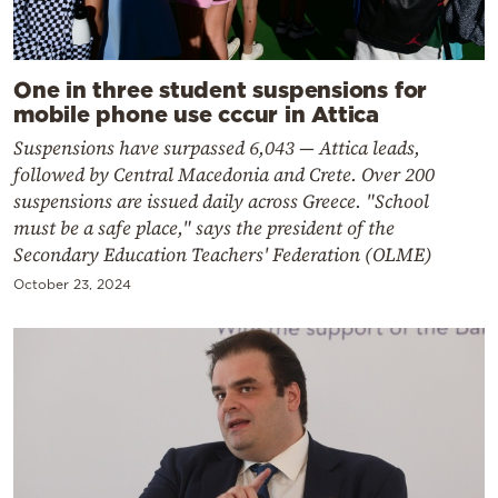
One in three student suspensions for
mobile phone use cccur in Attica
Suspensions have surpassed 6,043 — Attica leads,
followed by Central Macedonia and Crete. Over 200
suspensions are issued daily across Greece. "School
must be a safe place," says the president of the
Secondary Education Teachers' Federation (OLME)
October 23, 2024