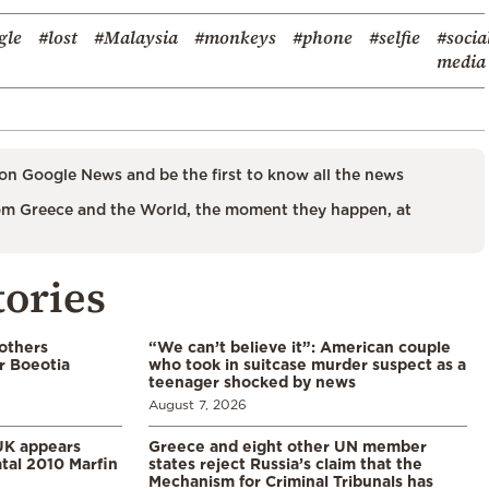
gle
#lost
#Malaysia
#monkeys
#phone
#selfie
#socia
media
on Google News and be the first to know all the news
m Greece and the World, the moment they happen, at
tories
 others
“We can’t believe it”: American couple
r Boeotia
who took in suitcase murder suspect as a
teenager shocked by news
August 7, 2026
UK appears
Greece and eight other UN member
tal 2010 Marfin
states reject Russia’s claim that the
Mechanism for Criminal Tribunals has