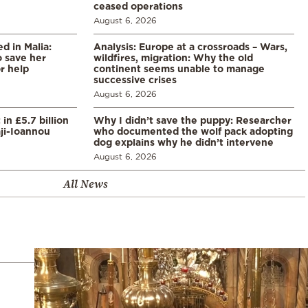
ceased operations
August 6, 2026
 in Malia:
Analysis: Europe at a crossroads – Wars,
 save her
wildfires, migration: Why the old
or help
continent seems unable to manage
successive crises
August 6, 2026
in £5.7 billion
Why I didn’t save the puppy: Researcher
aji-Ioannou
who documented the wolf pack adopting
dog explains why he didn’t intervene
August 6, 2026
All News