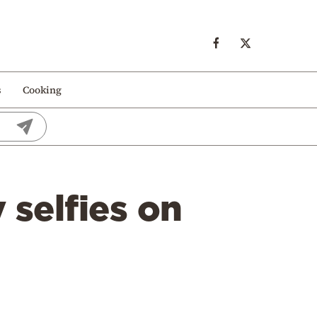
s
Cooking
selfies on