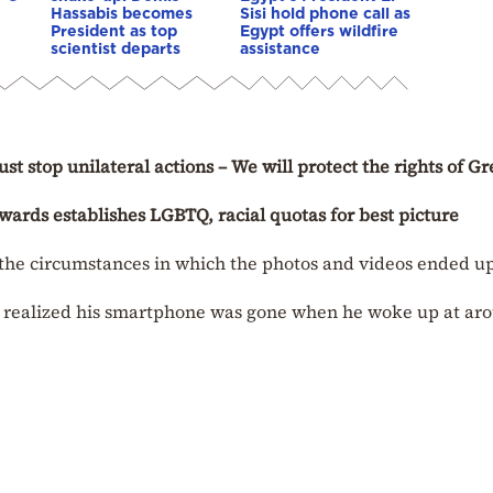
Hassabis becomes
Sisi hold phone call as
President as top
Egypt offers wildfire
scientist departs
assistance
t stop unilateral actions – We will protect the rights of G
rds establishes LGBTQ, racial quotas for best picture
fy the circumstances in which the photos and videos ended u
e realized his smartphone was gone when he woke up at ar