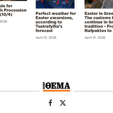
le for
h Procession
Perfect weather for
Easter in Gre
(10/4)
Easter excursions,
The customs 
 2026
according to
continue in G
Tsatrafyllia’s
tradition – F
forecast
Nafpaktos to
April 10, 2026
April 10, 2026