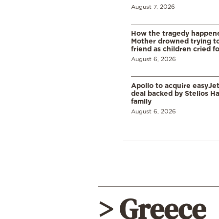
August 7, 2026
How the tragedy happened
Mother drowned trying to
friend as children cried f
August 6, 2026
Apollo to acquire easyJet 
deal backed by Stelios H
family
August 6, 2026
> Greece