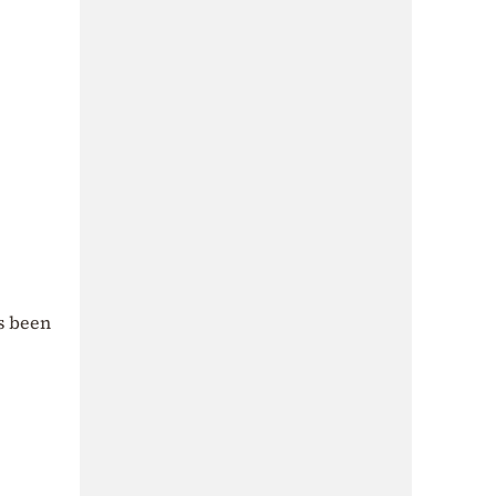
as been