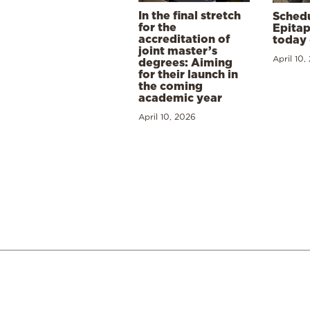
In the final stretch
Schedu
for the
Epitap
accreditation of
today 
joint master’s
April 10,
degrees: Aiming
for their launch in
the coming
academic year
April 10, 2026