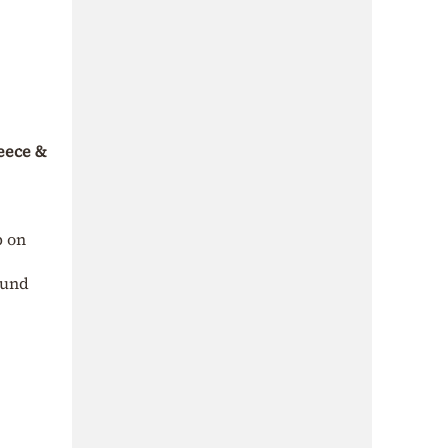
reece &
p on
ound