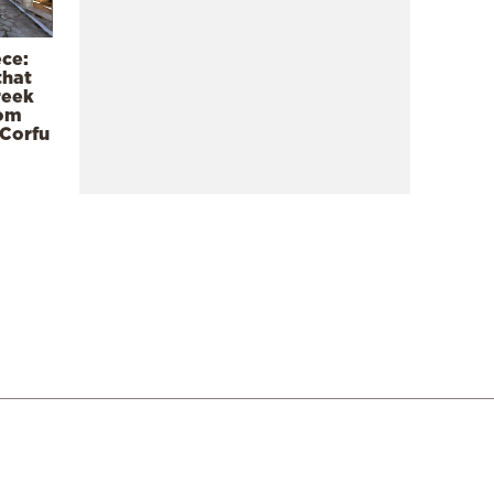
ece:
that
reek
rom
 Corfu