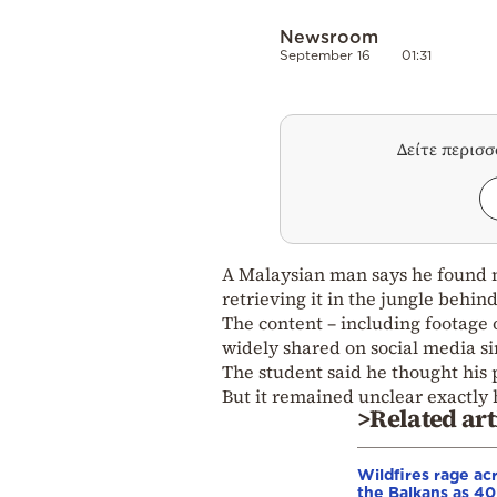
Newsroom
September 16
01:31
Δείτε περισ
A Malaysian man says he found m
retrieving it in the jungle behin
The content – including footage 
widely shared on social media si
The student said he thought his
But it remained unclear exactly
>Related art
Wildfires rage ac
the Balkans as 4