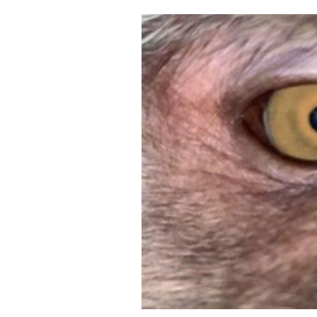
Cooking
Weather
Contact
Powered
by