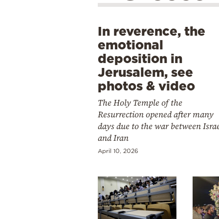
In reverence, the
emotional
deposition in
Jerusalem, see
photos & video
The Holy Temple of the
Resurrection opened after many
days due to the war between Isra
and Iran
April 10, 2026