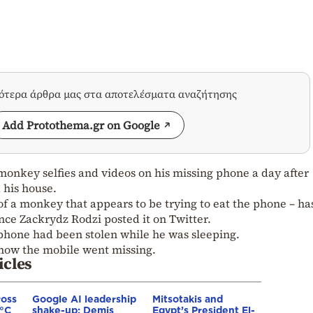
σότερα άρθρα μας στα αποτελέσματα αναζήτησης
Add Protothema.gr on Google
onkey selfies and videos on his missing phone a day after
d his house.
of a monkey that appears to be trying to eat the phone – h
nce Zackrydz Rodzi posted it on Twitter.
 phone had been stolen while he was sleeping.
 how the mobile went missing.
icles
ross
Google AI leadership
Mitsotakis and
0°C
shake-up: Demis
Egypt’s President El-