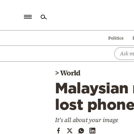
Home
Politics
Politics
Economy
World
>
World
Diaspora
Malaysian 
Lifestyle
Travel
lost phon
Culture
It's all about your image
Sports
Mediterranean