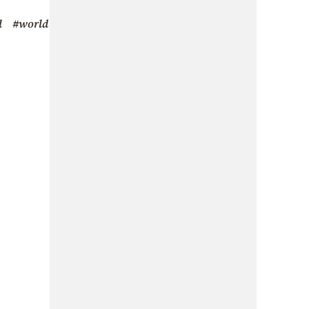
l
#world