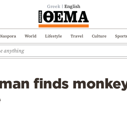
Greek
English
Diaspora
World
Lifestyle
Travel
Culture
Sport
man finds monkey 
e