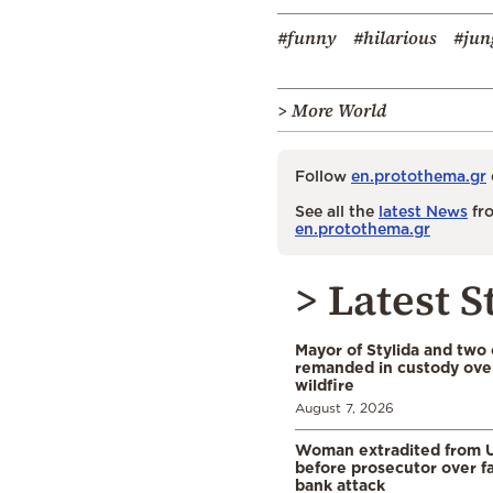
#funny
#hilarious
#jun
> More World
Follow
en.protothema.gr
See all the
latest News
fro
en.protothema.gr
> Latest S
Mayor of Stylida and two
remanded in custody ove
wildfire
August 7, 2026
Woman extradited from 
before prosecutor over fa
bank attack