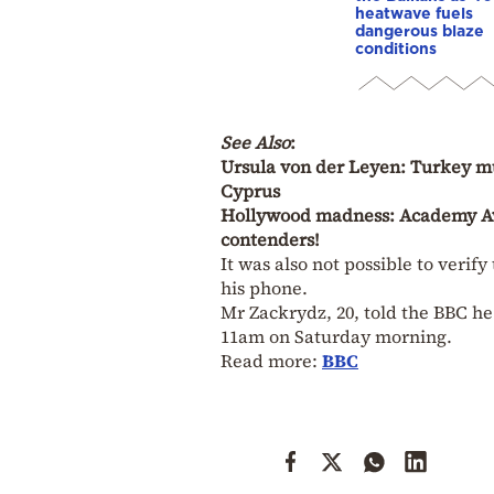
heatwave fuels
dangerous blaze
conditions
See Also
:
Ursula von der Leyen: Turkey mus
Cyprus
Hollywood madness: Academy Awa
contenders!
It was also not possible to veri
his phone.
Mr Zackrydz, 20, told the BBC h
11am on Saturday morning.
Read more:
BBC