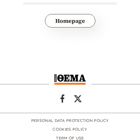
Homepage
PERSONAL DATA PROTECTION POLICY
COOKIES POLICY
TERM OF USE