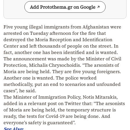
Add Protothema.gr on Google
Five young illegal immigrants from Afghanistan were
arrested on Tuesday afternoon for the fire that
destroyed the Moria Reception and Identification
Center and left thousands of people on the street. In
fact, another one has been identified and is wanted.
The announcement was made by the Minister of Civil
Protection, Michalis Chrysochoidis. “The arsonists of
Moria are being held. They are five young foreigners.
Another one is wanted. The police worked
methodically, put an end to scenarios and unfounded
cases”, he said.
The Minister of Immigration Policy, Notis Mitarakis,
added in a relevant post on Twitter that: “The arsonists
of Moria are being held, the temporary structure is
ready, the tests for Covid-19 are being done. And
everyone’s safety is guaranteed”.
See Also
: