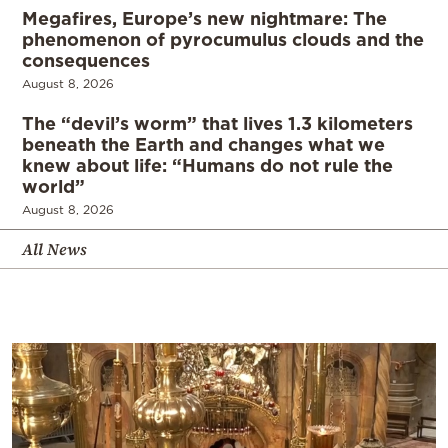
Megafires, Europe’s new nightmare: The
phenomenon of pyrocumulus clouds and the
consequences
August 8, 2026
The “devil’s worm” that lives 1.3 kilometers
beneath the Earth and changes what we
knew about life: “Humans do not rule the
world”
August 8, 2026
All News