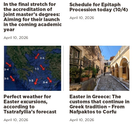
In the final stretch for
Schedule for Epitaph
the accreditation of
Procession today (10/4)
joint master’s degrees:
April 10, 2026
Aiming for their launch
in the coming academic
year
April 10, 2026
Perfect weather for
Easter in Greece: The
Easter excursions,
customs that continue in
according to
Greek tradition – From
Tsatrafyllia’s forecast
Nafpaktos to Corfu
April 10, 2026
April 10, 2026