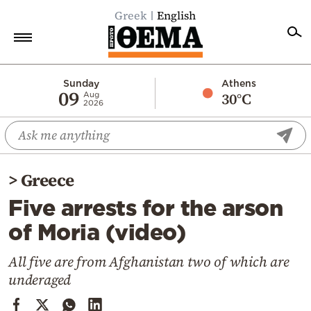
Greek
English
Home
Sunday
Athens
09
30°C
Aug
2026
Politics
Economy
World
>
Greece
Diaspora
Five arrests for the arson
Lifestyle
of Moria (video)
Travel
Culture
All five are from Afghanistan two of which are
underaged
Sports
Mediterranean