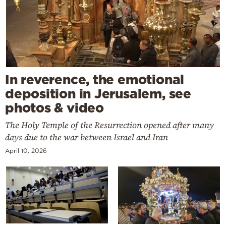
In reverence, the emotional
deposition in Jerusalem, see
photos & video
The Holy Temple of the Resurrection opened after many
days due to the war between Israel and Iran
April 10, 2026