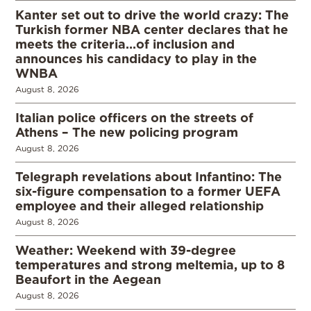
Kanter set out to drive the world crazy: The
Turkish former NBA center declares that he
meets the criteria…of inclusion and
announces his candidacy to play in the
WNBA
August 8, 2026
Italian police officers on the streets of
Athens – The new policing program
August 8, 2026
Telegraph revelations about Infantino: The
six-figure compensation to a former UEFA
employee and their alleged relationship
August 8, 2026
Weather: Weekend with 39-degree
temperatures and strong meltemia, up to 8
Beaufort in the Aegean
August 8, 2026