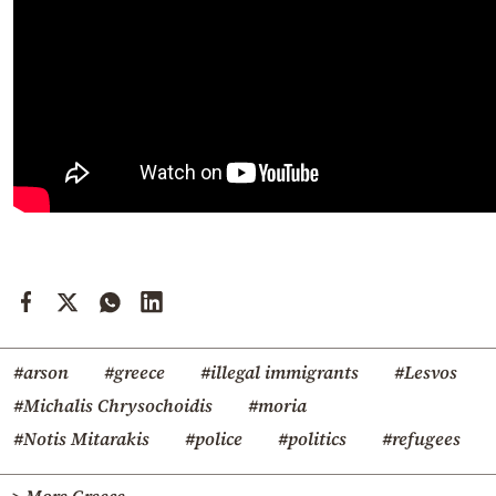
#arson
#greece
#illegal immigrants
#Lesvos
#Michalis Chrysochoidis
#moria
#Notis Mitarakis
#police
#politics
#refugees