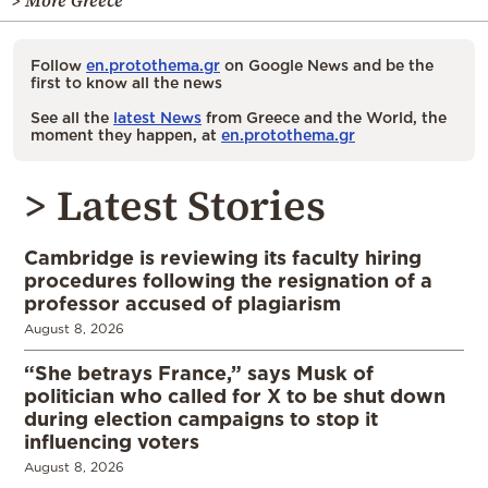
> More Greece
Follow
en.protothema.gr
on Google News and be the
first to know all the news
See all the
latest News
from Greece and the World, the
moment they happen, at
en.protothema.gr
> Latest Stories
Cambridge is reviewing its faculty hiring
procedures following the resignation of a
professor accused of plagiarism
August 8, 2026
“She betrays France,” says Musk of
politician who called for X to be shut down
during election campaigns to stop it
influencing voters
August 8, 2026