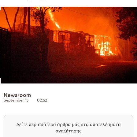
Cooking
Weather
Contact
Powered
by
Newsroom
September 15
02:52
Δείτε περισσότερα άρθρα μας στα αποτελέσματα
αναζήτησης