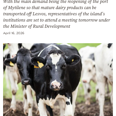
With the main demand being the reopening of the port
of Mytilene so that mature dairy products can be
transported off Lesvos, representatives of the island’s
institutions are set to attend a meeting tomorrow under
the Minister of Rural Development
April 16, 2026