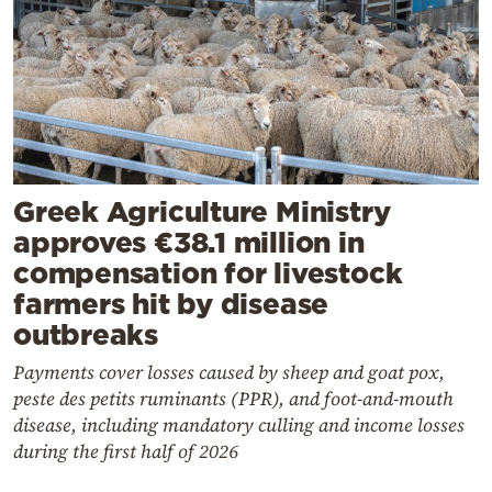
Greek Agriculture Ministry
approves €38.1 million in
compensation for livestock
farmers hit by disease
outbreaks
Payments cover losses caused by sheep and goat pox,
peste des petits ruminants (PPR), and foot-and-mouth
disease, including mandatory culling and income losses
during the first half of 2026