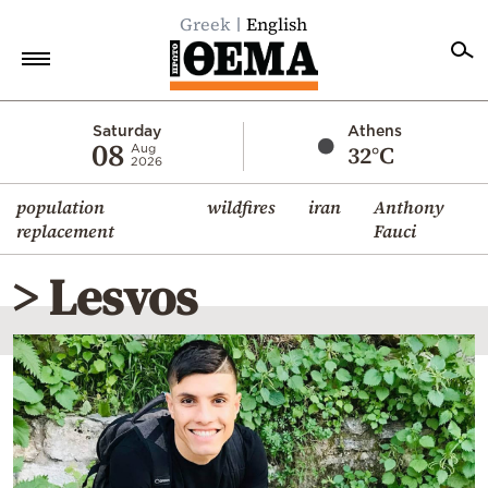
Greek
English
Home
Saturday
Athens
08
32°C
Aug
2026
Politics
population
wildfires
iran
Anthony
Economy
replacement
Fauci
World
> Lesvos
Diaspora
Lifestyle
Travel
Culture
Sports
Mediterranean