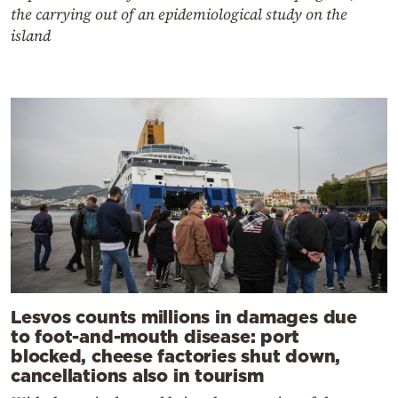
the carrying out of an epidemiological study on the
island
Lesvos counts millions in damages due
to foot-and-mouth disease: port
blocked, cheese factories shut down,
cancellations also in tourism