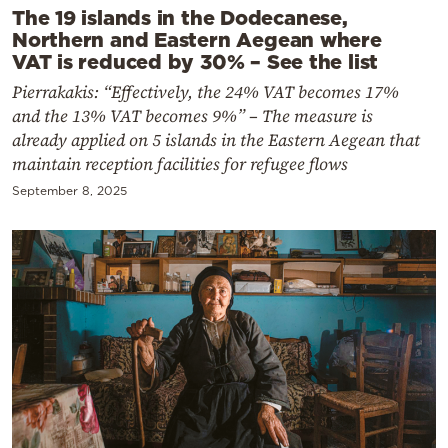
The 19 islands in the Dodecanese,
Northern and Eastern Aegean where
VAT is reduced by 30% – See the list
Pierrakakis: “Effectively, the 24% VAT becomes 17%
and the 13% VAT becomes 9%” – The measure is
already applied on 5 islands in the Eastern Aegean that
maintain reception facilities for refugee flows
September 8, 2025