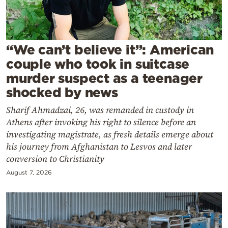
Cooking
Weather
“We can’t believe it”: American
Contact
couple who took in suitcase
murder suspect as a teenager
shocked by news
Sharif Ahmadzai, 26, was remanded in custody in
Athens after invoking his right to silence before an
Powered
investigating magistrate, as fresh details emerge about
by
his journey from Afghanistan to Lesvos and later
conversion to Christianity
August 7, 2026