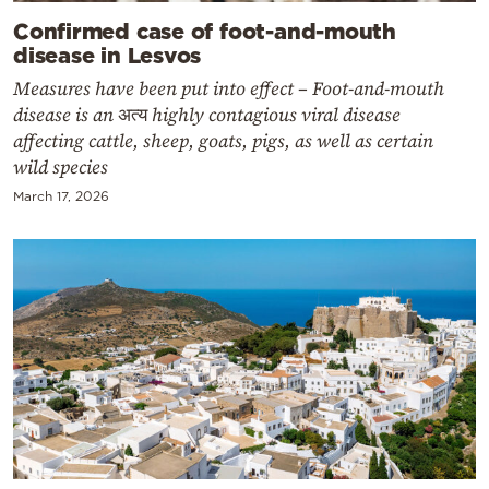
Confirmed case of foot-and-mouth
disease in Lesvos
Measures have been put into effect – Foot-and-mouth
disease is an अत्य highly contagious viral disease
affecting cattle, sheep, goats, pigs, as well as certain
wild species
March 17, 2026