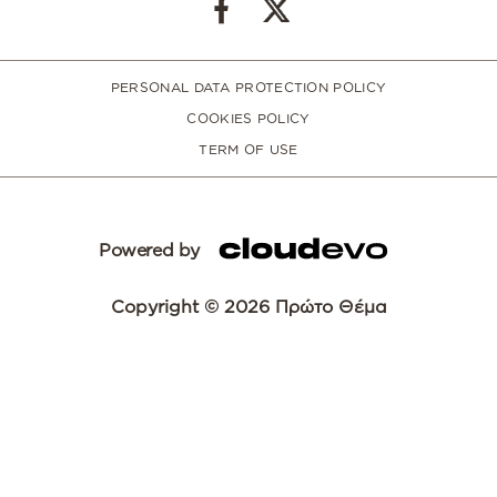
PERSONAL DATA PROTECTION POLICY
COOKIES POLICY
TERM OF USE
Powered by
Copyright © 2026 Πρώτο Θέμα