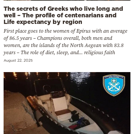
The secrets of Greeks who live long and
well – The profile of centenarians and
Life expectancy by region
First place goes to the women of Epirus with an average
of 86.5 years – Champions overall, both men and
women, are the islands of the North Aegean with 83.8
years – The role of diet, sleep, and… religious faith
August 22, 2025