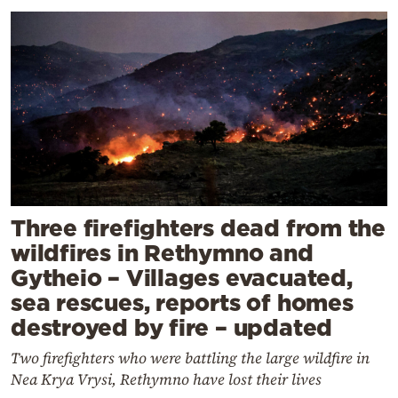
Three firefighters dead from the
wildfires in Rethymno and
Gytheio – Villages evacuated,
sea rescues, reports of homes
destroyed by fire – updated
Two firefighters who were battling the large wildfire in
Nea Krya Vrysi, Rethymno have lost their lives