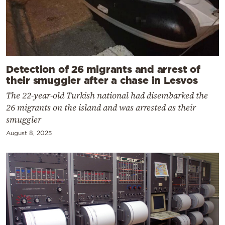
Detection of 26 migrants and arrest of
their smuggler after a chase in Lesvos
The 22-year-old Turkish national had disembarked the
26 migrants on the island and was arrested as their
smuggler
August 8, 2025