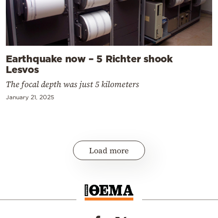
Earthquake now – 5 Richter shook
Lesvos
The focal depth was just 5 kilometers
January 21, 2025
Load more