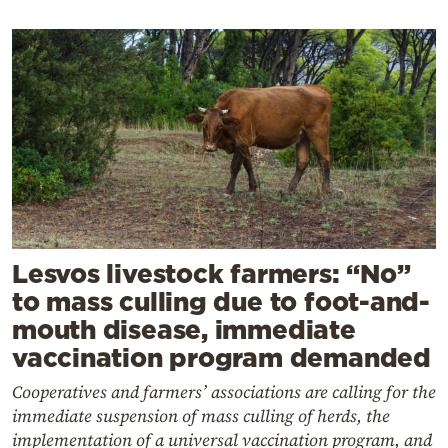
Lesvos livestock farmers: “No”
to mass culling due to foot-and-
mouth disease, immediate
vaccination program demanded
Cooperatives and farmers’ associations are calling for the
immediate suspension of mass culling of herds, the
implementation of a universal vaccination program, and