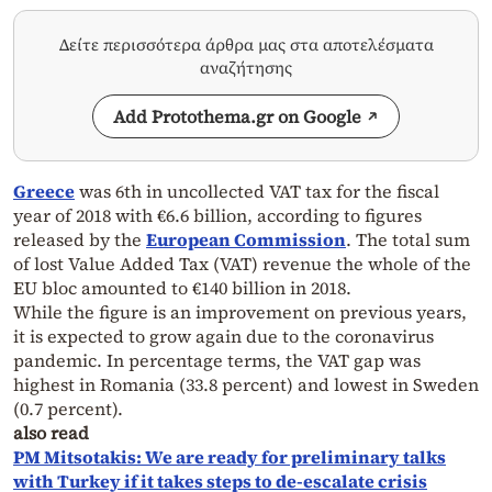
Δείτε περισσότερα άρθρα μας στα αποτελέσματα
αναζήτησης
Add Protothema.gr on Google
Greece
was 6th in uncollected VAT tax for the fiscal
year of 2018 with €6.6 billion, according to figures
released by the
European Commission
. The total sum
of lost Value Added Tax (VAT) revenue the whole of the
EU bloc amounted to €140 billion in 2018.
While the figure is an improvement on previous years,
it is expected to grow again due to the coronavirus
pandemic. In percentage terms, the VAT gap was
highest in Romania (33.8 percent) and lowest in Sweden
(0.7 percent).
also read
PM Mitsotakis: We are ready for preliminary talks
with Turkey if it takes steps to de-escalate crisis