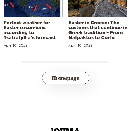
Perfect weather for
Easter in Greece: The
Easter excursions,
customs that continue in
according to
Greek tradition – From
Tsatrafyllia’s forecast
Nafpaktos to Corfu
April 10, 2026
April 10, 2026
Homepage