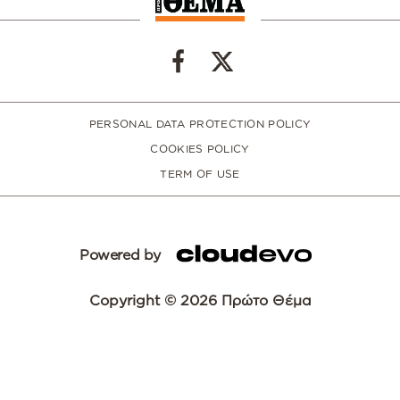
PERSONAL DATA PROTECTION POLICY
COOKIES POLICY
TERM OF USE
Powered by
Copyright © 2026 Πρώτο Θέμα