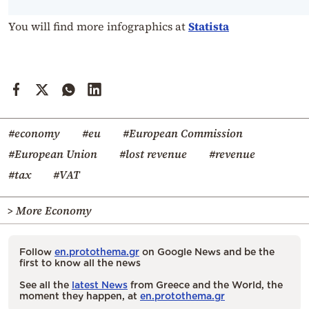
You will find more infographics at
Statista
#economy
#eu
#European Commission
#European Union
#lost revenue
#revenue
#tax
#VAT
> More Economy
Follow
en.protothema.gr
on Google News and be the
first to know all the news
See all the
latest News
from Greece and the World, the
moment they happen, at
en.protothema.gr