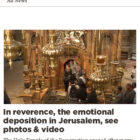
All News
In reverence, the emotional
deposition in Jerusalem, see
photos & video