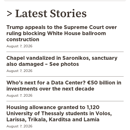
> Latest Stories
Trump appeals to the Supreme Court over
ruling blocking White House ballroom
construction
August 7, 2026
Chapel vandalized in Saronikos, sanctuary
also damaged – See photos
August 7, 2026
Who’s next for a Data Center? €50 billion in
investments over the next decade
August 7, 2026
Housing allowance granted to 1,120
University of Thessaly students in Volos,
Larissa, Trikala, Karditsa and Lamia
August 7, 2026