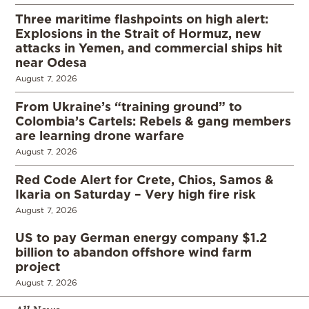
Three maritime flashpoints on high alert:
Explosions in the Strait of Hormuz, new
attacks in Yemen, and commercial ships hit
near Odesa
August 7, 2026
From Ukraine’s “training ground” to
Colombia’s Cartels: Rebels & gang members
are learning drone warfare
August 7, 2026
Red Code Alert for Crete, Chios, Samos &
Ikaria on Saturday – Very high fire risk
August 7, 2026
US to pay German energy company $1.2
billion to abandon offshore wind farm
project
August 7, 2026