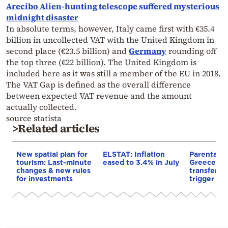
Arecibo Alien-hunting telescope suffered mysterious
midnight disaster
In absolute terms, however, Italy came first with €35.4
billion in uncollected VAT with the United Kingdom in
second place (€23.5 billion) and
Germany
rounding off
the top three (€22 billion). The United Kingdom is
included here as it was still a member of the EU in 2018.
The VAT Gap is defined as the overall difference
between expected VAT revenue and the amount
actually collected.
source statista
>Related articles
New spatial plan for
ELSTAT: Inflation
Parental gi
tourism: Last-minute
eased to 3.4% in July
Greece: h
changes & new rules
transfer m
for investments
trigger a 1