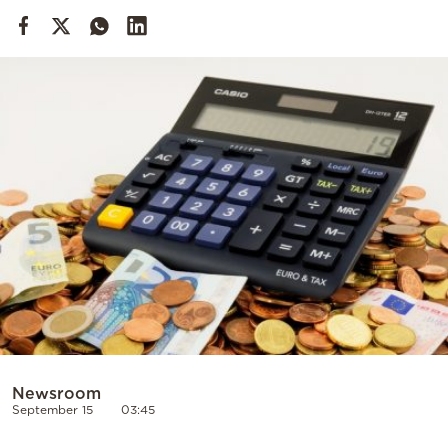
Cooking
Weather
Contact
Powered
by
Newsroom
September 15
03:45