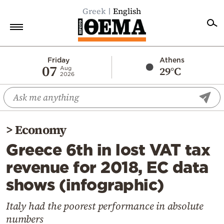
Greek
English
Home
Friday
Athens
07
29°C
Aug
2026
Politics
Economy
World
>
Economy
Diaspora
Greece 6th in lost VAT tax
Lifestyle
revenue for 2018, EC data
Travel
shows (infographic)
Culture
Sports
Italy had the poorest performance in absolute
numbers
Mediterranean