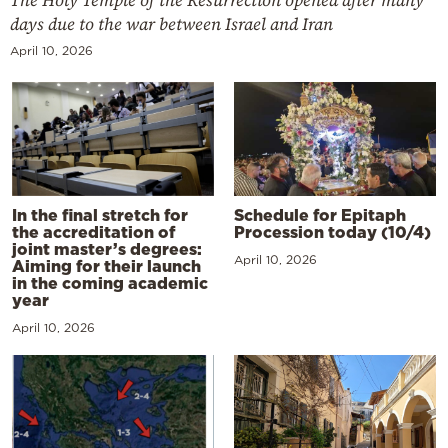
The Holy Temple of the Resurrection opened after many
days due to the war between Israel and Iran
April 10, 2026
In the final stretch for
Schedule for Epitaph
the accreditation of
Procession today (10/4)
joint master’s degrees:
April 10, 2026
Aiming for their launch
in the coming academic
year
April 10, 2026