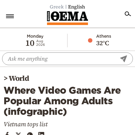
Greek
English
Home
Monday
Athens
10
32°C
Aug
2026
Politics
Economy
World
>
World
Diaspora
Where Video Games Are
Lifestyle
Popular Among Adults
Travel
(infographic)
Culture
Sports
Vietnam tops list
Mediterranean