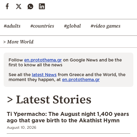
#adults
#countries
#global
#video games
> More World
Follow
en.protothema.gr
on Google News and be the
first to know all the news
See all the
latest News
from Greece and the World, the
moment they happen, at
en.protothema.gr
> Latest Stories
Ti Ypermacho: The August night 1,400 years
ago that gave birth to the Akathist Hymn
August 10, 2026