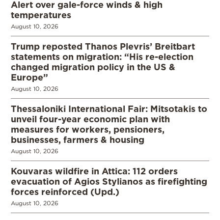
Alert over gale-force winds & high
temperatures
August 10, 2026
Trump reposted Thanos Plevris’ Breitbart
statements on migration: “His re-election
changed migration policy in the US &
Europe”
August 10, 2026
Thessaloniki International Fair: Mitsotakis to
unveil four-year economic plan with
measures for workers, pensioners,
businesses, farmers & housing
August 10, 2026
Kouvaras wildfire in Attica: 112 orders
evacuation of Agios Stylianos as firefighting
forces reinforced (Upd.)
August 10, 2026