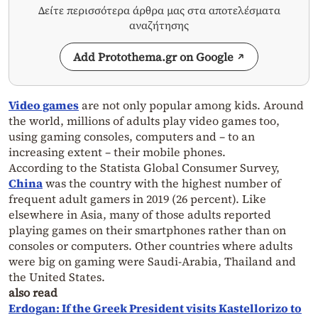
Δείτε περισσότερα άρθρα μας στα αποτελέσματα
αναζήτησης
Add Protothema.gr on Google
Video games
are not only popular among kids. Around
the world, millions of adults play video games too,
using gaming consoles, computers and – to an
increasing extent – their mobile phones.
According to the Statista Global Consumer Survey,
China
was the country with the highest number of
frequent adult gamers in 2019 (26 percent). Like
elsewhere in Asia, many of those adults reported
playing games on their smartphones rather than on
consoles or computers. Other countries where adults
were big on gaming were Saudi-Arabia, Thailand and
the United States.
also read
Erdogan: If the Greek President visits Kastellorizo to