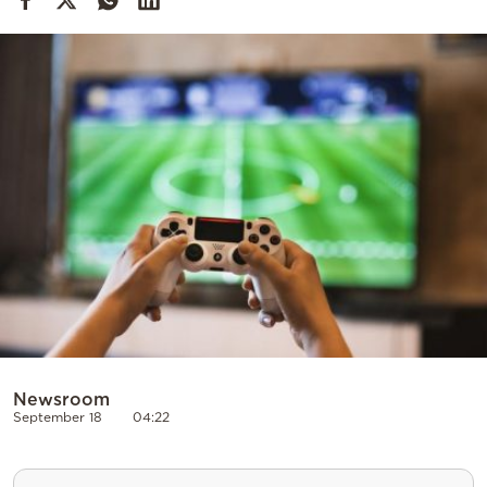
Cooking
Weather
Contact
Powered
by
Newsroom
September 18
04:22