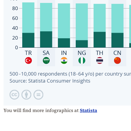
You will find more infographics at
Statista