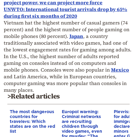
project power, we can project more force
UNWTO: International tourist arrivals drop by 65%
during first six months of 2020
Vietnam hat the highest number of casual gamers (74
percent) and the highest number of people gaming on
mobile phones (80 percent).
Japan
, a country
traditionally associated with video games, had one of
the lowest engagement rates for gaming among adults.
In the U.S., the highest number of adults reported
gaming on consoles instead of on computers and
mobile phones. Consoles were also popular in
Mexico
and Latin America, while in European countries,
computer gaming was more popular than consoles in
many places.
>Related articles
The most dangerous
Europol warning:
Plevris: N
countries for
Criminal networks
for adults i
travelers: Which
are recruiting
immigrant
states are on the red
children through
declare t
list
video games, even
minors wh
for murder: “The
enter Gre