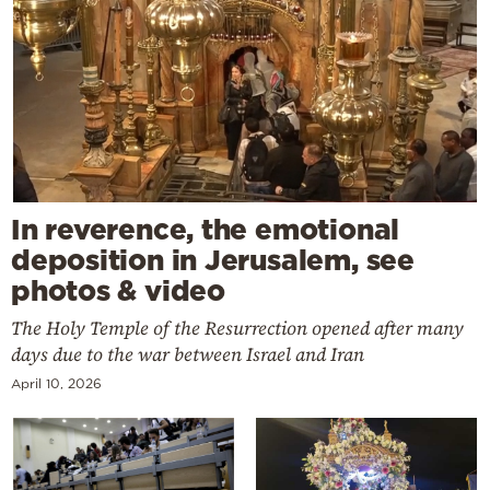
In reverence, the emotional
deposition in Jerusalem, see
photos & video
The Holy Temple of the Resurrection opened after many
days due to the war between Israel and Iran
April 10, 2026