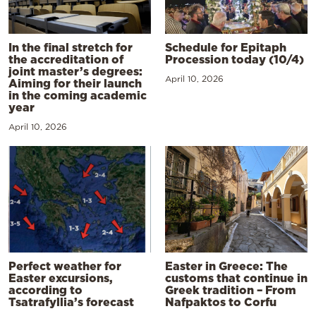
In the final stretch for
Schedule for Epitaph
the accreditation of
Procession today (10/4)
joint master’s degrees:
April 10, 2026
Aiming for their launch
in the coming academic
year
April 10, 2026
Perfect weather for
Easter in Greece: The
Easter excursions,
customs that continue in
according to
Greek tradition – From
Tsatrafyllia’s forecast
Nafpaktos to Corfu