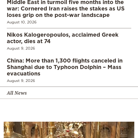
Middle East in turmoil five months into the
war: Cornered Iran raises the stakes as US
loses grip on the post-war landscape
August 10, 2026
Nikos Kalogeropoulos, acclaimed Greek
actor, dies at 74
August 9, 2026
China: More than 1,300 flights canceled in
Shanghai due to Typhoon Dolphin – Mass
evacuations
August 9, 2026
All News