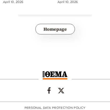
April 10, 2026
April 10, 2026
Homepage
PERSONAL DATA PROTECTION POLICY