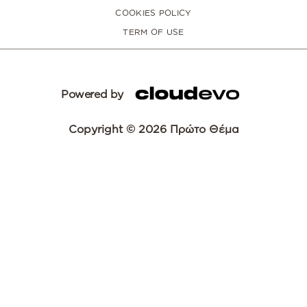
COOKIES POLICY
TERM OF USE
Powered by
Copyright © 2026 Πρώτο Θέμα