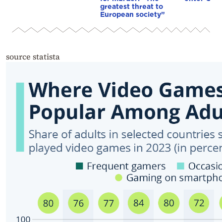
greatest threat to
European society”
source statista