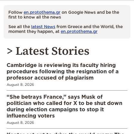
Follow
en.protothema.gr
on Google News and be the
first to know all the news
See all the
latest News
from Greece and the World, the
moment they happen, at
en.protothema.gr
> Latest Stories
Cambridge is reviewing its faculty hiring
procedures following the resignation of a
professor accused of plagiarism
August 8, 2026
“She betrays France,” says Musk of
politician who called for X to be shut down
during election campaigns to stop it
influencing voters
August 8, 2026