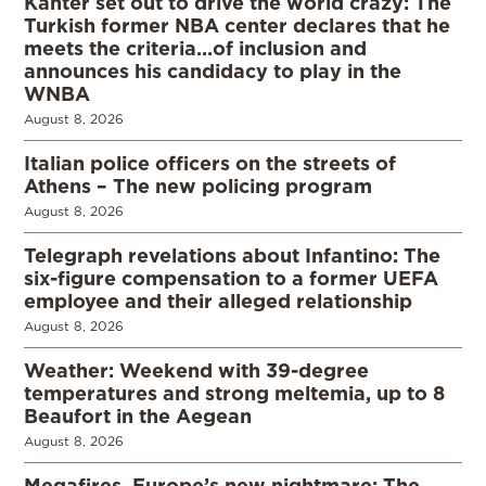
Kanter set out to drive the world crazy: The
Turkish former NBA center declares that he
meets the criteria…of inclusion and
announces his candidacy to play in the
WNBA
August 8, 2026
Italian police officers on the streets of
Athens – The new policing program
August 8, 2026
Telegraph revelations about Infantino: The
six-figure compensation to a former UEFA
employee and their alleged relationship
August 8, 2026
Weather: Weekend with 39-degree
temperatures and strong meltemia, up to 8
Beaufort in the Aegean
August 8, 2026
Megafires, Europe’s new nightmare: The