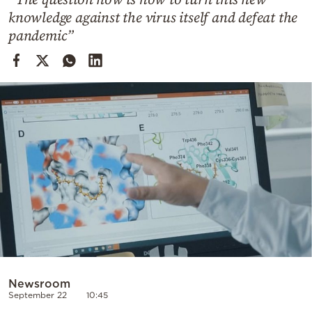
Cooking
knowledge against the virus itself and defeat the
Weather
pandemic”
Contact
Powered
by
Newsroom
September 22
10:45