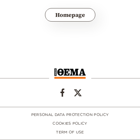
Homepage
PERSONAL DATA PROTECTION POLICY
COOKIES POLICY
TERM OF USE