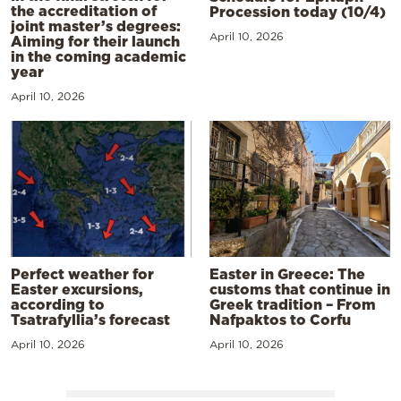
the accreditation of
Procession today (10/4)
joint master’s degrees:
April 10, 2026
Aiming for their launch
in the coming academic
year
April 10, 2026
Perfect weather for
Easter in Greece: The
Easter excursions,
customs that continue in
according to
Greek tradition – From
Tsatrafyllia’s forecast
Nafpaktos to Corfu
April 10, 2026
April 10, 2026