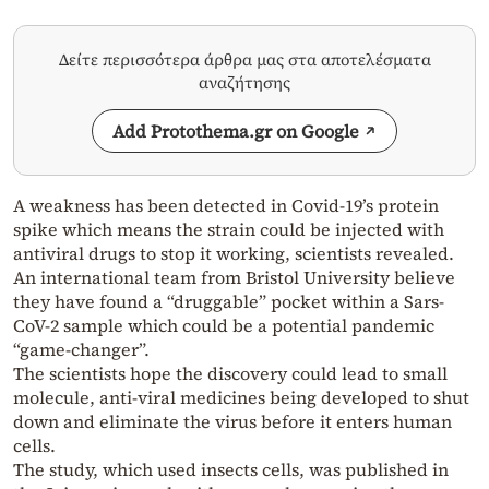
Δείτε περισσότερα άρθρα μας στα αποτελέσματα
αναζήτησης
Add Protothema.gr on Google
A weakness has been detected in Covid-19’s protein
spike which means the strain could be injected with
antiviral drugs to stop it working, scientists revealed.
An international team from Bristol University believe
they have found a “druggable” pocket within a Sars-
CoV-2 sample which could be a potential pandemic
“game-changer”.
The scientists hope the discovery could lead to small
molecule, anti-viral medicines being developed to shut
down and eliminate the virus before it enters human
cells.
The study, which used insects cells, was published in