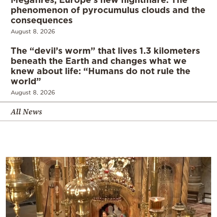
phenomenon of pyrocumulus clouds and the
consequences
August 8, 2026
The “devil’s worm” that lives 1.3 kilometers
beneath the Earth and changes what we
knew about life: “Humans do not rule the
world”
August 8, 2026
All News