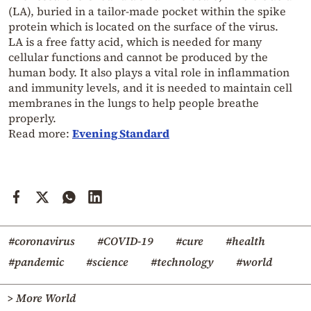
(LA), buried in a tailor-made pocket within the spike
protein which is located on the surface of the virus.
LA is a free fatty acid, which is needed for many
cellular functions and cannot be produced by the
human body. It also plays a vital role in inflammation
and immunity levels, and it is needed to maintain cell
membranes in the lungs to help people breathe
properly.
Read more:
Evening Standard
#coronavirus
#COVID-19
#cure
#health
#pandemic
#science
#technology
#world
> More World