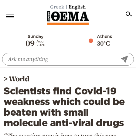
Greek
English
Home
Sunday
Athens
09
30°C
Aug
2026
Politics
Economy
World
>
World
Diaspora
Scientists find Covid-19
Lifestyle
weakness which could be
Travel
beaten with small
Culture
molecule anti-viral drugs
Sports
Mediterranean
“The question now is how to turn this new