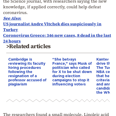
the Science journal, with researchers saying the new
knowledge, if applied correctly, could help defeat
coronavirus.
See Also
:
US journalist Andre Vltchek dies suspiciously in
Turkey
Coronovirus Greece: 346 new cases, 8 dead in the last
24 hours
>Related articles
Cambridge is
“She betrays
Kanter set
reviewing its faculty
France,” says Musk of
drive the 
hiring procedures
politician who called
The Turkis
following the
for X to be shut down
NBA cente
resignation of a
during election
that he me
professor accused of
campaigns to stop it
criteria…of
plagiarism
influencing voters
and annou
candidacy 
the WNBA
The researchers found a small molecule, Linoleic acid