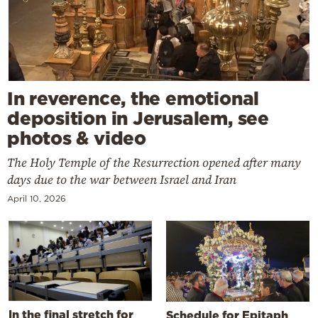
In reverence, the emotional
deposition in Jerusalem, see
photos & video
The Holy Temple of the Resurrection opened after many
days due to the war between Israel and Iran
April 10, 2026
In the final stretch for
Schedule for Epitaph