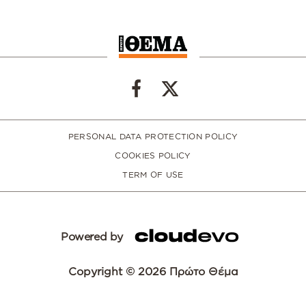
PERSONAL DATA PROTECTION POLICY
COOKIES POLICY
TERM OF USE
Powered by
Copyright © 2026 Πρώτο Θέμα