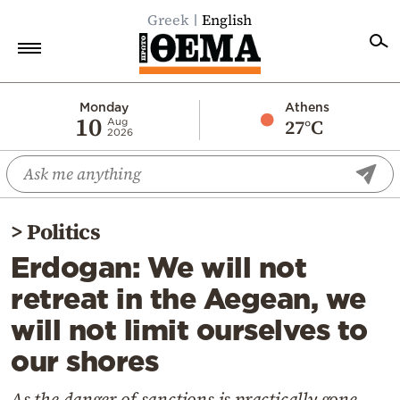
Greek
English
Home
Monday
Athens
10
27°C
Aug
2026
Politics
Economy
World
>
Politics
Diaspora
Erdogan: We will not
Lifestyle
retreat in the Aegean, we
Travel
will not limit ourselves to
Culture
our shores
Sports
Mediterranean
As the danger of sanctions is practically gone,