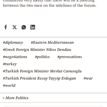
considered very likely that there will be a meeting
between the two men on the sidelines of the forum.
#diplomacy
#Eastern Mediterranean
#Greek Foreign Minister Nikos Dendias
#negotiations
#politics
#provocations
#turkey
#Turkish Foreign Minister Mevlut Cavusoglu
#Turkish President Recep Tayyip Erdogan
#war
#world
> More Politics