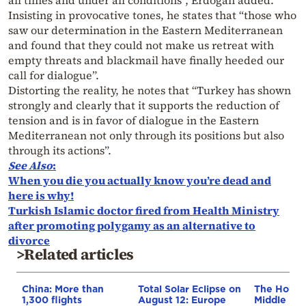
all times and under all conditions”, Erdogan added.
Insisting in provocative tones, he states that “those who
saw our determination in the Eastern Mediterranean
and found that they could not make us retreat with
empty threats and blackmail have finally heeded our
call for dialogue”.
Distorting the reality, he notes that “Turkey has shown
strongly and clearly that it supports the reduction of
tension and is in favor of dialogue in the Eastern
Mediterranean not only through its positions but also
through its actions”.
See Also
:
When you die you actually know you’re dead and
here is why!
Turkish Islamic doctor fired from Health Ministry
after promoting polygamy as an alternative to
divorce
>Related articles
China: More than
Total Solar Eclipse on
The Houthi
1,300 flights
August 12: Europe
Middle Eas