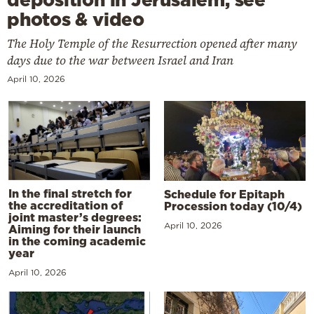
photos & video
The Holy Temple of the Resurrection opened after many
days due to the war between Israel and Iran
April 10, 2026
In the final stretch for
Schedule for Epitaph
the accreditation of
Procession today (10/4)
joint master’s degrees:
April 10, 2026
Aiming for their launch
in the coming academic
year
April 10, 2026