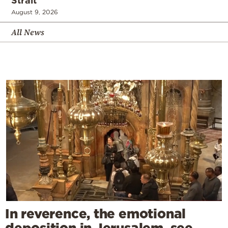
Strait
August 9, 2026
All News
In reverence, the emotional
deposition in Jerusalem, see