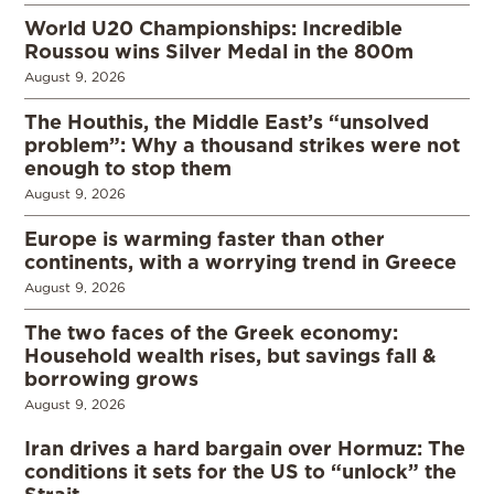
World U20 Championships: Incredible
Roussou wins Silver Medal in the 800m
August 9, 2026
The Houthis, the Middle East’s “unsolved
problem”: Why a thousand strikes were not
enough to stop them
August 9, 2026
Europe is warming faster than other
continents, with a worrying trend in Greece
August 9, 2026
The two faces of the Greek economy:
Household wealth rises, but savings fall &
borrowing grows
August 9, 2026
Iran drives a hard bargain over Hormuz: The
conditions it sets for the US to “unlock” the