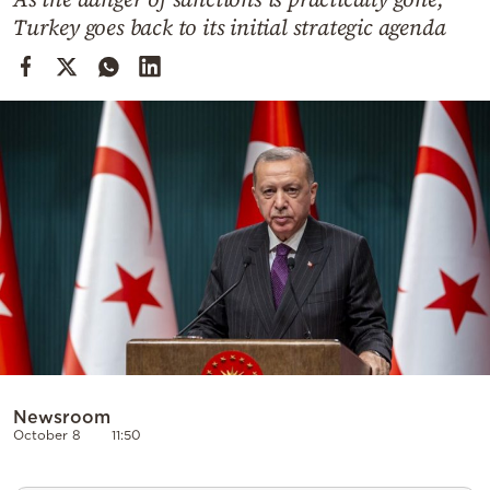
Cooking
Turkey goes back to its initial strategic agenda
Weather
Contact
Powered
by
Newsroom
October 8
11:50