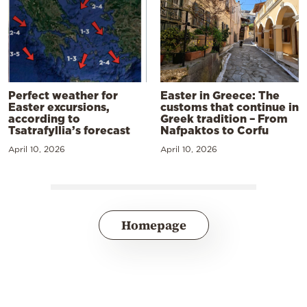
Perfect weather for
Easter in Greece: The
Easter excursions,
customs that continue in
according to
Greek tradition – From
Tsatrafyllia’s forecast
Nafpaktos to Corfu
April 10, 2026
April 10, 2026
Homepage