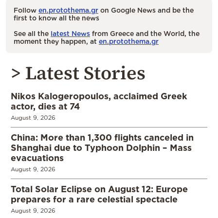
Follow
en.protothema.gr
on Google News and be the
first to know all the news
See all the
latest News
from Greece and the World, the
moment they happen, at
en.protothema.gr
> Latest Stories
Nikos Kalogeropoulos, acclaimed Greek
actor, dies at 74
August 9, 2026
China: More than 1,300 flights canceled in
Shanghai due to Typhoon Dolphin – Mass
evacuations
August 9, 2026
Total Solar Eclipse on August 12: Europe
prepares for a rare celestial spectacle
August 9, 2026