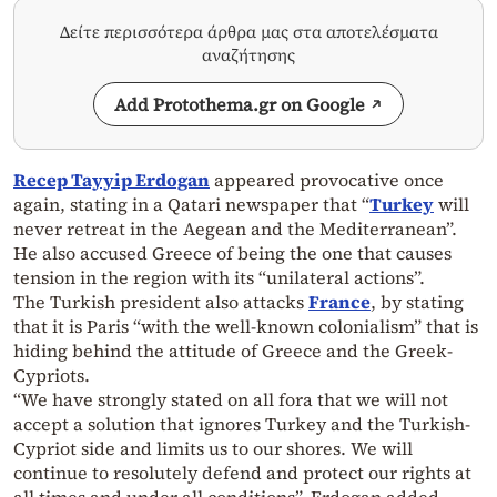
Δείτε περισσότερα άρθρα μας στα αποτελέσματα
αναζήτησης
Add Protothema.gr on Google
Recep Tayyip Erdogan
appeared provocative once
again, stating in a Qatari newspaper that “
Turkey
will
never retreat in the Aegean and the Mediterranean”.
He also accused Greece of being the one that causes
tension in the region with its “unilateral actions”.
The Turkish president also attacks
France
, by stating
that it is Paris “with the well-known colonialism” that is
hiding behind the attitude of Greece and the Greek-
Cypriots.
“We have strongly stated on all fora that we will not
accept a solution that ignores Turkey and the Turkish-
Cypriot side and limits us to our shores. We will
continue to resolutely defend and protect our rights at