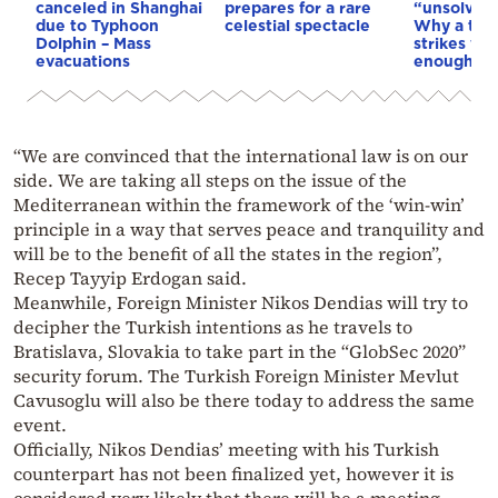
canceled in Shanghai
prepares for a rare
“unsolved
due to Typhoon
celestial spectacle
Why a tho
Dolphin – Mass
strikes we
evacuations
enough to
“We are convinced that the international law is on our
side. We are taking all steps on the issue of the
Mediterranean within the framework of the ‘win-win’
principle in a way that serves peace and tranquility and
will be to the benefit of all the states in the region”,
Recep Tayyip Erdogan said.
Meanwhile, Foreign Minister Nikos Dendias will try to
decipher the Turkish intentions as he travels to
Bratislava, Slovakia to take part in the “GlobSec 2020”
security forum. The Turkish Foreign Minister Mevlut
Cavusoglu will also be there today to address the same
event.
Officially, Nikos Dendias’ meeting with his Turkish
counterpart has not been finalized yet, however it is