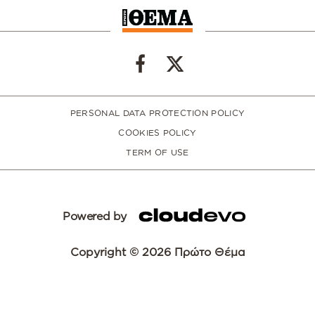
PERSONAL DATA PROTECTION POLICY
COOKIES POLICY
TERM OF USE
Powered by
Copyright © 2026 Πρώτο Θέμα