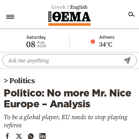
Greek
English
Home
Saturday
Athens
08
34°C
Aug
2026
Politics
Economy
World
>
Politics
Diaspora
Politico: No more Mr. Nice
Lifestyle
Europe – Analysis
Travel
Culture
To be a global player, EU needs to stop playing
referee
Sports
Mediterranean