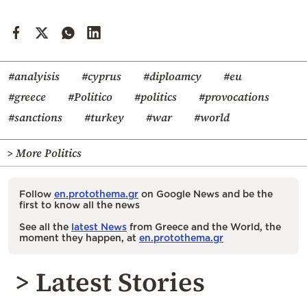
#analyisis
#cyprus
#diploamcy
#eu
#greece
#Politico
#politics
#provocations
#sanctions
#turkey
#war
#world
> More Politics
Follow
en.protothema.gr
on Google News and be the
first to know all the news
See all the
latest News
from Greece and the World, the
moment they happen, at
en.protothema.gr
> Latest Stories