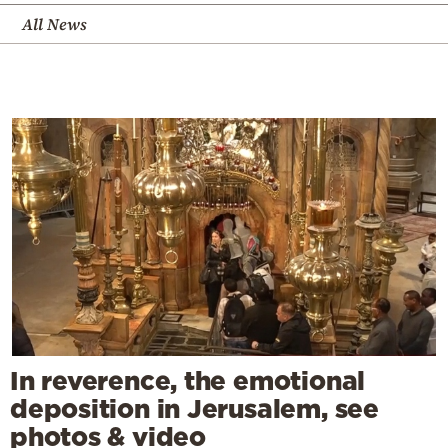
All News
In reverence, the emotional
deposition in Jerusalem, see
photos & video