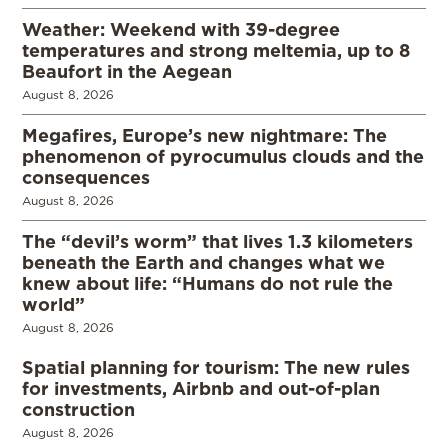
Weather: Weekend with 39-degree
temperatures and strong meltemia, up to 8
Beaufort in the Aegean
August 8, 2026
Megafires, Europe’s new nightmare: The
phenomenon of pyrocumulus clouds and the
consequences
August 8, 2026
The “devil’s worm” that lives 1.3 kilometers
beneath the Earth and changes what we
knew about life: “Humans do not rule the
world”
August 8, 2026
Spatial planning for tourism: The new rules
for investments, Airbnb and out-of-plan
construction
August 8, 2026