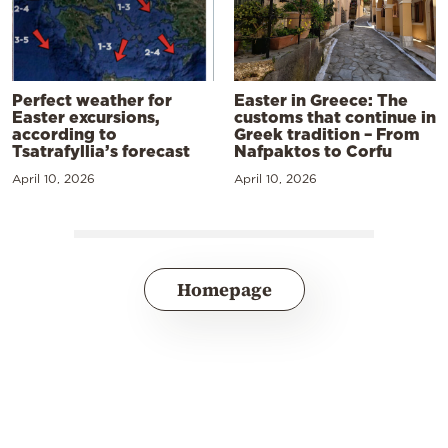
Perfect weather for
Easter in Greece: The
Easter excursions,
customs that continue in
according to
Greek tradition – From
Tsatrafyllia’s forecast
Nafpaktos to Corfu
April 10, 2026
April 10, 2026
Homepage