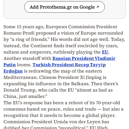
Add Protothema.gr on Google
Some 15 years ago, European Commission President
Romano Prodi proposed a vision of Europe surrounded
by “a ring of friends.” His words did not age well. Today,
instead, the Continent finds itself encircled by czars,
sultans and emperors, ruthlessly playing the
EU
.
Another standoff with
Russian President Vladimir
Putin
looms.
Turkish President Recep Tayyip
Erdoğan
is redrawing the map of the eastern
Mediterranean. Chinese President Xi Jinping is
expanding his influence in the Balkans. Then there’s
Donald Trump, who calls the EU “almost as bad as
China, just smaller.”
The EU’s response has been a reboot of its 70-year-old
consensus based on peace, rules and trade — but also a
recognition that it needs to become a global player.
Commission President Ursula von der Leyen has
dubbed her Commission “geopolitical.” EU High