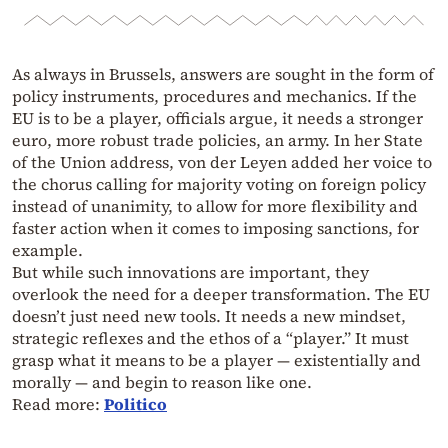
As always in Brussels, answers are sought in the form of
policy instruments, procedures and mechanics. If the
EU is to be a player, officials argue, it needs a stronger
euro, more robust trade policies, an army. In her State
of the Union address, von der Leyen added her voice to
the chorus calling for majority voting on foreign policy
instead of unanimity, to allow for more flexibility and
faster action when it comes to imposing sanctions, for
example.
But while such innovations are important, they
overlook the need for a deeper transformation. The EU
doesn’t just need new tools. It needs a new mindset,
strategic reflexes and the ethos of a “player.” It must
grasp what it means to be a player — existentially and
morally — and begin to reason like one.
Read more:
Politico