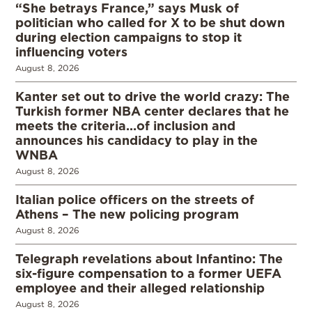
“She betrays France,” says Musk of
politician who called for X to be shut down
during election campaigns to stop it
influencing voters
August 8, 2026
Kanter set out to drive the world crazy: The
Turkish former NBA center declares that he
meets the criteria…of inclusion and
announces his candidacy to play in the
WNBA
August 8, 2026
Italian police officers on the streets of
Athens – The new policing program
August 8, 2026
Telegraph revelations about Infantino: The
six-figure compensation to a former UEFA
employee and their alleged relationship
August 8, 2026