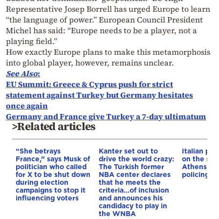
Representative Josep Borrell has urged Europe to learn
“the language of power.” European Council President
Michel has said: “Europe needs to be a player, not a
playing field.”
How exactly Europe plans to make this metamorphosis
into global player, however, remains unclear.
See Also
:
EU Summit: Greece & Cyprus push for strict
statement against Turkey but Germany hesitates
once again
Germany and France give Turkey a 7-day ultimatum
>Related articles
“She betrays
Kanter set out to
Italian pol
France,” says Musk of
drive the world crazy:
on the str
politician who called
The Turkish former
Athens – 
for X to be shut down
NBA center declares
policing p
during election
that he meets the
campaigns to stop it
criteria…of inclusion
influencing voters
and announces his
candidacy to play in
the WNBA