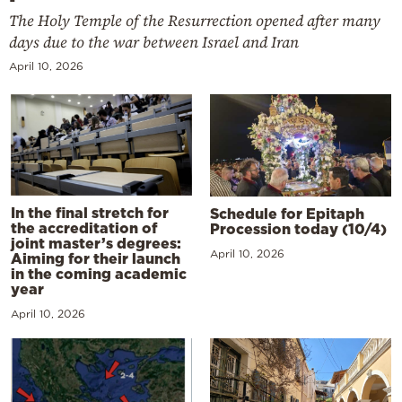
The Holy Temple of the Resurrection opened after many
days due to the war between Israel and Iran
April 10, 2026
In the final stretch for
Schedule for Epitaph
the accreditation of
Procession today (10/4)
joint master’s degrees:
April 10, 2026
Aiming for their launch
in the coming academic
year
April 10, 2026