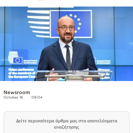
Cooking
Weather
Contact
Powered
by
Newsroom
October 16
09:04
Δείτε περισσότερα άρθρα μας στα αποτελέσματα
αναζήτησης