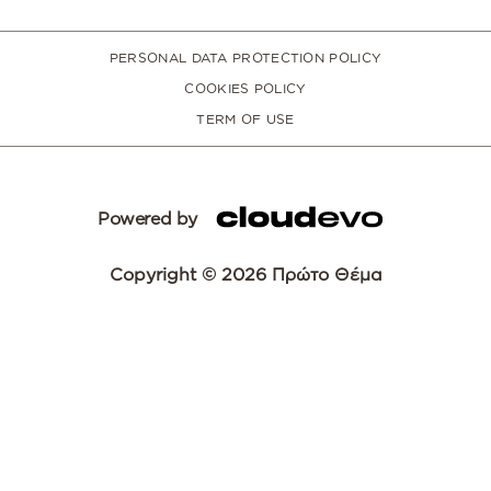
PERSONAL DATA PROTECTION POLICY
COOKIES POLICY
TERM OF USE
Powered by
Copyright © 2026 Πρώτο Θέμα