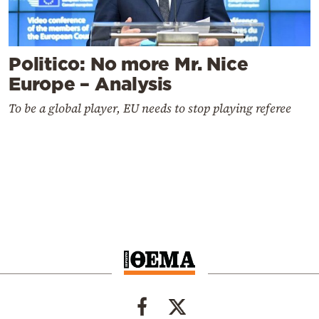
Politico: No more Mr. Nice
Europe – Analysis
To be a global player, EU needs to stop playing referee