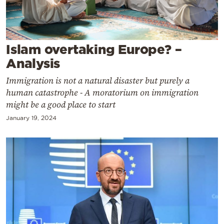
Cooking
Weather
Islam overtaking Europe? –
Contact
Analysis
Immigration is not a natural disaster but purely a
human catastrophe - A moratorium on immigration
might be a good place to start
January 19, 2024
Powered
by