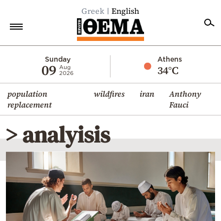
Greek
English
Home
Sunday
Athens
09
34°C
Aug
2026
Politics
population
wildfires
iran
Anthony
Economy
replacement
Fauci
World
> analyisis
Diaspora
Lifestyle
Travel
Culture
Sports
Mediterranean