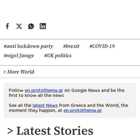
#anti lockdown party
#brexit
#COVID-19
#nigel farage
#UK politics
> More World
Follow
en.protothema.gr
on Google News and be the
first to know all the news
See all the
latest News
from Greece and the World, the
moment they happen, at
en.protothema.gr
> Latest Stories