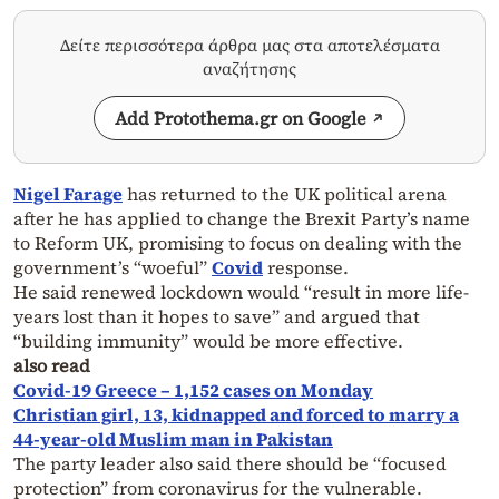
Δείτε περισσότερα άρθρα μας στα αποτελέσματα
αναζήτησης
Add Protothema.gr on Google
Nigel Farage
has returned to the UK political arena
after he has applied to change the Brexit Party’s name
to Reform UK, promising to focus on dealing with the
government’s “woeful”
Covid
response.
He said renewed lockdown would “result in more life-
years lost than it hopes to save” and argued that
“building immunity” would be more effective.
also read
Covid-19 Greece – 1,152 cases on Monday
Christian girl, 13, kidnapped and forced to marry a
44-year-old Muslim man in Pakistan
The party leader also said there should be “focused
protection” from coronavirus for the vulnerable.