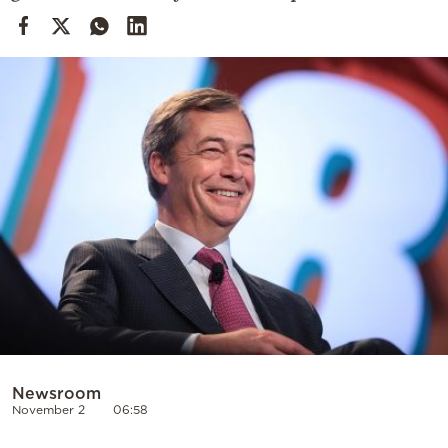
Cooking
Weather
Contact
Powered
by
Newsroom
November 2
06:58