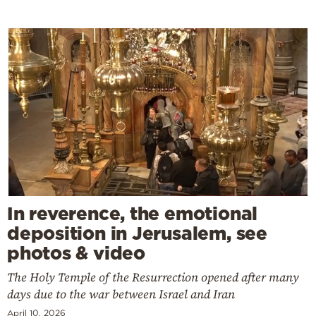
In reverence, the emotional
deposition in Jerusalem, see
photos & video
The Holy Temple of the Resurrection opened after many
days due to the war between Israel and Iran
April 10, 2026