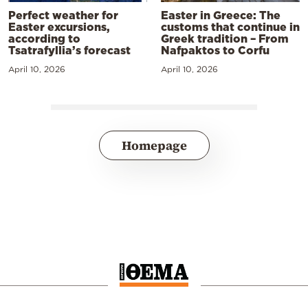
Perfect weather for
Easter in Greece: The
Easter excursions,
customs that continue in
according to
Greek tradition – From
Tsatrafyllia’s forecast
Nafpaktos to Corfu
April 10, 2026
April 10, 2026
Homepage