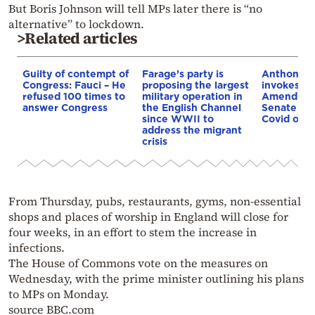
But Boris Johnson will tell MPs later there is “no
alternative” to lockdown.
>Related articles
Guilty of contempt of
Farage’s party is
Anthony F
Congress: Fauci – He
proposing the largest
invokes Fi
refused 100 times to
military operation in
Amendmen
answer Congress
the English Channel
Senate co
since WWII to
Covid orig
address the migrant
crisis
From Thursday, pubs, restaurants, gyms, non-essential
shops and places of worship in England will close for
four weeks, in an effort to stem the increase in
infections.
The House of Commons vote on the measures on
Wednesday, with the prime minister outlining his plans
to MPs on Monday.
source BBC.com