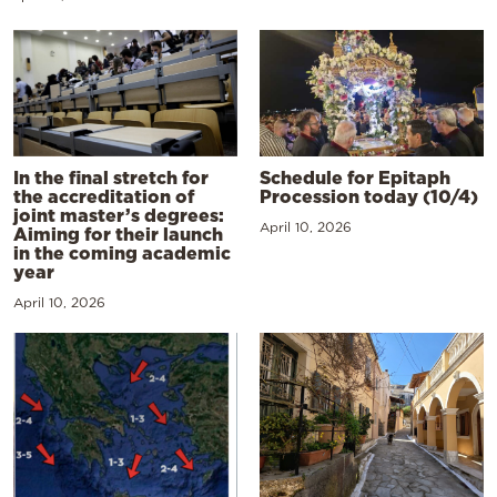
In the final stretch for
Schedule for Epitaph
the accreditation of
Procession today (10/4)
joint master’s degrees:
April 10, 2026
Aiming for their launch
in the coming academic
year
April 10, 2026