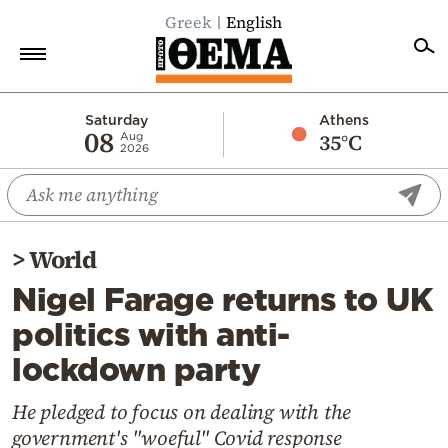
Greek
English
Home
Saturday
Athens
08
35°C
Aug
2026
Politics
Economy
World
>
World
Diaspora
Nigel Farage returns to UK
Lifestyle
politics with anti-
Travel
lockdown party
Culture
Sports
He pledged to focus on dealing with the
government's "woeful" Covid response
Mediterranean