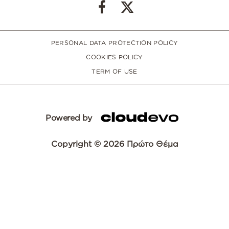
PERSONAL DATA PROTECTION POLICY
COOKIES POLICY
TERM OF USE
Powered by
Copyright © 2026 Πρώτο Θέμα