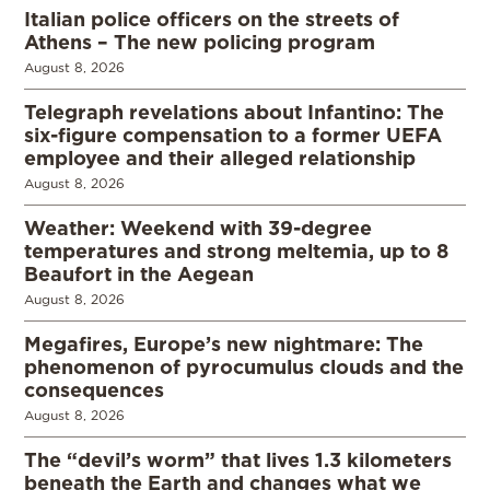
Italian police officers on the streets of
Athens – The new policing program
August 8, 2026
Telegraph revelations about Infantino: The
six-figure compensation to a former UEFA
employee and their alleged relationship
August 8, 2026
Weather: Weekend with 39-degree
temperatures and strong meltemia, up to 8
Beaufort in the Aegean
August 8, 2026
Megafires, Europe’s new nightmare: The
phenomenon of pyrocumulus clouds and the
consequences
August 8, 2026
The “devil’s worm” that lives 1.3 kilometers
beneath the Earth and changes what we