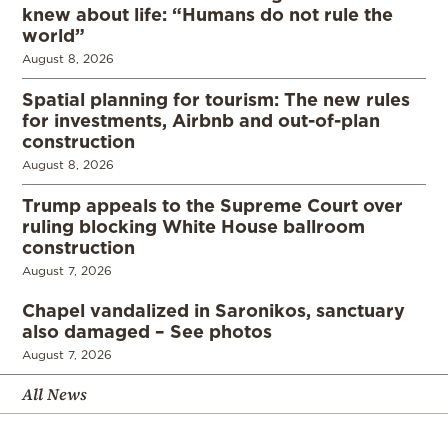
knew about life: “Humans do not rule the
world”
August 8, 2026
Spatial planning for tourism: The new rules
for investments, Airbnb and out-of-plan
construction
August 8, 2026
Trump appeals to the Supreme Court over
ruling blocking White House ballroom
construction
August 7, 2026
Chapel vandalized in Saronikos, sanctuary
also damaged – See photos
August 7, 2026
All News