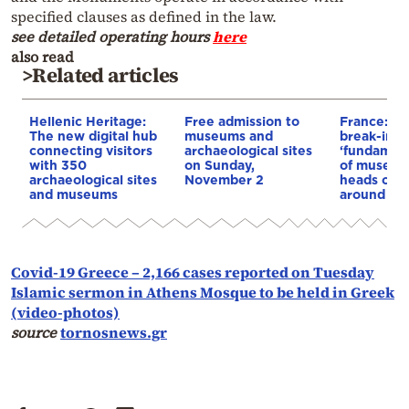
specified clauses as defined in the law.
see detailed operating hours
here
also read
>Related articles
Hellenic Heritage:
Free admission to
France: L
The new digital hub
museums and
break-in t
connecting visitors
archaeological sites
‘fundament
with 350
on Sunday,
of museum
archaeological sites
November 2
heads of 
and museums
around th
Covid-19 Greece – 2,166 cases reported on Tuesday
Islamic sermon in Athens Mosque to be held in Greek
(video-photos)
source
tornosnews.gr