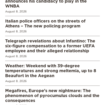
announces his candidacy to play in the
WNBA
August 8, 2026
Italian police officers on the streets of
Athens – The new policing program
August 8, 2026
Telegraph revelations about Infantino: The
six-figure compensation to a former UEFA
employee and their alleged relationship
August 8, 2026
Weather: Weekend with 39-degree
temperatures and strong meltemia, up to 8
Beaufort in the Aegean
August 8, 2026
Megafires, Europe’s new nightmare: The
phenomenon of pyrocumulus clouds and the
consequences