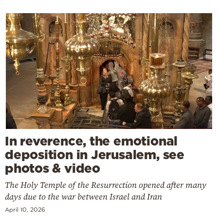
In reverence, the emotional
deposition in Jerusalem, see
photos & video
The Holy Temple of the Resurrection opened after many
days due to the war between Israel and Iran
April 10, 2026