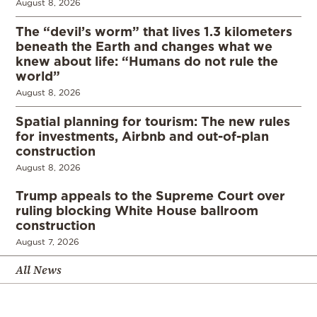
August 8, 2026
The “devil’s worm” that lives 1.3 kilometers
beneath the Earth and changes what we
knew about life: “Humans do not rule the
world”
August 8, 2026
Spatial planning for tourism: The new rules
for investments, Airbnb and out-of-plan
construction
August 8, 2026
Trump appeals to the Supreme Court over
ruling blocking White House ballroom
construction
August 7, 2026
All News