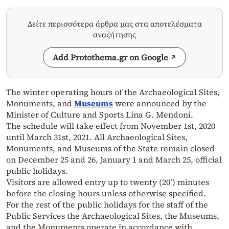
Δείτε περισσότερα άρθρα μας στα αποτελέσματα
αναζήτησης
Add Protothema.gr on Google
The winter operating hours of the Archaeological Sites,
Monuments, and
Museums
were announced by the
Minister of Culture and Sports Lina G. Mendoni.
The schedule will take effect from November 1st, 2020
until March 31st, 2021. All Archaeological Sites,
Monuments, and Museums of the State remain closed
on December 25 and 26, January 1 and March 25, official
public holidays.
Visitors are allowed entry up to twenty (20′) minutes
before the closing hours unless otherwise specified.
For the rest of the public holidays for the staff of the
Public Services the Archaeological Sites, the Museums,
and the Monuments operate in accordance with