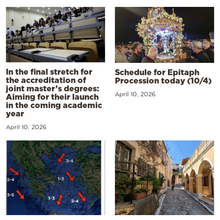
In the final stretch for
Schedule for Epitaph
the accreditation of
Procession today (10/4)
joint master’s degrees:
April 10, 2026
Aiming for their launch
in the coming academic
year
April 10, 2026