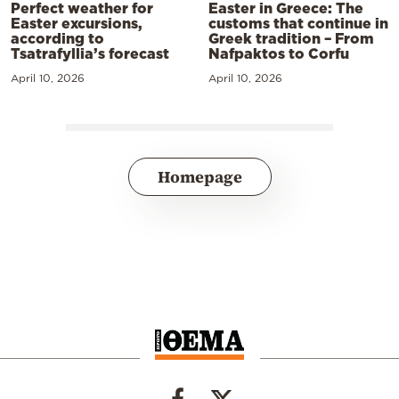
Perfect weather for
Easter in Greece: The
Easter excursions,
customs that continue in
according to
Greek tradition – From
Tsatrafyllia’s forecast
Nafpaktos to Corfu
April 10, 2026
April 10, 2026
Homepage