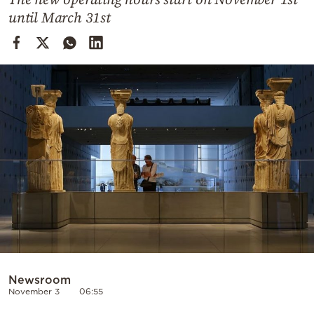
Cooking
until March 31st
Weather
Contact
Powered
by
Newsroom
November 3
06:55