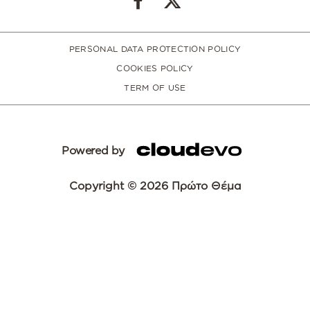
PERSONAL DATA PROTECTION POLICY
COOKIES POLICY
TERM OF USE
Powered by
Copyright © 2026 Πρώτο Θέμα