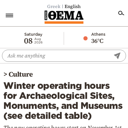
Greek
English
Home
Saturday
Athens
08
36°C
Aug
2026
Politics
Economy
World
>
Culture
Diaspora
Winter operating hours
Lifestyle
for Archaeological Sites,
Travel
Monuments, and Museums
Culture
(see detailed table)
Sports
Mediterranean
The new operating hours start on November 1st