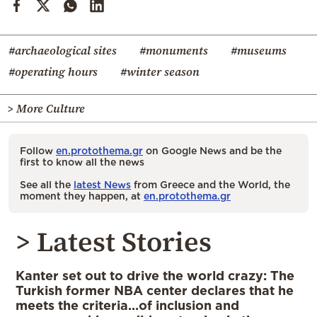
#archaeological sites
#monuments
#museums
#operating hours
#winter season
> More Culture
Follow
en.protothema.gr
on Google News and be the
first to know all the news
See all the
latest News
from Greece and the World, the
moment they happen, at
en.protothema.gr
> Latest Stories
Kanter set out to drive the world crazy: The
Turkish former NBA center declares that he
meets the criteria…of inclusion and