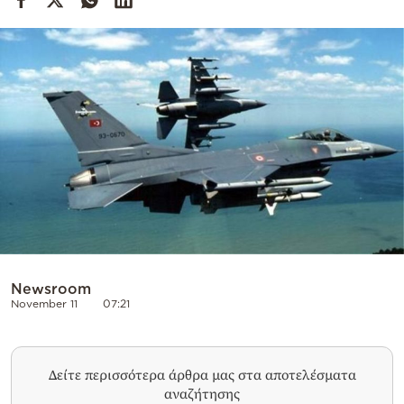
Cooking
Weather
Contact
Powered
by
Newsroom
November 11
07:21
Δείτε περισσότερα άρθρα μας στα αποτελέσματα
αναζήτησης