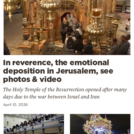
In reverence, the emotional
deposition in Jerusalem, see
photos & video
The Holy Temple of the Resurrection opened after many
days due to the war between Israel and Iran
April 10, 2026