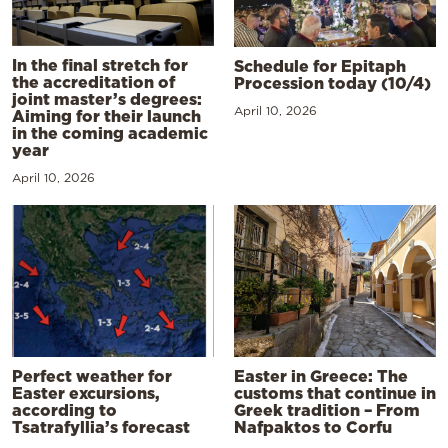
In the final stretch for
Schedule for Epitaph
the accreditation of
Procession today (10/4)
joint master’s degrees:
April 10, 2026
Aiming for their launch
in the coming academic
year
April 10, 2026
Perfect weather for
Easter in Greece: The
Easter excursions,
customs that continue in
according to
Greek tradition – From
Tsatrafyllia’s forecast
Nafpaktos to Corfu