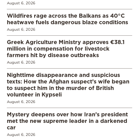
August 6, 2026
Wildfires rage across the Balkans as 40°C
heatwave fuels dangerous blaze conditions
August 6, 2026
Greek Agriculture Ministry approves €38.1
million in compensation for livestock
farmers hit by disease outbreaks
August 6, 2026
Nighttime disappearance and suspicious
texts: How the Afghan suspect’s wife began
to suspect him in the murder of British
volunteer in Kypseli
August 6, 2026
Mystery deepens over how Iran’s president
met the new supreme leader in a darkened
car
August 6, 2026