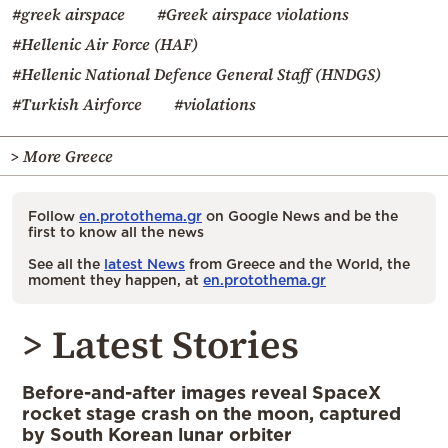
#greek airspace
#Greek airspace violations
#Hellenic Air Force (HAF)
#Hellenic National Defence General Staff (HNDGS)
#Turkish Airforce
#violations
> More Greece
Follow
en.protothema.gr
on Google News and be the
first to know all the news
See all the
latest News
from Greece and the World, the
moment they happen, at
en.protothema.gr
> Latest Stories
Before-and-after images reveal SpaceX
rocket stage crash on the moon, captured
by South Korean lunar orbiter