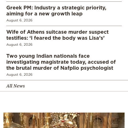
Greek PM: Industry a strategic priority,
aiming for a new growth leap
August 6, 2026
Wife of Athens suitcase murder suspect
testifies: ‘I feared the body was Lisa’s’
August 6, 2026
Two young Indian nationals face
investigating magistrate today, accused of
the brutal murder of Nafplio psychologist
August 6, 2026
All News