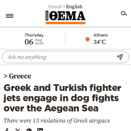
Greek
English
Home
Thursday
Athens
06
34°C
Aug
2026
Politics
Economy
World
>
Greece
Diaspora
Greek and Turkish fighter
Lifestyle
jets engage in dog fights
Travel
over the Aegean Sea
Culture
Sports
There were 13 violations of Greek airspace
Mediterranean