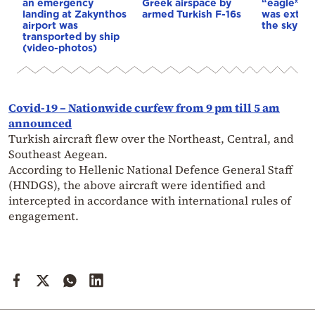
an emergency
Greek airspace by
“eagle” of
landing at Zakynthos
armed Turkish F-16s
was exting
airport was
the sky
transported by ship
(video-photos)
Covid-19 – Nationwide curfew from 9 pm till 5 am
announced
Turkish aircraft flew over the Northeast, Central, and
Southeast Aegean.
According to Hellenic National Defence General Staff
(HNDGS), the above aircraft were identified and
intercepted in accordance with international rules of
engagement.