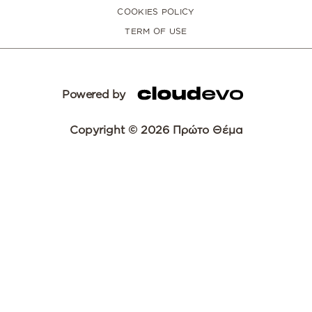
COOKIES POLICY
TERM OF USE
Powered by
Copyright © 2026 Πρώτο Θέμα