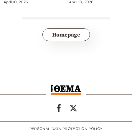
April 10, 2026
April 10, 2026
Homepage
PERSONAL DATA PROTECTION POLICY