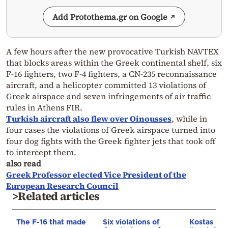
Add Protothema.gr on Google
A few hours after the new provocative Turkish NAVTEX
that blocks areas within the Greek continental shelf, six
F-16 fighters, two F-4 fighters, a CN-235 reconnaissance
aircraft, and a helicopter committed 13 violations of
Greek airspace and seven infringements of air traffic
rules in Athens FIR.
Turkish aircraft also flew over Oinousses
, while in
four cases the violations of Greek airspace turned into
four dog fights with the Greek fighter jets that took off
to intercept them.
also read
Greek Professor elected Vice President of the
European Research Council
>Related articles
The F-16 that made
Six violations of
Kostas Ilia