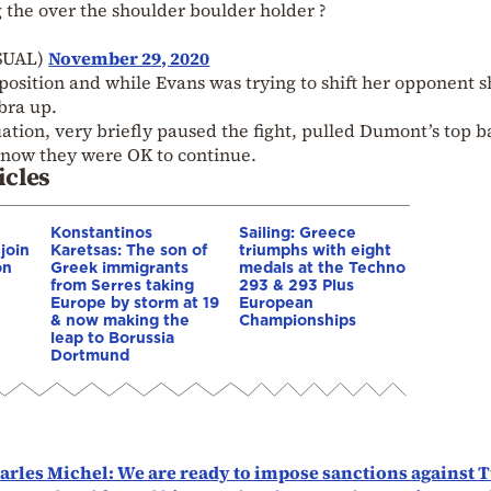
g the over the shoulder boulder holder ?
SUAL)
November 29, 2020
osition and while Evans was trying to shift her opponent s
bra up.
tion, very briefly paused the fight, pulled Dumont’s top b
s know they were OK to continue.
icles
Konstantinos
Sailing: Greece
 join
Karetsas: The son of
triumphs with eight
on
Greek immigrants
medals at the Techno
from Serres taking
293 & 293 Plus
Europe by storm at 19
European
& now making the
Championships
leap to Borussia
Dortmund
rles Michel: We are ready to impose sanctions against 