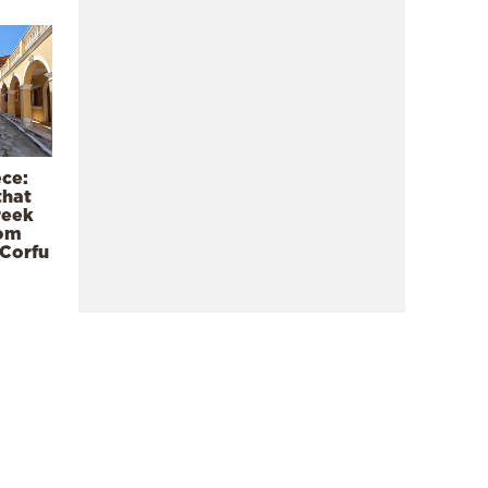
ece:
that
reek
rom
 Corfu