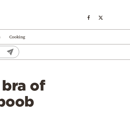
s
Cooking
 bra of
‘boob