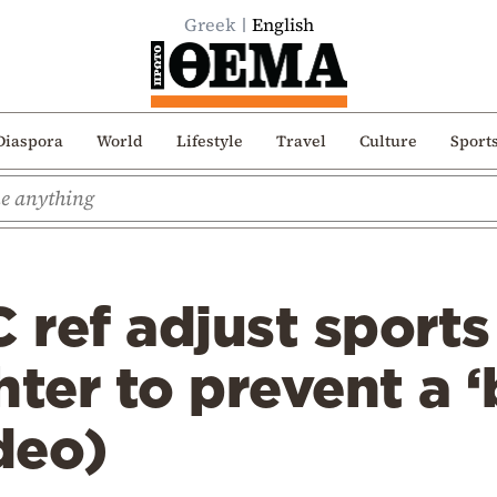
Greek
English
Diaspora
World
Lifestyle
Travel
Culture
Sport
ref adjust sports
hter to prevent a 
ideo)