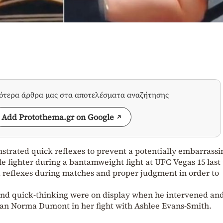
σότερα άρθρα μας στα αποτελέσματα αναζήτησης
Add Protothema.gr on Google
trated quick reflexes to prevent a potentially embarrassi
e fighter during a bantamweight fight at UFC Vegas 15 last
 reflexes during matches and proper judgment in order to
and quick-thinking were on display when he intervened an
lian Norma Dumont in her fight with Ashlee Evans-Smith.