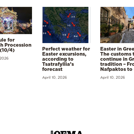
le for
h Procession
Perfect weather for
Easter in Gre
(10/4)
Easter excursions,
The customs 
 2026
according to
continue in G
Tsatrafyllia’s
tradition – F
forecast
Nafpaktos to
April 10, 2026
April 10, 2026