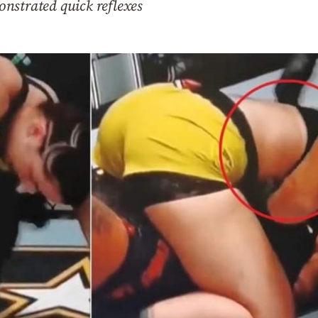
nstrated quick reflexes