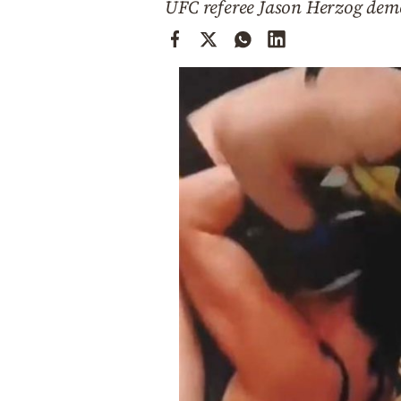
UFC referee Jason Herzog demo
Cooking
Weather
Contact
Powered
by