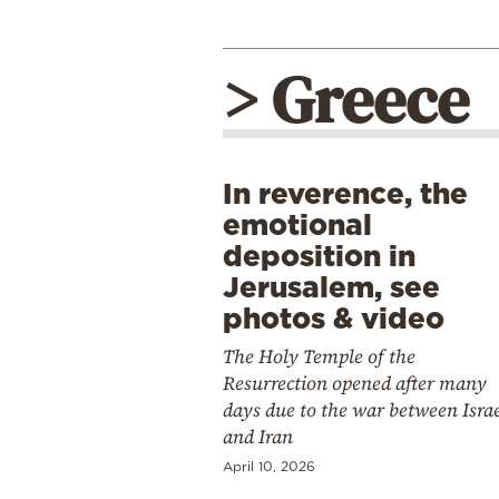
> Greece
In reverence, the
emotional
deposition in
Jerusalem, see
photos & video
The Holy Temple of the
Resurrection opened after many
days due to the war between Isra
and Iran
April 10, 2026