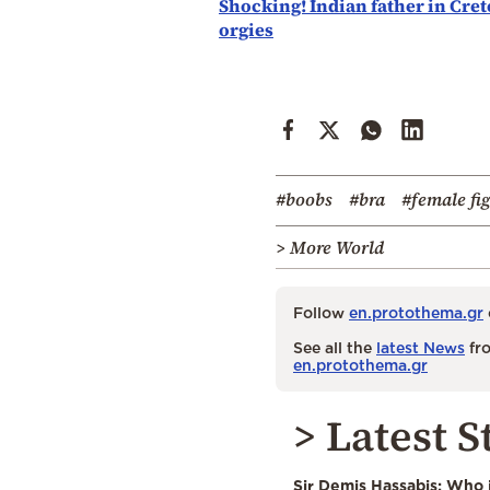
Shocking! Indian father in Cret
orgies
#boobs
#bra
#female fi
> More World
Follow
en.protothema.gr
See all the
latest News
fro
en.protothema.gr
> Latest S
Sir Demis Hassabis: Who 