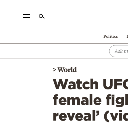
Home
Politics
Politics
Economy
World
>
World
Diaspora
Watch UFC 
Lifestyle
Travel
female fig
Culture
reveal’ (v
Sports
Mediterranean