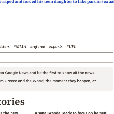
e raped and forced his teen daughter to take part in sexua
ghters
#MMA
#referee
#sports
#UFC
on Google News and be the first to know all the news
m Greece and the World, the moment they happen, at
tories
is the new
Ariana Grande ready to focus on herself,