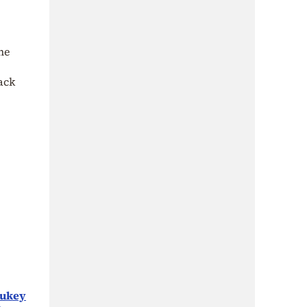
he
ack
Tukey