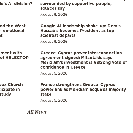
’s AI division?
surrounded by supportive people,
sources say
August 5, 2026
led the West
Google AI leadership shake-up: Demis
in emotional
Hassabis becomes President as top
nt
scientist departs
August 5, 2026
ement with
Greece–Cyprus power interconnection
% of HELECTOR
agreement signed: Mitsotakis says
Meridiam’s investment is a strong vote of
confidence in Greece
August 5, 2026
odox Church
France strengthens Greece–Cyprus
icipate in
power link as Meridiam acquires majority
study
stake
August 5, 2026
All News