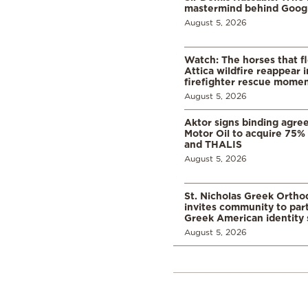
mastermind behind Google
August 5, 2026
Watch: The horses that f
Attica wildfire reappear 
firefighter rescue mome
August 5, 2026
Aktor signs binding agre
Motor Oil to acquire 75
and THALIS
August 5, 2026
St. Nicholas Greek Orth
invites community to part
Greek American identity 
August 5, 2026