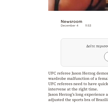
Newsroom
December 4
11:53
Δείτε περισ
UFC referee Jason Herzog demons
wardrobe malfunction of a femal
UFC referees need to have quick
intervene at the right time.
Jason Herzog’s long experience 
adjusted the sports bra of Brazi