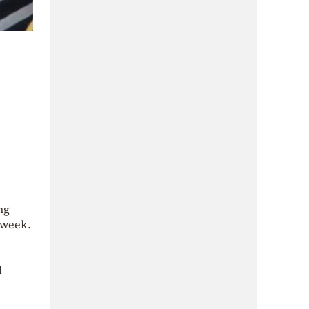
ng
 week.
d