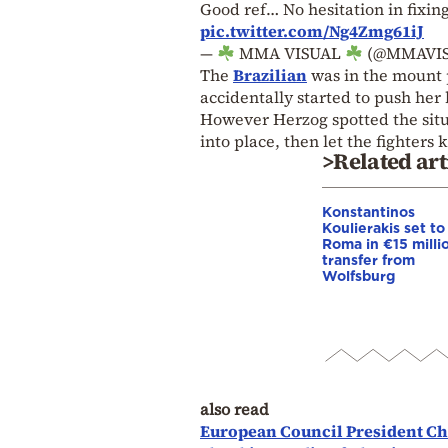
Good ref… No hesitation in fixin
pic.twitter.com/Ng4Zmg61iJ
—
MMA VISUAL
(@MMAVI
The
Brazilian
was in the mount p
accidentally started to push her 
However Herzog spotted the situa
into place, then let the fighter
>Related art
Konstantinos
Koulierakis set to
Roma in €15 milli
transfer from
Wolfsburg
also read
European Council President Cha