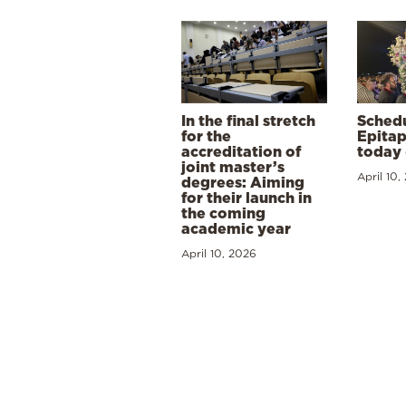
In the final stretch
Schedu
for the
Epitap
accreditation of
today 
joint master’s
April 10,
degrees: Aiming
for their launch in
the coming
academic year
April 10, 2026