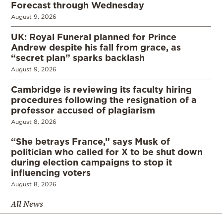
Forecast through Wednesday
August 9, 2026
UK: Royal Funeral planned for Prince
Andrew despite his fall from grace, as
“secret plan” sparks backlash
August 9, 2026
Cambridge is reviewing its faculty hiring
procedures following the resignation of a
professor accused of plagiarism
August 8, 2026
“She betrays France,” says Musk of
politician who called for X to be shut down
during election campaigns to stop it
influencing voters
August 8, 2026
All News