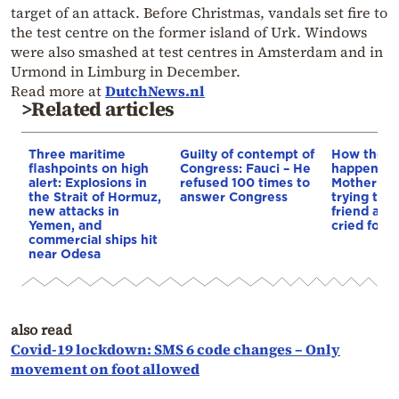
target of an attack. Before Christmas, vandals set fire to
the test centre on the former island of Urk. Windows
were also smashed at test centres in Amsterdam and in
Urmond in Limburg in December.
Read more at
DutchNews.nl
>Related articles
Three maritime
Guilty of contempt of
How the t
flashpoints on high
Congress: Fauci – He
happened i
alert: Explosions in
refused 100 times to
Mother dr
the Strait of Hormuz,
answer Congress
trying to 
new attacks in
friend as c
Yemen, and
cried for h
commercial ships hit
near Odesa
also read
Covid-19 lockdown: SMS 6 code changes – Only
movement on foot allowed