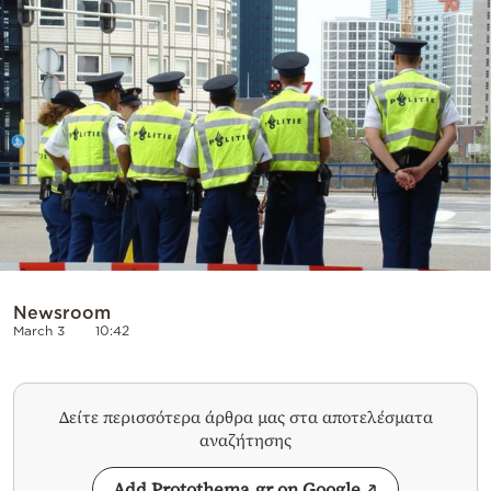
Cooking
Weather
Contact
Powered
by
Newsroom
March 3
10:42
Δείτε περισσότερα άρθρα μας στα αποτελέσματα
αναζήτησης
Add Protothema.gr on Google