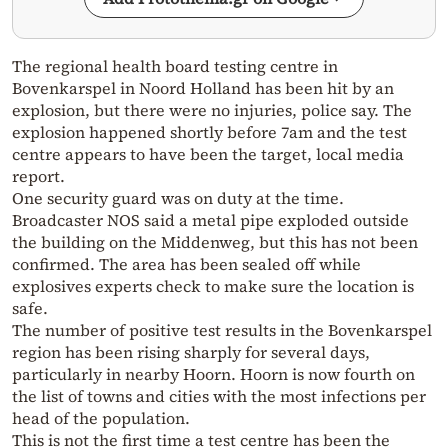
The regional health board testing centre in
Bovenkarspel in Noord Holland has been hit by an
explosion, but there were no injuries, police say. The
explosion happened shortly before 7am and the test
centre appears to have been the target, local media
report.
One security guard was on duty at the time.
Broadcaster NOS said a metal pipe exploded outside
the building on the Middenweg, but this has not been
confirmed. The area has been sealed off while
explosives experts check to make sure the location is
safe.
The number of positive test results in the Bovenkarspel
region has been rising sharply for several days,
particularly in nearby Hoorn. Hoorn is now fourth on
the list of towns and cities with the most infections per
head of the population.
This is not the first time a test centre has been the