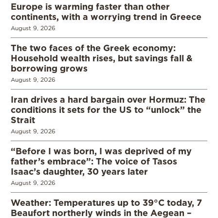
Europe is warming faster than other
continents, with a worrying trend in Greece
August 9, 2026
The two faces of the Greek economy:
Household wealth rises, but savings fall &
borrowing grows
August 9, 2026
Iran drives a hard bargain over Hormuz: The
conditions it sets for the US to “unlock” the
Strait
August 9, 2026
“Before I was born, I was deprived of my
father’s embrace”: The voice of Tasos
Isaac’s daughter, 30 years later
August 9, 2026
Weather: Temperatures up to 39°C today, 7
Beaufort northerly winds in the Aegean –