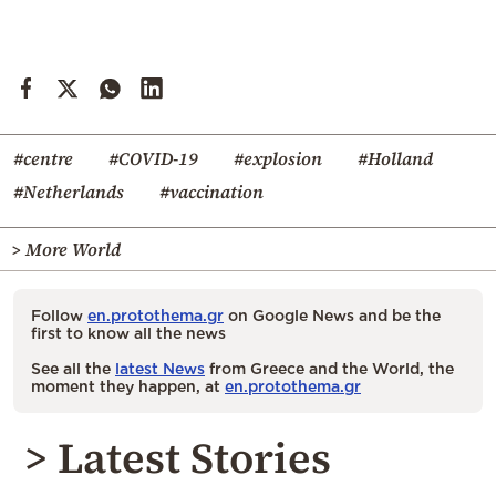
#centre
#COVID-19
#explosion
#Holland
#Netherlands
#vaccination
> More World
Follow
en.protothema.gr
on Google News and be the
first to know all the news
See all the
latest News
from Greece and the World, the
moment they happen, at
en.protothema.gr
> Latest Stories