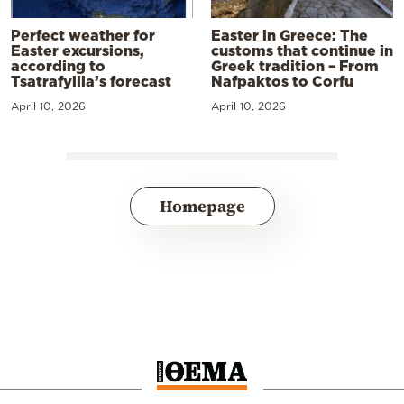
Perfect weather for
Easter in Greece: The
Easter excursions,
customs that continue in
according to
Greek tradition – From
Tsatrafyllia’s forecast
Nafpaktos to Corfu
April 10, 2026
April 10, 2026
Homepage