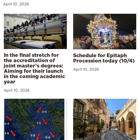
April 10, 2026
In the final stretch for
Schedule for Epitaph
the accreditation of
Procession today (10/4)
joint master’s degrees:
April 10, 2026
Aiming for their launch
in the coming academic
year
April 10, 2026