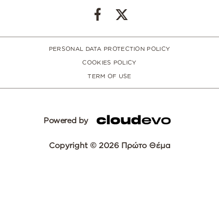
PERSONAL DATA PROTECTION POLICY
COOKIES POLICY
TERM OF USE
Powered by
Copyright © 2026 Πρώτο Θέμα