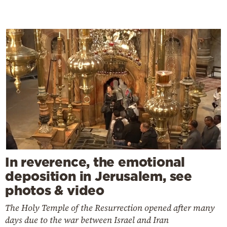
In reverence, the emotional
deposition in Jerusalem, see
photos & video
The Holy Temple of the Resurrection opened after many
days due to the war between Israel and Iran