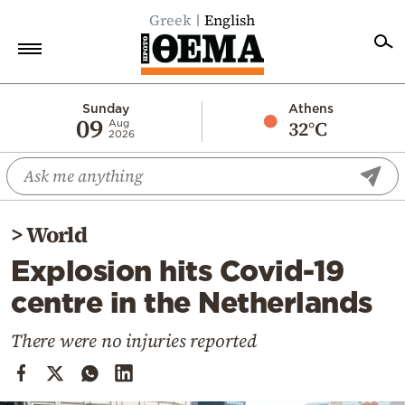
Greek
English
Home
Sunday
Athens
09
32°C
Aug
2026
Politics
Economy
World
>
World
Diaspora
Explosion hits Covid-19
Lifestyle
centre in the Netherlands
Travel
Culture
There were no injuries reported
Sports
Mediterranean